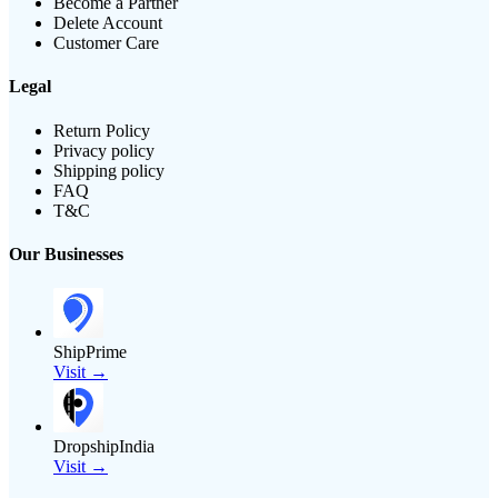
Become a Partner
Delete Account
Customer Care
Legal
Return Policy
Privacy policy
Shipping policy
FAQ
T&C
Our Businesses
ShipPrime
Visit →
DropshipIndia
Visit →