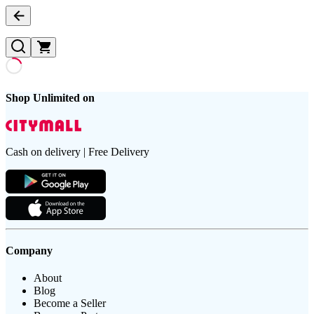
Shop Unlimited on
Cash on delivery | Free Delivery
Company
About
Blog
Become a Seller