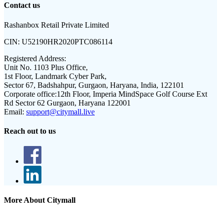
Contact us
Rashanbox Retail Private Limited
CIN:
U52190HR2020PTC086114
Registered Address:
Unit No. 1103 Plus Office,
1st Floor, Landmark Cyber Park,
Sector 67, Badshahpur, Gurgaon, Haryana, India, 122101
Corporate office:
12th Floor, Imperia MindSpace Golf Course Ext
Rd Sector 62 Gurgaon, Haryana 122001
Email:
support@citymall.live
Reach out to us
More About Citymall