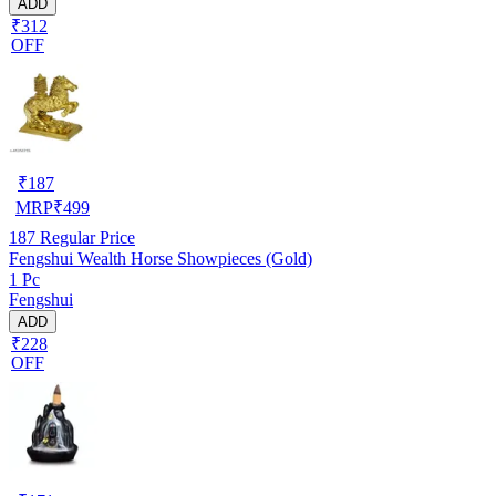
ADD
₹312
OFF
₹
187
MRP
₹
499
187
Regular Price
Fengshui Wealth Horse Showpieces (Gold)
1 Pc
Fengshui
ADD
₹228
OFF