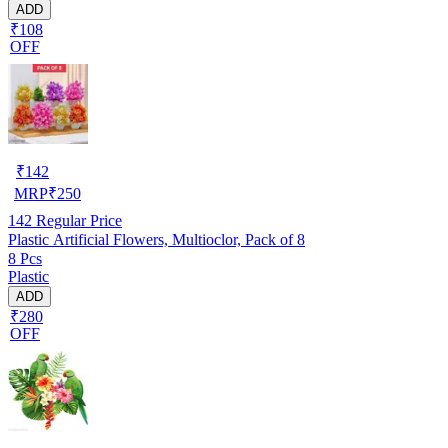
ADD
₹108
OFF
₹
142
MRP
₹
250
142
Regular Price
Plastic Artificial Flowers, Multioclor, Pack of 8
8 Pcs
Plastic
ADD
₹280
OFF