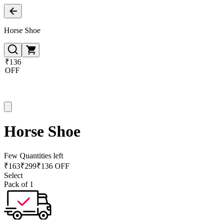
Horse Shoe
₹136
OFF
Horse Shoe
Few Quantities left
₹
163
₹
299
₹136 OFF
Select
Pack of 1