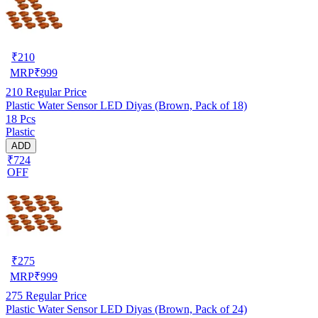
₹
210
MRP
₹
999
210
Regular Price
Plastic Water Sensor LED Diyas (Brown, Pack of 18)
18 Pcs
Plastic
ADD
₹724
OFF
₹
275
MRP
₹
999
275
Regular Price
Plastic Water Sensor LED Diyas (Brown, Pack of 24)