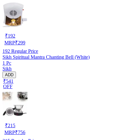
₹
192
MRP
₹
299
192
Regular Price
Sikh Spiritual Mantra Chanting Bell (White)
1 Pc
Sikh
ADD
₹541
OFF
₹
215
MRP
₹
756