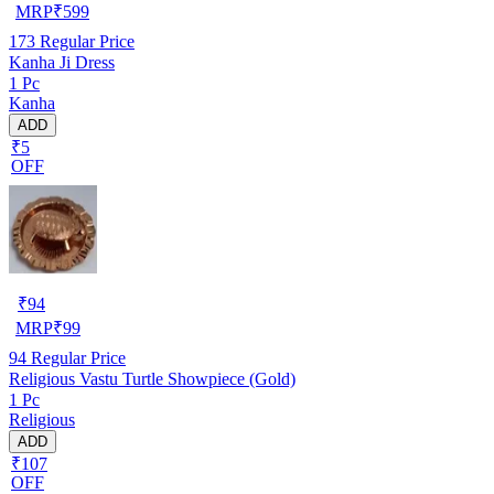
MRP
₹
599
173
Regular Price
Kanha Ji Dress
1 Pc
Kanha
ADD
₹5
OFF
₹
94
MRP
₹
99
94
Regular Price
Religious Vastu Turtle Showpiece (Gold)
1 Pc
Religious
ADD
₹107
OFF