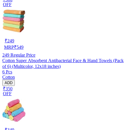
OFF
₹
249
MRP
₹
549
249
Regular Price
Cotton Super Absorbent Antibacterial Face & Hand Towels (Pack
of 6) (Multicolor, 12x18 inches)
6 Pcs
Cotton
ADD
₹350
OFF
₹
349