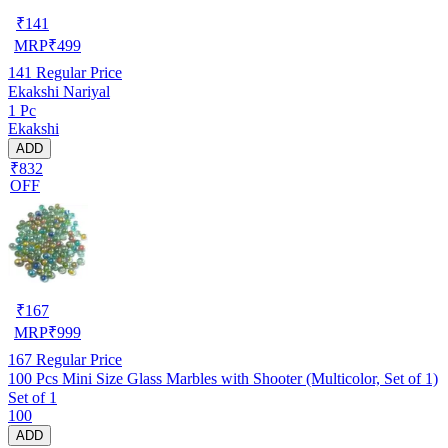
₹
141
MRP
₹
499
141
Regular Price
Ekakshi Nariyal
1 Pc
Ekakshi
ADD
₹832
OFF
₹
167
MRP
₹
999
167
Regular Price
100 Pcs Mini Size Glass Marbles with Shooter (Multicolor, Set of 1)
Set of 1
100
ADD