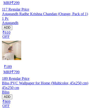
MRP
₹
299
117
Regular Price
Astagandh Radhe Krishna Chandan (Orange, Pack of 1)
1 Pc
Astagandh
ADD
₹610
OFF
₹
189
MRP
₹
799
189
Regular Price
Bliss PVC Wallpaper for Home (Multicolor, 45x250 cm)
45x250 cm
Bliss
ADD
₹869
OFF