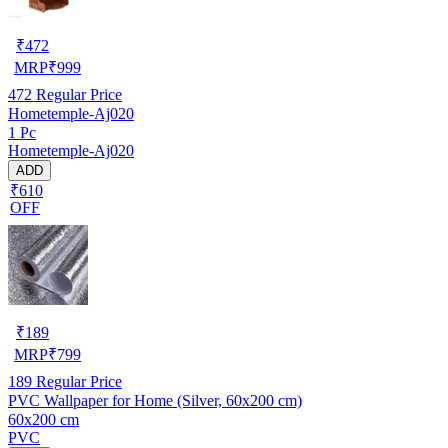
₹
472
MRP
₹
999
472
Regular Price
Hometemple-Aj020
1 Pc
Hometemple-Aj020
ADD
₹610
OFF
₹
189
MRP
₹
799
189
Regular Price
PVC Wallpaper for Home (Silver, 60x200 cm)
60x200 cm
PVC