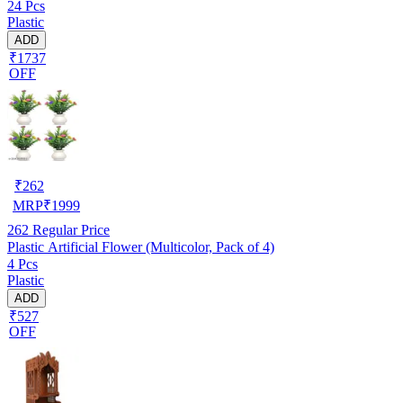
24 Pcs
Plastic
ADD
₹1737
OFF
₹
262
MRP
₹
1999
262
Regular Price
Plastic Artificial Flower (Multicolor, Pack of 4)
4 Pcs
Plastic
ADD
₹527
OFF