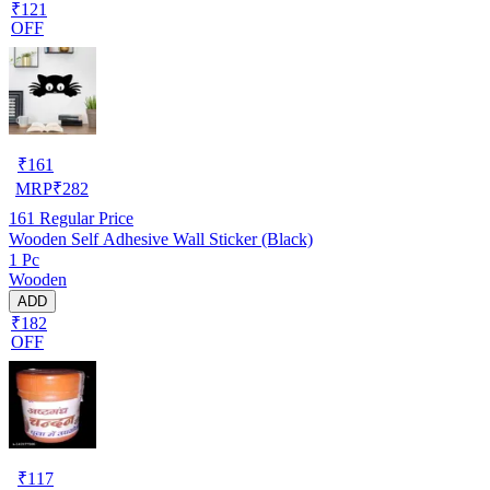
₹121
OFF
₹
161
MRP
₹
282
161
Regular Price
Wooden Self Adhesive Wall Sticker (Black)
1 Pc
Wooden
ADD
₹182
OFF
₹
117