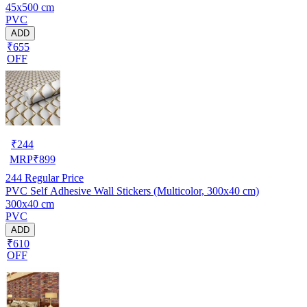
45x500 cm
PVC
ADD
₹655
OFF
₹
244
MRP
₹
899
244
Regular Price
PVC Self Adhesive Wall Stickers (Multicolor, 300x40 cm)
300x40 cm
PVC
ADD
₹610
OFF