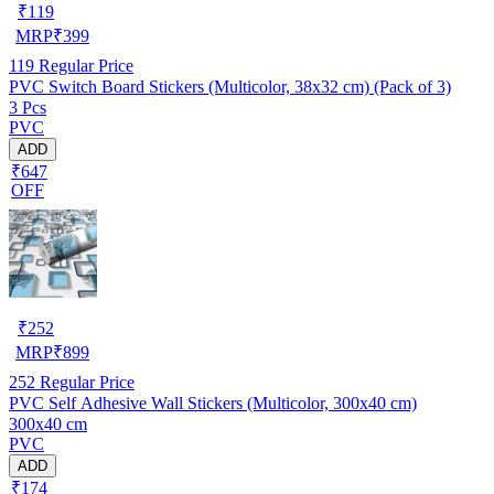
₹
119
MRP
₹
399
119
Regular Price
PVC Switch Board Stickers (Multicolor, 38x32 cm) (Pack of 3)
3 Pcs
PVC
ADD
₹647
OFF
₹
252
MRP
₹
899
252
Regular Price
PVC Self Adhesive Wall Stickers (Multicolor, 300x40 cm)
300x40 cm
PVC
ADD
₹174