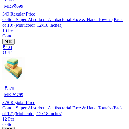
MRP
₹
699
349
Regular Price
Cotton Super Absorbent Antibacterial Face & Hand Towels (Pack
of 10) (Multicolor, 12x18 inches)
10 Pcs
Cotton
ADD
₹421
OFF
₹
378
MRP
₹
799
378
Regular Price
Cotton Super Absorbent Antibacterial Face & Hand Towels (Pack
of 12) (Multicolor, 12x18 inches)
12 Pcs
Cotton