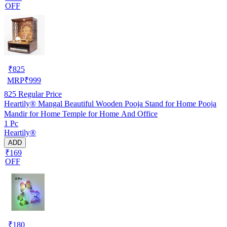
OFF
₹
825
MRP
₹
999
825
Regular Price
Heartily® Mangal Beautiful Wooden Pooja Stand for Home Pooja
Mandir for Home Temple for Home And Office
1 Pc
Heartily®
ADD
₹169
OFF
₹
180