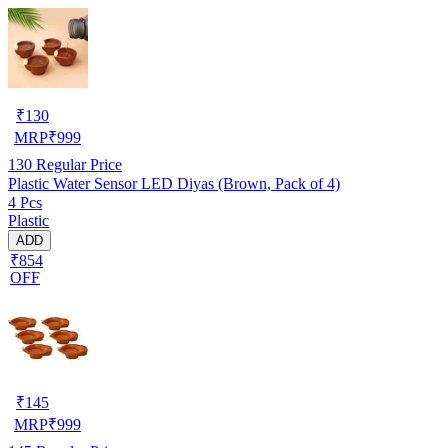
₹
130
MRP
₹
999
130
Regular Price
Plastic Water Sensor LED Diyas (Brown, Pack of 4)
4 Pcs
Plastic
ADD
₹854
OFF
₹
145
MRP
₹
999