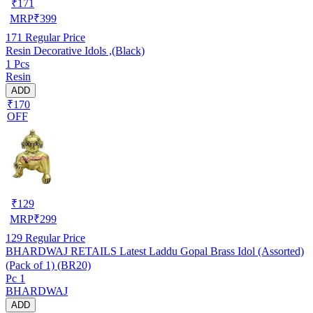
₹
171
MRP
₹
399
171
Regular Price
Resin Decorative Idols ,(Black)
1 Pcs
Resin
ADD
₹170
OFF
₹
129
MRP
₹
299
129
Regular Price
BHARDWAJ RETAILS Latest Laddu Gopal Brass Idol (Assorted)
(Pack of 1) (BR20)
Pc 1
BHARDWAJ
ADD