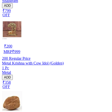
Shaligram
ADD
₹799
OFF
₹
200
MRP
₹
999
200
Regular Price
Metal Krishna with Cow Idol (Golden)
1 Pc
Metal
ADD
₹358
OFF