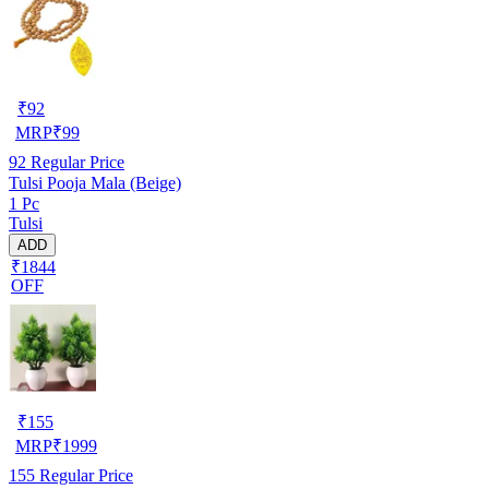
₹
92
MRP
₹
99
92
Regular Price
Tulsi Pooja Mala (Beige)
1 Pc
Tulsi
ADD
₹1844
OFF
₹
155
MRP
₹
1999
155
Regular Price