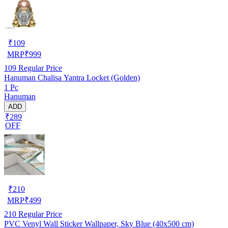
₹
109
MRP
₹
999
109
Regular Price
Hanuman Chalisa Yantra Locket (Golden)
1 Pc
Hanuman
ADD
₹289
OFF
₹
210
MRP
₹
499
210
Regular Price
PVC Venyl Wall Sticker Wallpaper, Sky Blue (40x500 cm)