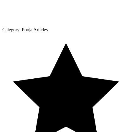
Category:
Pooja Articles