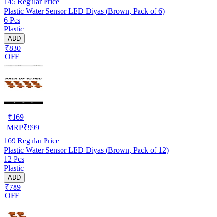
145
Regular Price
Plastic Water Sensor LED Diyas (Brown, Pack of 6)
6 Pcs
Plastic
ADD
₹830
OFF
₹
169
MRP
₹
999
169
Regular Price
Plastic Water Sensor LED Diyas (Brown, Pack of 12)
12 Pcs
Plastic
ADD
₹789
OFF