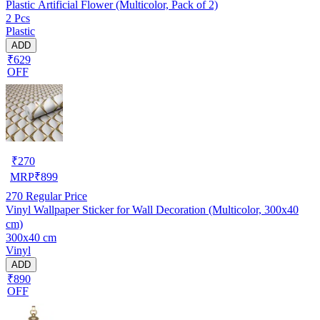
Plastic Artificial Flower (Multicolor, Pack of 2)
2 Pcs
Plastic
ADD
₹629
OFF
₹
270
MRP
₹
899
270
Regular Price
Vinyl Wallpaper Sticker for Wall Decoration (Multicolor, 300x40
cm)
300x40 cm
Vinyl
ADD
₹890
OFF