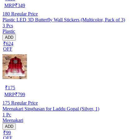
MRP
₹
349
180
Regular Price
Plastic LED 3D Butterfly Wall Stickers (Multicolor, Pack of 3)
3 Pcs
Plastic
ADD
₹624
OFF
₹
175
MRP
₹
799
175
Regular Price
Meenakari Singhasan for Laddu Gopal (Silver, 1)
1 Pc
Meenakari
ADD
₹99
OFF