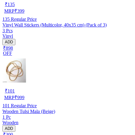
₹
135
MRP
₹
399
135
Regular Price
Vinyl Wall Stickers (Multicolor, 40x35 cm) (Pack of 3)
3 Pcs
Vinyl
ADD
₹898
OFF
₹
101
MRP
₹
999
101
Regular Price
Wooden Tulsi Mala (Beige)
1 Pc
Wooden
ADD
₹300