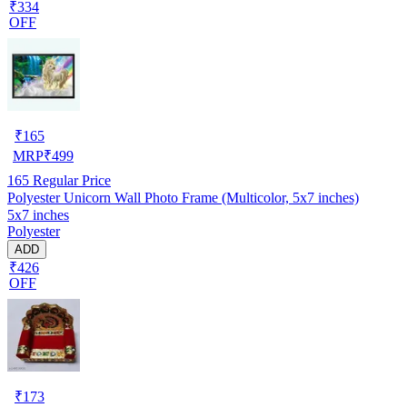
₹334
OFF
₹
165
MRP
₹
499
165
Regular Price
Polyester Unicorn Wall Photo Frame (Multicolor, 5x7 inches)
5x7 inches
Polyester
ADD
₹426
OFF
₹
173