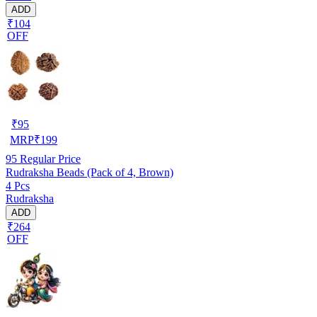
ADD
₹104
OFF
₹
95
MRP
₹
199
95
Regular Price
Rudraksha Beads (Pack of 4, Brown)
4 Pcs
Rudraksha
ADD
₹264
OFF