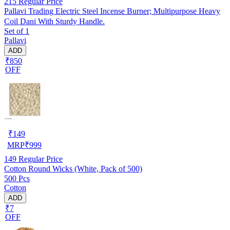
215
Regular Price
Pallavi Trading Electric Steel Incense Burner; Multipurpose Heavy
Coil Dani With Sturdy Handle.
Set of 1
Pallavi
ADD
₹850
OFF
₹
149
MRP
₹
999
149
Regular Price
Cotton Round Wicks (White, Pack of 500)
500 Pcs
Cotton
ADD
₹7
OFF