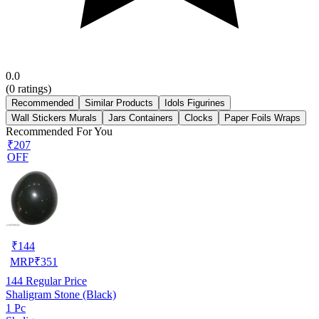
0.0
(
0
ratings)
Recommended
Similar Products
Idols Figurines
Wall Stickers Murals
Jars Containers
Clocks
Paper Foils Wraps
Recommended For You
₹207
OFF
₹
144
MRP
₹
351
144
Regular Price
Shaligram Stone (Black)
1 Pc