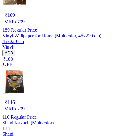
₹
189
MRP
₹
799
189
Regular Price
Vinyl Wallpaper for Home (Multicolor, 45x220 cm)
45x220 cm
Vinyl
ADD
₹183
OFF
₹
116
MRP
₹
299
116
Regular Price
Shani Kavach (Multicolor)
1 Pc
Shani