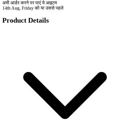
अभी आर्डर करने पर पाएं ये आइटम
14th Aug, Friday को या उससे पहले
Product Details