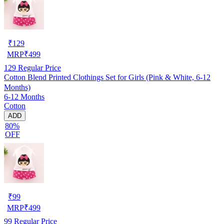
₹
129
MRP
₹
499
129
Regular Price
Cotton Blend Printed Clothings Set for Girls (Pink & White, 6-12
Months)
6-12 Months
Cotton
ADD
80%
OFF
₹
99
MRP
₹
499
99
Regular Price