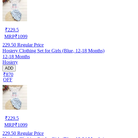
₹
229.5
MRP
₹
1099
229.50
Regular Price
Hosiery Clothing Set for Girls (Blue, 12-18 Months)
12-18 Months
Hosiery
ADD
₹870
OFF
₹
229.5
MRP
₹
1099
229.50
Regular Price