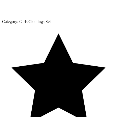
Category:
Girls Clothings Set