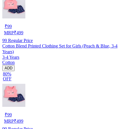
₹
99
MRP
₹
499
99
Regular Price
Cotton Blend Printed Clothing Set for Girls (Peach & Blue, 3-4
Years)
3-4 Years
Cotton
ADD
80%
OFF
₹
99
MRP
₹
499
99
Regular Price