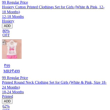
99
Regular Price
Hosiery Cotton Printed Clothings Set for Girls (White & Pink, 12-
18 Months)
12-18 Months
Hosiery
ADD
80%
OFF
₹
99
MRP
₹
499
99
Regular Price
Printed Round Neck Clothing Set for Girls (White & Pink, Size 18-
24 Months)
18-24 Months
Printed
ADD
62%