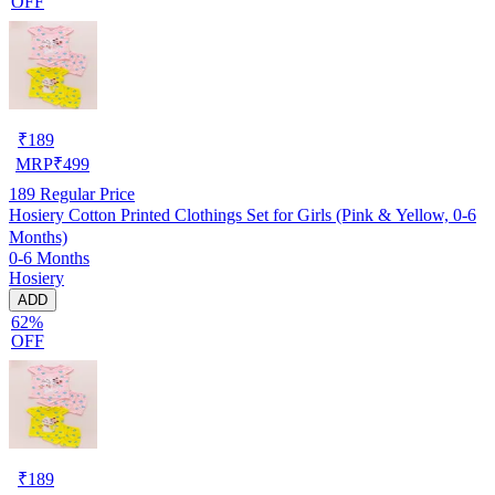
OFF
₹
189
MRP
₹
499
189
Regular Price
Hosiery Cotton Printed Clothings Set for Girls (Pink & Yellow, 0-6
Months)
0-6 Months
Hosiery
ADD
62%
OFF
₹
189