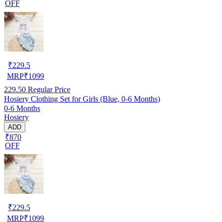
OFF
₹
229.5
MRP
₹
1099
229.50
Regular Price
Hosiery Clothing Set for Girls (Blue, 0-6 Months)
0-6 Months
Hosiery
ADD
₹870
OFF
₹
229.5
MRP
₹
1099