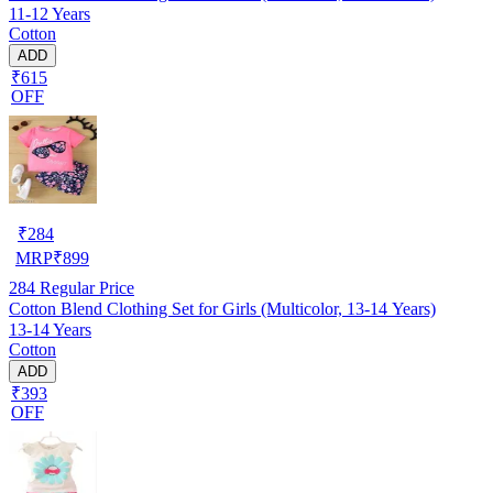
11-12 Years
Cotton
ADD
₹615
OFF
₹
284
MRP
₹
899
284
Regular Price
Cotton Blend Clothing Set for Girls (Multicolor, 13-14 Years)
13-14 Years
Cotton
ADD
₹393
OFF