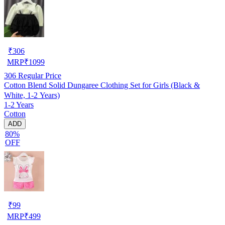
₹
306
MRP
₹
1099
306
Regular Price
Cotton Blend Solid Dungaree Clothing Set for Girls (Black &
White, 1-2 Years)
1-2 Years
Cotton
ADD
80%
OFF
₹
99
MRP
₹
499