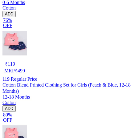
0-6 Months
Cotton
ADD
76%
OFF
₹
119
MRP
₹
499
119
Regular Price
Cotton Blend Printed Clothing Set for Girls (Peach & Blue, 12-18
Months)
12-18 Months
Cotton
ADD
80%
OFF