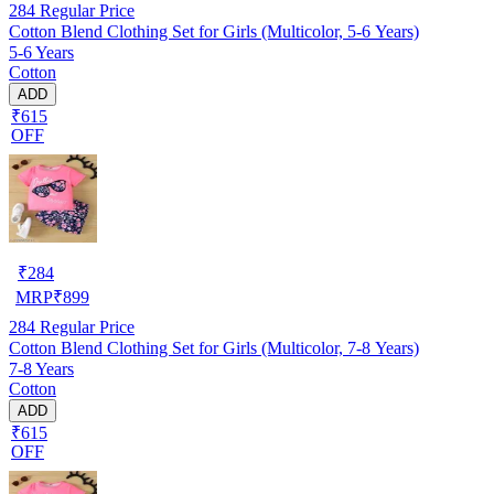
284
Regular Price
Cotton Blend Clothing Set for Girls (Multicolor, 5-6 Years)
5-6 Years
Cotton
ADD
₹615
OFF
₹
284
MRP
₹
899
284
Regular Price
Cotton Blend Clothing Set for Girls (Multicolor, 7-8 Years)
7-8 Years
Cotton
ADD
₹615
OFF