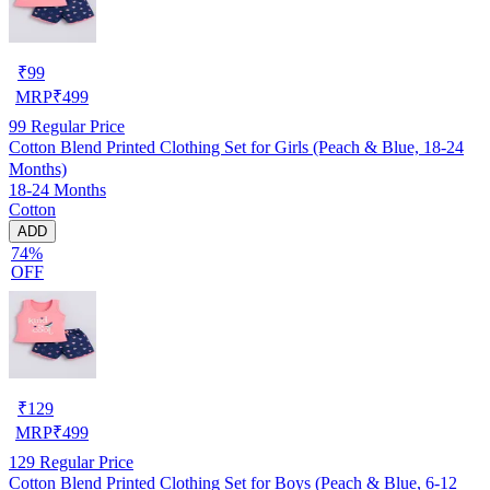
₹
99
MRP
₹
499
99
Regular Price
Cotton Blend Printed Clothing Set for Girls (Peach & Blue, 18-24
Months)
18-24 Months
Cotton
ADD
74%
OFF
₹
129
MRP
₹
499
129
Regular Price
Cotton Blend Printed Clothing Set for Boys (Peach & Blue, 6-12