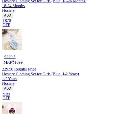
Hosiery Clothing Set for Girls (Blue, 18-24 Months)
18-24 Months
Hosiery
ADD
₹870
OFF
₹
229.5
MRP
₹
1099
229.50
Regular Price
Hosiery Clothing Set for Girls (Blue, 1-2 Years)
1-2 Years
Hosiery
ADD
80%
OFF