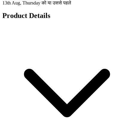
13th Aug, Thursday को या उससे पहले
Product Details