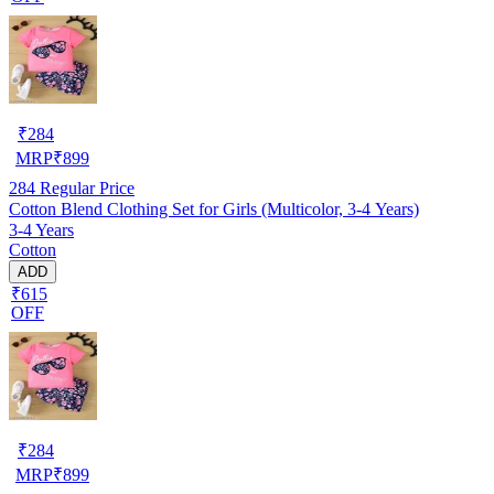
₹
284
MRP
₹
899
284
Regular Price
Cotton Blend Clothing Set for Girls (Multicolor, 3-4 Years)
3-4 Years
Cotton
ADD
₹615
OFF
₹
284
MRP
₹
899