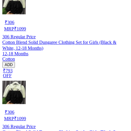
₹
306
MRP
₹
1099
306
Regular Price
Cotton Blend Solid Dungaree Clothing Set for Girls (Black &
White, 12-18 Months)
12-18 Months
Cotton
ADD
₹793
OFF
₹
306
MRP
₹
1099
306
Regular Price