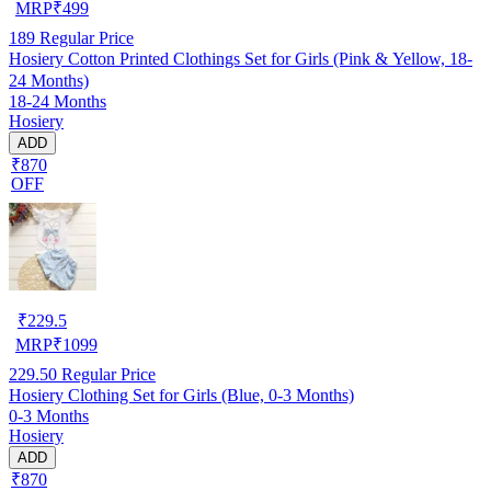
MRP
₹
499
189
Regular Price
Hosiery Cotton Printed Clothings Set for Girls (Pink & Yellow, 18-
24 Months)
18-24 Months
Hosiery
ADD
₹870
OFF
₹
229.5
MRP
₹
1099
229.50
Regular Price
Hosiery Clothing Set for Girls (Blue, 0-3 Months)
0-3 Months
Hosiery
ADD
₹870