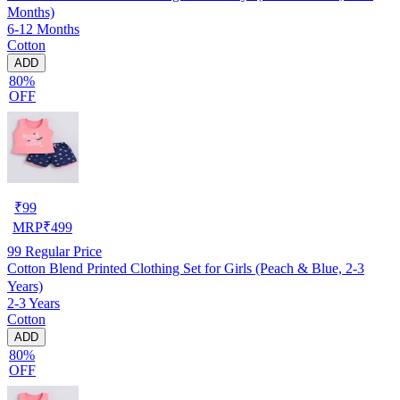
Months)
6-12 Months
Cotton
ADD
80%
OFF
₹
99
MRP
₹
499
99
Regular Price
Cotton Blend Printed Clothing Set for Girls (Peach & Blue, 2-3
Years)
2-3 Years
Cotton
ADD
80%
OFF