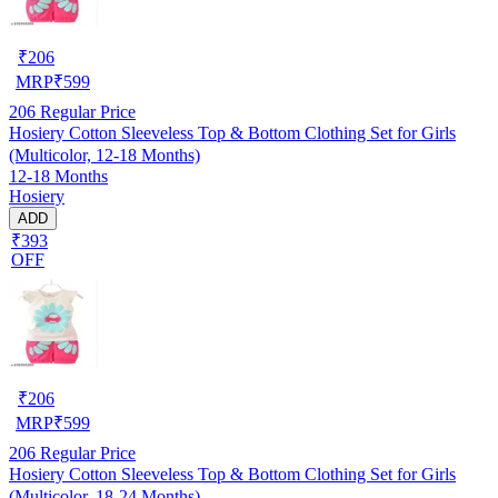
₹
206
MRP
₹
599
206
Regular Price
Hosiery Cotton Sleeveless Top & Bottom Clothing Set for Girls
(Multicolor, 12-18 Months)
12-18 Months
Hosiery
ADD
₹393
OFF
₹
206
MRP
₹
599
206
Regular Price
Hosiery Cotton Sleeveless Top & Bottom Clothing Set for Girls
(Multicolor, 18-24 Months)