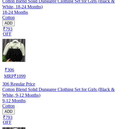
Cotton Blend Solid Dungaree Clothing Set for Girls (Black &
White, 18-24 Months)
18-24 Months
Cotton
ADD
₹793
OFF
₹
306
MRP
₹
1099
306
Regular Price
Cotton Blend Solid Dungaree Clothing Set for Girls (Black &
White, 9-12 Months)
9-12 Months
Cotton
ADD
₹793
OFF