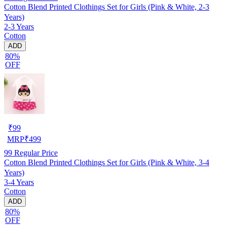
Cotton Blend Printed Clothings Set for Girls (Pink & White, 2-3
Years)
2-3 Years
Cotton
ADD
80%
OFF
₹
99
MRP
₹
499
99
Regular Price
Cotton Blend Printed Clothings Set for Girls (Pink & White, 3-4
Years)
3-4 Years
Cotton
ADD
80%
OFF