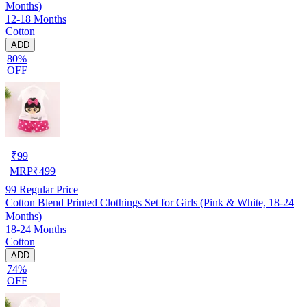
Months)
12-18 Months
Cotton
ADD
80%
OFF
₹
99
MRP
₹
499
99
Regular Price
Cotton Blend Printed Clothings Set for Girls (Pink & White, 18-24
Months)
18-24 Months
Cotton
ADD
74%
OFF