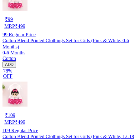
₹
99
MRP
₹
499
99
Regular Price
Cotton Blend Printed Clothings Set for Girls (Pink & White, 0-6
Months)
0-6 Months
Cotton
ADD
78%
OFF
₹
109
MRP
₹
499
109
Regular Price
Cotton Blend Printed Clothings Set for Girls (Pink & White, 12-18