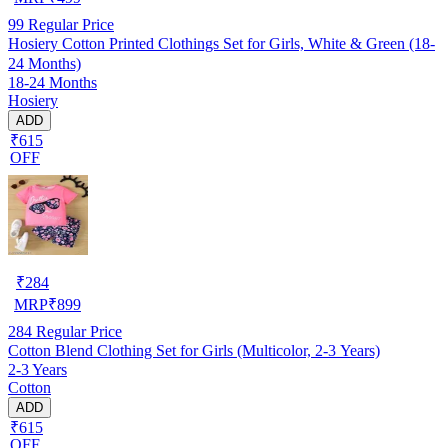
99
Regular Price
Hosiery Cotton Printed Clothings Set for Girls, White & Green (18-
24 Months)
18-24 Months
Hosiery
ADD
₹615
OFF
₹
284
MRP
₹
899
284
Regular Price
Cotton Blend Clothing Set for Girls (Multicolor, 2-3 Years)
2-3 Years
Cotton
ADD
₹615
OFF