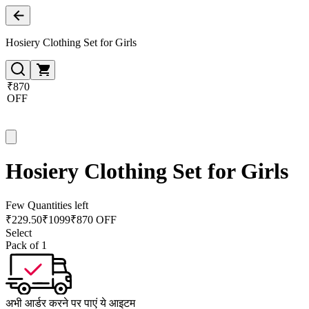
Hosiery Clothing Set for Girls
₹870
OFF
Hosiery Clothing Set for Girls
Few Quantities left
₹
229.50
₹
1099
₹870 OFF
Select
Pack of 1
अभी आर्डर करने पर पाएं ये आइटम