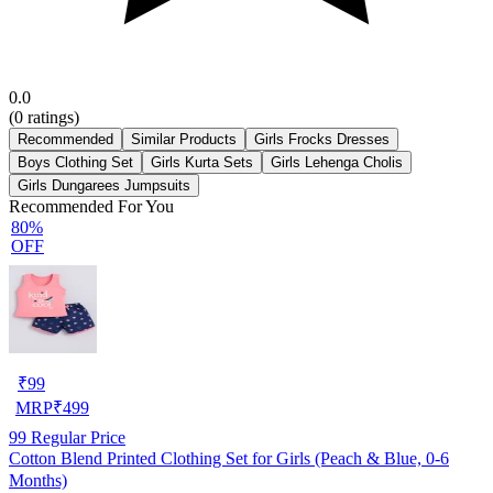
0.0
(
0
ratings)
Recommended
Similar Products
Girls Frocks Dresses
Boys Clothing Set
Girls Kurta Sets
Girls Lehenga Cholis
Girls Dungarees Jumpsuits
Recommended For You
80%
OFF
₹
99
MRP
₹
499
99
Regular Price
Cotton Blend Printed Clothing Set for Girls (Peach & Blue, 0-6
Months)