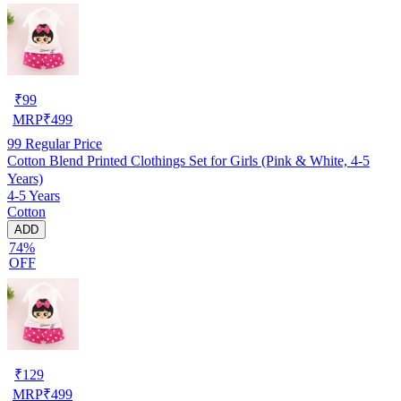
₹
99
MRP
₹
499
99
Regular Price
Cotton Blend Printed Clothings Set for Girls (Pink & White, 4-5
Years)
4-5 Years
Cotton
ADD
74%
OFF
₹
129
MRP
₹
499