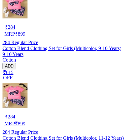
₹
284
MRP
₹
899
284
Regular Price
Cotton Blend Clothing Set for Girls (Multicolor, 9-10 Years)
9-10 Years
Cotton
ADD
₹615
OFF
₹
284
MRP
₹
899
284
Regular Price
Cotton Blend Clothing Set for Girls (Multicolor, 11-12 Years)