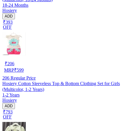
18-24 Months
Hosiery
ADD
₹393
OFF
₹
206
MRP
₹
599
206
Regular Price
Hosiery Cotton Sleeveless Top & Bottom Clothing Set for Girls
(Multicolor, 1-2 Years)
1-2 Years
Hosiery
ADD
₹793
OFF