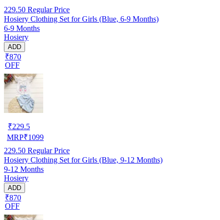
229.50
Regular Price
Hosiery Clothing Set for Girls (Blue, 6-9 Months)
6-9 Months
Hosiery
ADD
₹870
OFF
₹
229.5
MRP
₹
1099
229.50
Regular Price
Hosiery Clothing Set for Girls (Blue, 9-12 Months)
9-12 Months
Hosiery
ADD
₹870
OFF