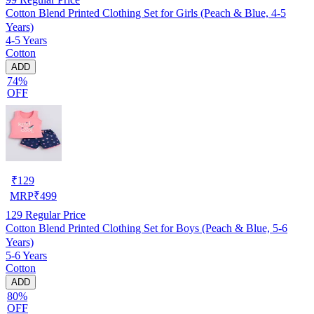
Cotton Blend Printed Clothing Set for Girls (Peach & Blue, 4-5
Years)
4-5 Years
Cotton
ADD
74%
OFF
₹
129
MRP
₹
499
129
Regular Price
Cotton Blend Printed Clothing Set for Boys (Peach & Blue, 5-6
Years)
5-6 Years
Cotton
ADD
80%
OFF