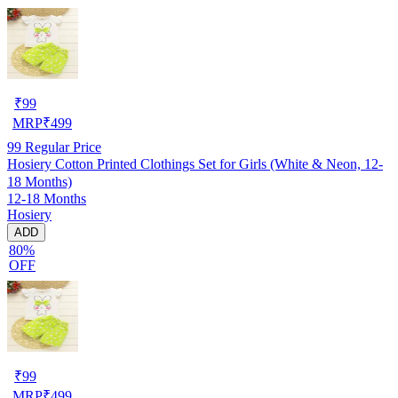
₹
99
MRP
₹
499
99
Regular Price
Hosiery Cotton Printed Clothings Set for Girls (White & Neon, 12-
18 Months)
12-18 Months
Hosiery
ADD
80%
OFF
₹
99
MRP
₹
499