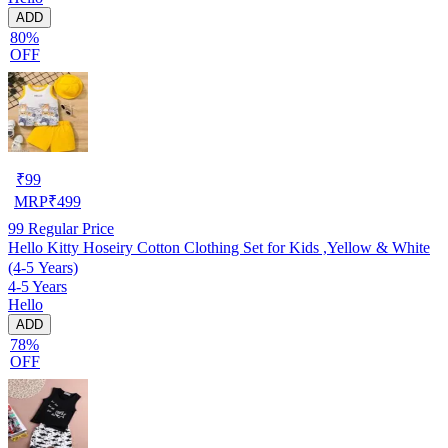
ADD
80%
OFF
₹
99
MRP
₹
499
99
Regular Price
Hello Kitty Hoseiry Cotton Clothing Set for Kids ,Yellow & White
(4-5 Years)
4-5 Years
Hello
ADD
78%
OFF