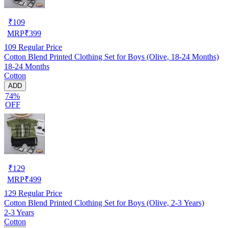
₹
109
MRP
₹
399
109
Regular Price
Cotton Blend Printed Clothing Set for Boys (Olive, 18-24 Months)
18-24 Months
Cotton
ADD
74%
OFF
₹
129
MRP
₹
499
129
Regular Price
Cotton Blend Printed Clothing Set for Boys (Olive, 2-3 Years)
2-3 Years
Cotton