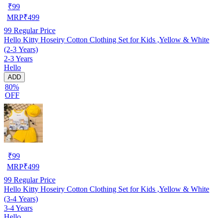
₹
99
MRP
₹
499
99
Regular Price
Hello Kitty Hoseiry Cotton Clothing Set for Kids ,Yellow & White
(2-3 Years)
2-3 Years
Hello
ADD
80%
OFF
₹
99
MRP
₹
499
99
Regular Price
Hello Kitty Hoseiry Cotton Clothing Set for Kids ,Yellow & White
(3-4 Years)
3-4 Years
Hello