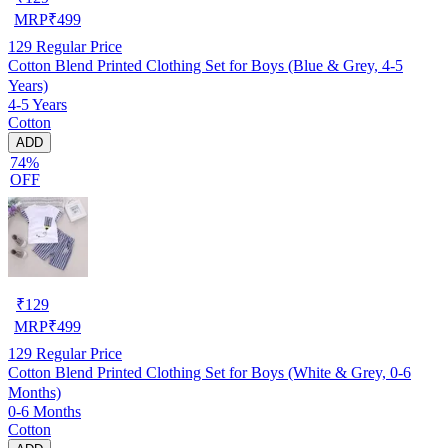
MRP
₹
499
129
Regular Price
Cotton Blend Printed Clothing Set for Boys (Blue & Grey, 4-5
Years)
4-5 Years
Cotton
ADD
74%
OFF
₹
129
MRP
₹
499
129
Regular Price
Cotton Blend Printed Clothing Set for Boys (White & Grey, 0-6
Months)
0-6 Months
Cotton