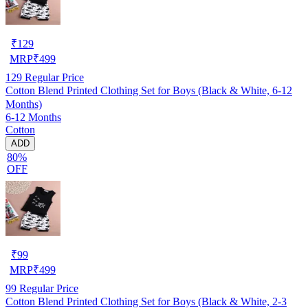
₹
129
MRP
₹
499
129
Regular Price
Cotton Blend Printed Clothing Set for Boys (Black & White, 6-12
Months)
6-12 Months
Cotton
ADD
80%
OFF
₹
99
MRP
₹
499
99
Regular Price
Cotton Blend Printed Clothing Set for Boys (Black & White, 2-3