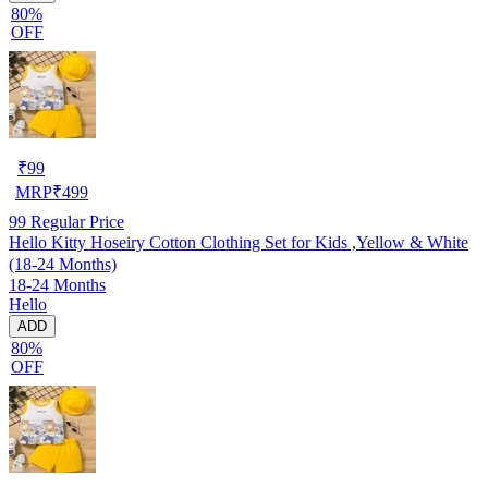
80%
OFF
₹
99
MRP
₹
499
99
Regular Price
Hello Kitty Hoseiry Cotton Clothing Set for Kids ,Yellow & White
(18-24 Months)
18-24 Months
Hello
ADD
80%
OFF