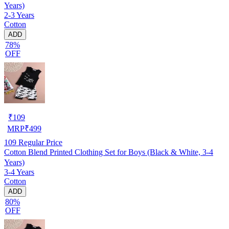
Years)
2-3 Years
Cotton
ADD
78%
OFF
₹
109
MRP
₹
499
109
Regular Price
Cotton Blend Printed Clothing Set for Boys (Black & White, 3-4
Years)
3-4 Years
Cotton
ADD
80%
OFF