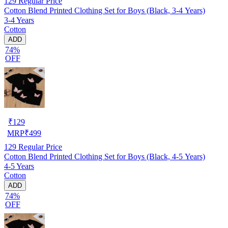
129
Regular Price
Cotton Blend Printed Clothing Set for Boys (Black, 3-4 Years)
3-4 Years
Cotton
ADD
74%
OFF
₹
129
MRP
₹
499
129
Regular Price
Cotton Blend Printed Clothing Set for Boys (Black, 4-5 Years)
4-5 Years
Cotton
ADD
74%
OFF