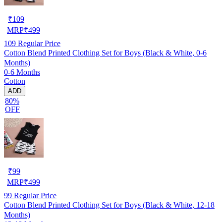
₹
109
MRP
₹
499
109
Regular Price
Cotton Blend Printed Clothing Set for Boys (Black & White, 0-6
Months)
0-6 Months
Cotton
ADD
80%
OFF
₹
99
MRP
₹
499
99
Regular Price
Cotton Blend Printed Clothing Set for Boys (Black & White, 12-18
Months)