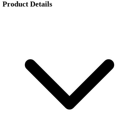
Product Details