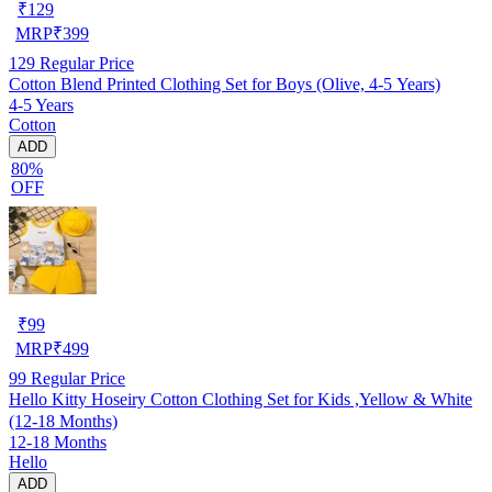
₹
129
MRP
₹
399
129
Regular Price
Cotton Blend Printed Clothing Set for Boys (Olive, 4-5 Years)
4-5 Years
Cotton
ADD
80%
OFF
₹
99
MRP
₹
499
99
Regular Price
Hello Kitty Hoseiry Cotton Clothing Set for Kids ,Yellow & White
(12-18 Months)
12-18 Months
Hello
ADD