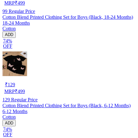
MRP
₹
499
99
Regular Price
Cotton Blend Printed Clothing Set for Boys (Black, 18-24 Months)
18-24 Months
Cotton
ADD
74%
OFF
₹
129
MRP
₹
499
129
Regular Price
Cotton Blend Printed Clothing Set for Boys (Black, 6-12 Months)
6-12 Months
Cotton
ADD
74%
OFF