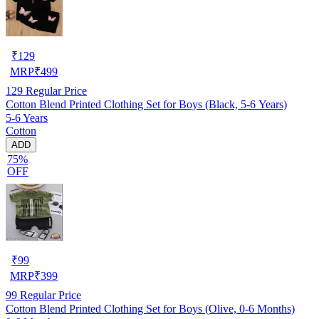
₹
129
MRP
₹
499
129
Regular Price
Cotton Blend Printed Clothing Set for Boys (Black, 5-6 Years)
5-6 Years
Cotton
ADD
75%
OFF
₹
99
MRP
₹
399
99
Regular Price
Cotton Blend Printed Clothing Set for Boys (Olive, 0-6 Months)