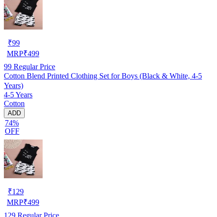
₹
99
MRP
₹
499
99
Regular Price
Cotton Blend Printed Clothing Set for Boys (Black & White, 4-5
Years)
4-5 Years
Cotton
ADD
74%
OFF
₹
129
MRP
₹
499
129
Regular Price