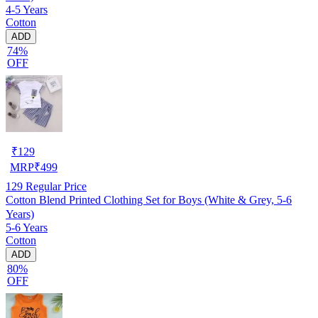
4-5 Years
Cotton
ADD
74%
OFF
₹
129
MRP
₹
499
129
Regular Price
Cotton Blend Printed Clothing Set for Boys (White & Grey, 5-6
Years)
5-6 Years
Cotton
ADD
80%
OFF