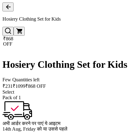
Hosiery Clothing Set for Kids
₹868
OFF
Hosiery Clothing Set for Kids
Few Quantities left
₹
231
₹
1099
₹868 OFF
Select
Pack of 1
अभी आर्डर करने पर पाएं ये आइटम
14th Aug, Friday को या उससे पहले