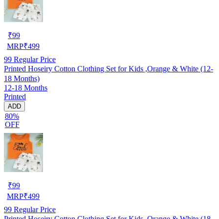
₹
99
MRP
₹
499
99
Regular Price
Printed Hoseiry Cotton Clothing Set for Kids ,Orange & White (12-
18 Months)
12-18 Months
Printed
ADD
80%
OFF
₹
99
MRP
₹
499
99
Regular Price
Printed Hoseiry Cotton Clothing Set for Kids ,Orange & White (18-