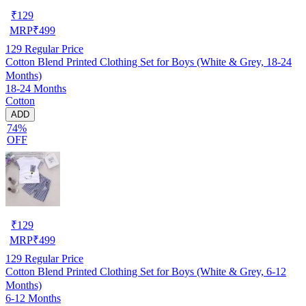
₹
129
MRP
₹
499
129
Regular Price
Cotton Blend Printed Clothing Set for Boys (White & Grey, 18-24
Months)
18-24 Months
Cotton
ADD
74%
OFF
₹
129
MRP
₹
499
129
Regular Price
Cotton Blend Printed Clothing Set for Boys (White & Grey, 6-12
Months)
6-12 Months