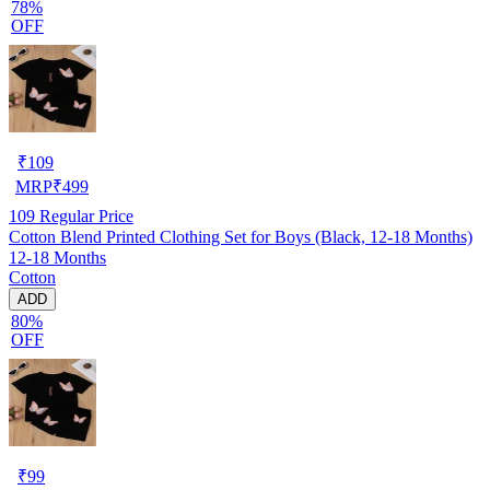
78%
OFF
₹
109
MRP
₹
499
109
Regular Price
Cotton Blend Printed Clothing Set for Boys (Black, 12-18 Months)
12-18 Months
Cotton
ADD
80%
OFF
₹
99