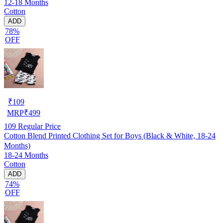
12-18 Months
Cotton
ADD
78%
OFF
₹
109
MRP
₹
499
109
Regular Price
Cotton Blend Printed Clothing Set for Boys (Black & White, 18-24
Months)
18-24 Months
Cotton
ADD
74%
OFF