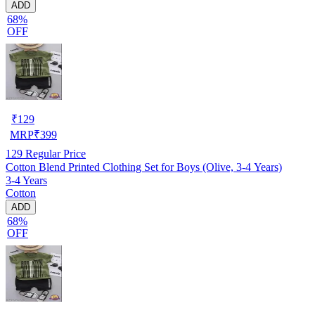
ADD
68%
OFF
₹
129
MRP
₹
399
129
Regular Price
Cotton Blend Printed Clothing Set for Boys (Olive, 3-4 Years)
3-4 Years
Cotton
ADD
68%
OFF