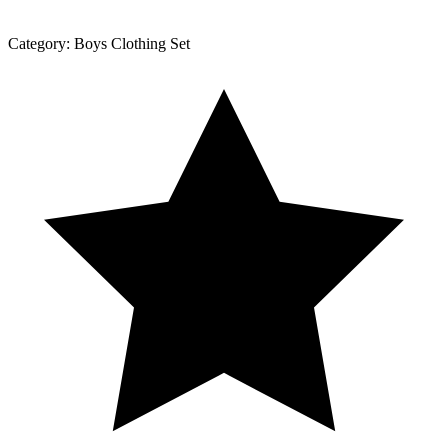
Category:
Boys Clothing Set