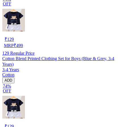
OFF
₹
129
MRP
₹
499
129
Regular Price
Cotton Blend Printed Clothing Set for Boys (Blue & Grey, 3-4
Years)
3-4 Years
Cotton
ADD
74%
OFF
₹
129