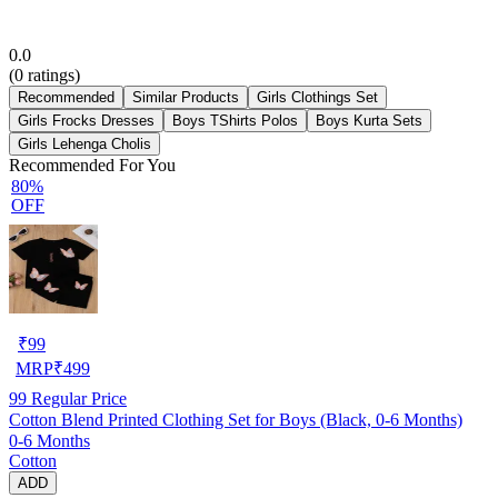
0.0
(
0
ratings)
Recommended
Similar Products
Girls Clothings Set
Girls Frocks Dresses
Boys TShirts Polos
Boys Kurta Sets
Girls Lehenga Cholis
Recommended For You
80%
OFF
₹
99
MRP
₹
499
99
Regular Price
Cotton Blend Printed Clothing Set for Boys (Black, 0-6 Months)
0-6 Months
Cotton
ADD