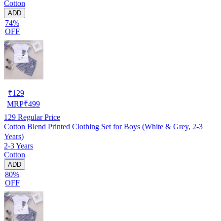
Cotton
ADD
74%
OFF
₹
129
MRP
₹
499
129
Regular Price
Cotton Blend Printed Clothing Set for Boys (White & Grey, 2-3
Years)
2-3 Years
Cotton
ADD
80%
OFF