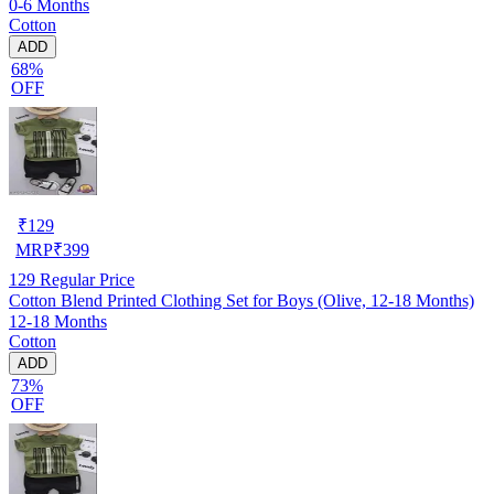
0-6 Months
Cotton
ADD
68%
OFF
₹
129
MRP
₹
399
129
Regular Price
Cotton Blend Printed Clothing Set for Boys (Olive, 12-18 Months)
12-18 Months
Cotton
ADD
73%
OFF