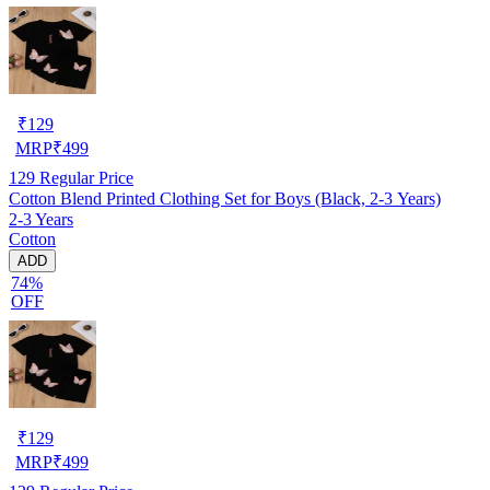
₹
129
MRP
₹
499
129
Regular Price
Cotton Blend Printed Clothing Set for Boys (Black, 2-3 Years)
2-3 Years
Cotton
ADD
74%
OFF
₹
129
MRP
₹
499