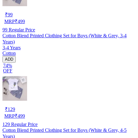
₹
99
MRP
₹
499
99
Regular Price
Cotton Blend Printed Clothing Set for Boys (White & Grey, 3-4
Years)
3-4 Years
Cotton
ADD
74%
OFF
₹
129
MRP
₹
499
129
Regular Price
Cotton Blend Printed Clothing Set for Boys (White & Grey, 4-5
Years)