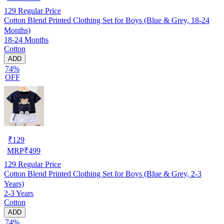
129
Regular Price
Cotton Blend Printed Clothing Set for Boys (Blue & Grey, 18-24
Months)
18-24 Months
Cotton
ADD
74%
OFF
₹
129
MRP
₹
499
129
Regular Price
Cotton Blend Printed Clothing Set for Boys (Blue & Grey, 2-3
Years)
2-3 Years
Cotton
ADD
74%