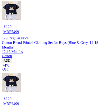
₹
129
MRP
₹
499
129
Regular Price
Cotton Blend Printed Clothing Set for Boys (Blue & Grey, 12-18
Months)
12-18 Months
Cotton
ADD
74%
OFF
₹
129
MRP
₹
499