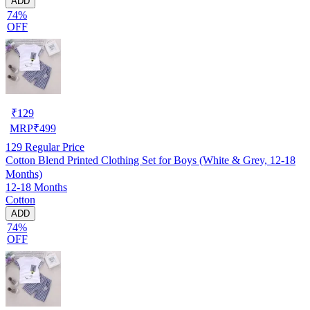
ADD
74%
OFF
₹
129
MRP
₹
499
129
Regular Price
Cotton Blend Printed Clothing Set for Boys (White & Grey, 12-18
Months)
12-18 Months
Cotton
ADD
74%
OFF