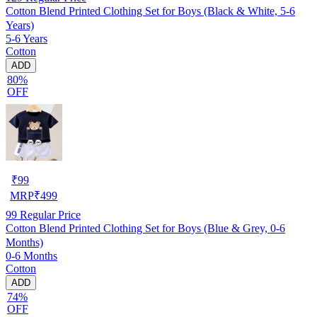
Cotton Blend Printed Clothing Set for Boys (Black & White, 5-6
Years)
5-6 Years
Cotton
ADD
80%
OFF
₹
99
MRP
₹
499
99
Regular Price
Cotton Blend Printed Clothing Set for Boys (Blue & Grey, 0-6
Months)
0-6 Months
Cotton
ADD
74%
OFF