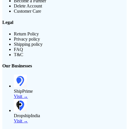
Become a Partner
Delete Account
Customer Care
Legal
Return Policy
Privacy policy
Shipping policy
FAQ
T&C
Our Businesses
ShipPrime
Visit →
DropshipIndia
Visit →