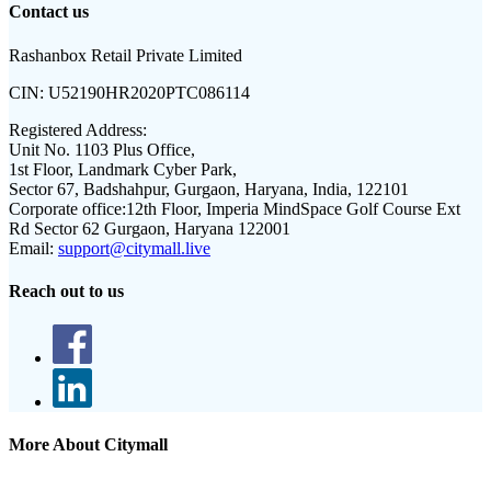
Contact us
Rashanbox Retail Private Limited
CIN:
U52190HR2020PTC086114
Registered Address:
Unit No. 1103 Plus Office,
1st Floor, Landmark Cyber Park,
Sector 67, Badshahpur, Gurgaon, Haryana, India, 122101
Corporate office:
12th Floor, Imperia MindSpace Golf Course Ext
Rd Sector 62 Gurgaon, Haryana 122001
Email:
support@citymall.live
Reach out to us
More About Citymall