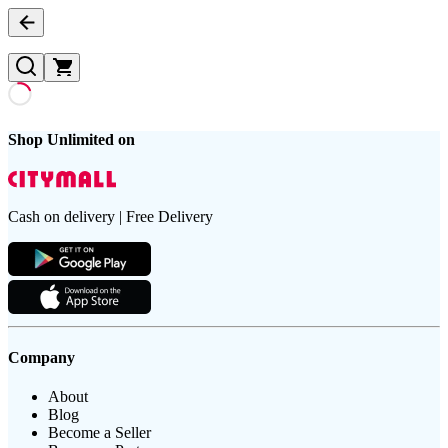
Shop Unlimited on
Cash on delivery | Free Delivery
Company
About
Blog
Become a Seller