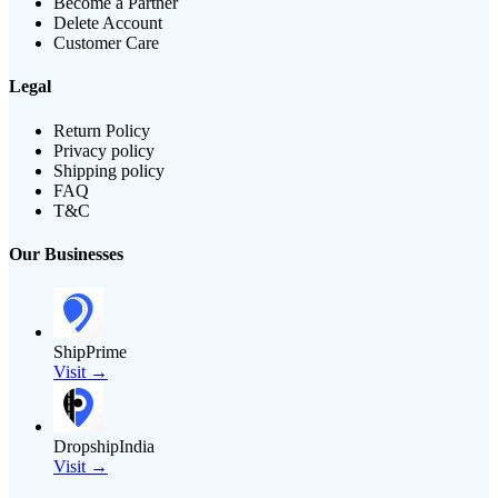
Become a Partner
Delete Account
Customer Care
Legal
Return Policy
Privacy policy
Shipping policy
FAQ
T&C
Our Businesses
ShipPrime
Visit →
DropshipIndia
Visit →