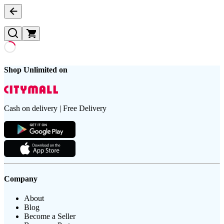
Shop Unlimited on
Cash on delivery | Free Delivery
Company
About
Blog
Become a Seller