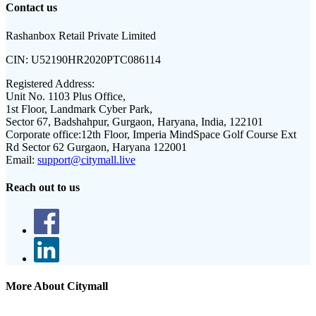
Contact us
Rashanbox Retail Private Limited
CIN:
U52190HR2020PTC086114
Registered Address:
Unit No. 1103 Plus Office,
1st Floor, Landmark Cyber Park,
Sector 67, Badshahpur, Gurgaon, Haryana, India, 122101
Corporate office:
12th Floor, Imperia MindSpace Golf Course Ext
Rd Sector 62 Gurgaon, Haryana 122001
Email:
support@citymall.live
Reach out to us
More About Citymall