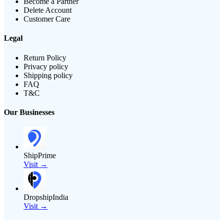
Become a Partner
Delete Account
Customer Care
Legal
Return Policy
Privacy policy
Shipping policy
FAQ
T&C
Our Businesses
ShipPrime
Visit →
DropshipIndia
Visit →