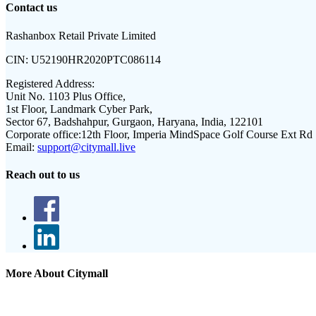
Contact us
Rashanbox Retail Private Limited
CIN:
U52190HR2020PTC086114
Registered Address:
Unit No. 1103 Plus Office,
1st Floor, Landmark Cyber Park,
Sector 67, Badshahpur, Gurgaon, Haryana, India, 122101
Corporate office:
12th Floor, Imperia MindSpace Golf Course Ext Rd
Email:
support@citymall.live
Reach out to us
More About Citymall