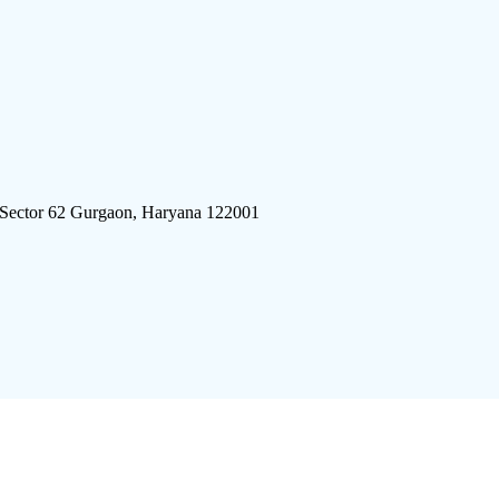
 Sector 62 Gurgaon, Haryana 122001