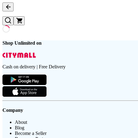
Shop Unlimited on
Cash on delivery | Free Delivery
Company
About
Blog
Become a Seller