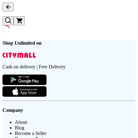
Shop Unlimited on
Cash on delivery | Free Delivery
Company
About
Blog
Become a Seller