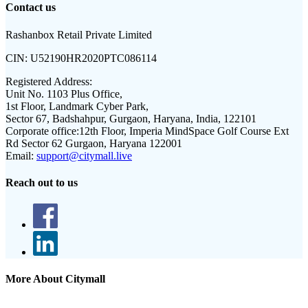
Contact us
Rashanbox Retail Private Limited
CIN:
U52190HR2020PTC086114
Registered Address:
Unit No. 1103 Plus Office,
1st Floor, Landmark Cyber Park,
Sector 67, Badshahpur, Gurgaon, Haryana, India, 122101
Corporate office:
12th Floor, Imperia MindSpace Golf Course Ext
Rd Sector 62 Gurgaon, Haryana 122001
Email:
support@citymall.live
Reach out to us
More About Citymall