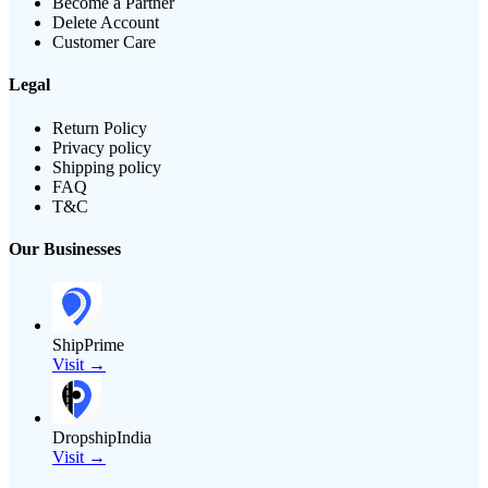
Become a Partner
Delete Account
Customer Care
Legal
Return Policy
Privacy policy
Shipping policy
FAQ
T&C
Our Businesses
ShipPrime
Visit →
DropshipIndia
Visit →