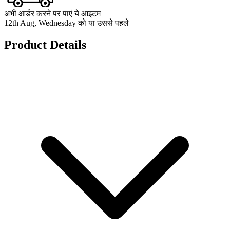
अभी आर्डर करने पर पाएं ये आइटम
12th Aug, Wednesday को या उससे पहले
Product Details