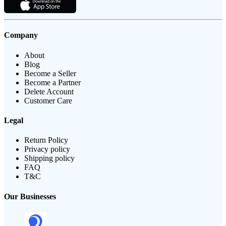
Company
About
Blog
Become a Seller
Become a Partner
Delete Account
Customer Care
Legal
Return Policy
Privacy policy
Shipping policy
FAQ
T&C
Our Businesses