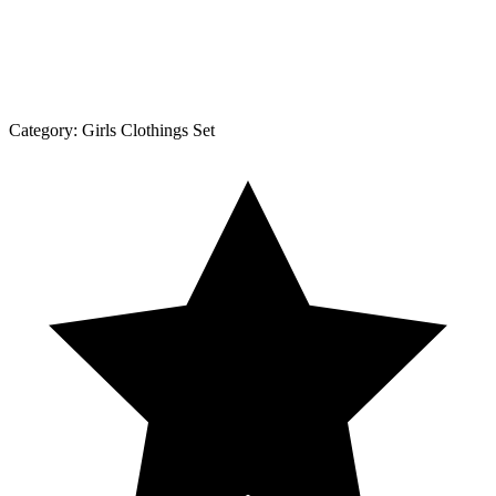
Category:
Girls Clothings Set