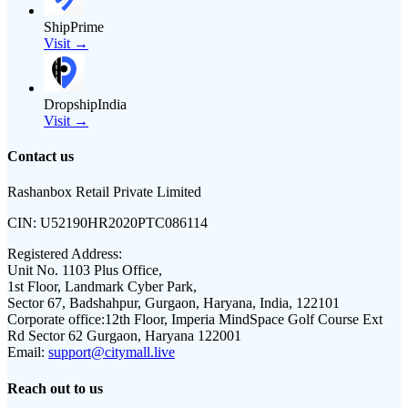
ShipPrime
Visit →
DropshipIndia
Visit →
Contact us
Rashanbox Retail Private Limited
CIN:
U52190HR2020PTC086114
Registered Address:
Unit No. 1103 Plus Office,
1st Floor, Landmark Cyber Park,
Sector 67, Badshahpur, Gurgaon, Haryana, India, 122101
Corporate office:
12th Floor, Imperia MindSpace Golf Course Ext
Rd Sector 62 Gurgaon, Haryana 122001
Email:
support@citymall.live
Reach out to us