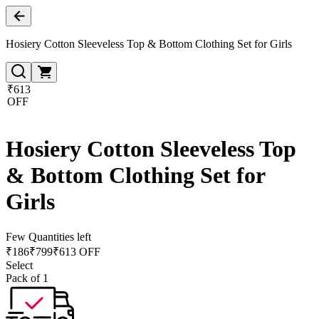
Hosiery Cotton Sleeveless Top & Bottom Clothing Set for Girls
₹613
OFF
Hosiery Cotton Sleeveless Top
& Bottom Clothing Set for
Girls
Few Quantities left
₹
186
₹
799
₹613 OFF
Select
Pack of 1