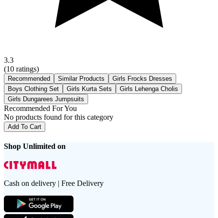
3.3
(
10
ratings)
Recommended
Similar Products
Girls Frocks Dresses
Boys Clothing Set
Girls Kurta Sets
Girls Lehenga Cholis
Girls Dungarees Jumpsuits
Recommended For You
No products found for this category
Add To Cart
Shop Unlimited on
Cash on delivery | Free Delivery