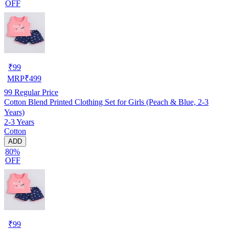
OFF
₹
99
MRP
₹
499
99
Regular Price
Cotton Blend Printed Clothing Set for Girls (Peach & Blue, 2-3
Years)
2-3 Years
Cotton
ADD
80%
OFF
₹
99