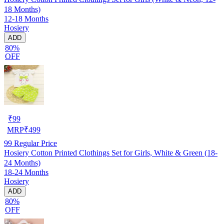
18 Months)
12-18 Months
Hosiery
ADD
80%
OFF
₹
99
MRP
₹
499
99
Regular Price
Hosiery Cotton Printed Clothings Set for Girls, White & Green (18-
24 Months)
18-24 Months
Hosiery
ADD
80%
OFF