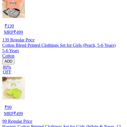
₹
139
MRP
₹
499
139
Regular Price
Cotton Blend Printed Clothings Set for Girls (Peach, 5-6 Years)
5-6 Years
Cotton
ADD
80%
OFF
₹
99
MRP
₹
499
99
Regular Price
Hosiery Cotton Printed Clothings Set for Girls (White & Neon, 12-