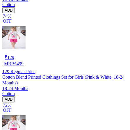
Cotton
ADD
74%
OFF
₹
129
MRP
₹
499
129
Regular Price
Cotton Blend Printed Clothings Set for Girls (Pink & White, 18-24
Months)
18-24 Months
Cotton
ADD
72%
OFF