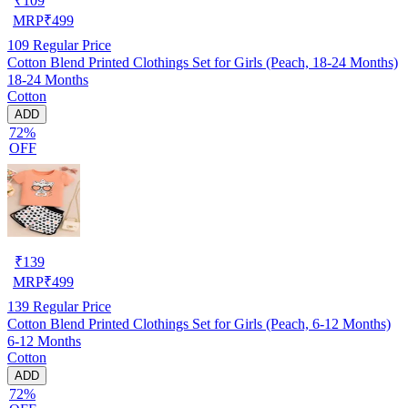
₹
109
MRP
₹
499
109
Regular Price
Cotton Blend Printed Clothings Set for Girls (Peach, 18-24 Months)
18-24 Months
Cotton
ADD
72%
OFF
₹
139
MRP
₹
499
139
Regular Price
Cotton Blend Printed Clothings Set for Girls (Peach, 6-12 Months)
6-12 Months
Cotton
ADD
72%