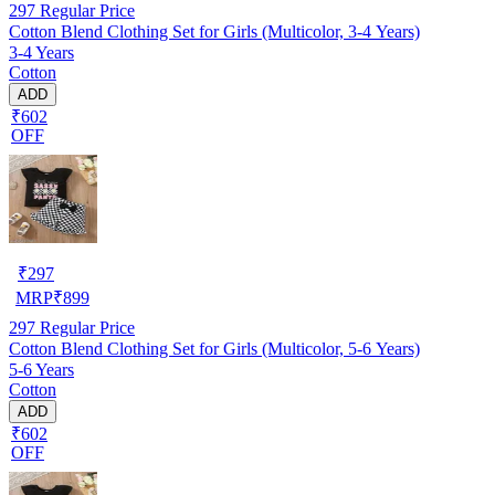
297
Regular Price
Cotton Blend Clothing Set for Girls (Multicolor, 3-4 Years)
3-4 Years
Cotton
ADD
₹602
OFF
₹
297
MRP
₹
899
297
Regular Price
Cotton Blend Clothing Set for Girls (Multicolor, 5-6 Years)
5-6 Years
Cotton
ADD
₹602
OFF