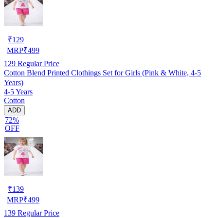
₹
129
MRP
₹
499
129
Regular Price
Cotton Blend Printed Clothings Set for Girls (Pink & White, 4-5
Years)
4-5 Years
Cotton
ADD
72%
OFF
₹
139
MRP
₹
499
139
Regular Price