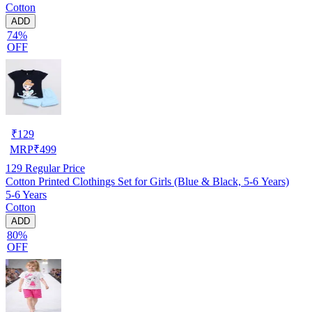
Cotton
ADD
74%
OFF
₹
129
MRP
₹
499
129
Regular Price
Cotton Printed Clothings Set for Girls (Blue & Black, 5-6 Years)
5-6 Years
Cotton
ADD
80%
OFF