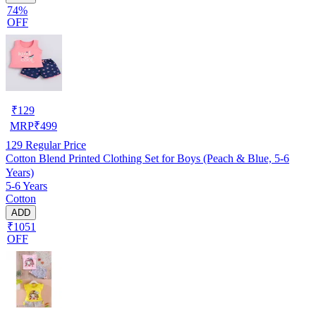
74%
OFF
₹
129
MRP
₹
499
129
Regular Price
Cotton Blend Printed Clothing Set for Boys (Peach & Blue, 5-6
Years)
5-6 Years
Cotton
ADD
₹1051
OFF