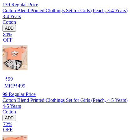
139
Regular Price
Cotton Blend Printed Clothings Set for Girls (Peach, 3-4 Years)
3-4 Years
Cotton
ADD
80%
OFF
₹
99
MRP
₹
499
99
Regular Price
Cotton Blend Printed Clothings Set for Girls (Peach, 4-5 Years)
4-5 Years
Cotton
ADD
72%
OFF