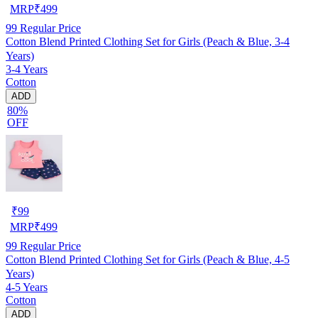
MRP
₹
499
99
Regular Price
Cotton Blend Printed Clothing Set for Girls (Peach & Blue, 3-4
Years)
3-4 Years
Cotton
ADD
80%
OFF
₹
99
MRP
₹
499
99
Regular Price
Cotton Blend Printed Clothing Set for Girls (Peach & Blue, 4-5
Years)
4-5 Years
Cotton
ADD