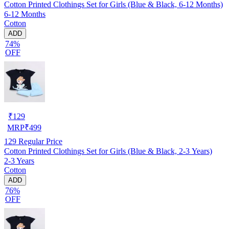
Cotton Printed Clothings Set for Girls (Blue & Black, 6-12 Months)
6-12 Months
Cotton
ADD
74%
OFF
₹
129
MRP
₹
499
129
Regular Price
Cotton Printed Clothings Set for Girls (Blue & Black, 2-3 Years)
2-3 Years
Cotton
ADD
76%
OFF