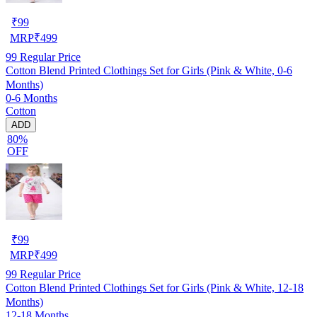
₹
99
MRP
₹
499
99
Regular Price
Cotton Blend Printed Clothings Set for Girls (Pink & White, 0-6
Months)
0-6 Months
Cotton
ADD
80%
OFF
₹
99
MRP
₹
499
99
Regular Price
Cotton Blend Printed Clothings Set for Girls (Pink & White, 12-18
Months)
12-18 Months