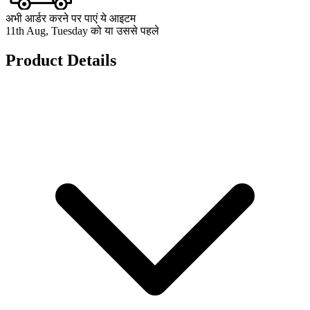
अभी आर्डर करने पर पाएं ये आइटम
11th Aug, Tuesday को या उससे पहले
Product Details