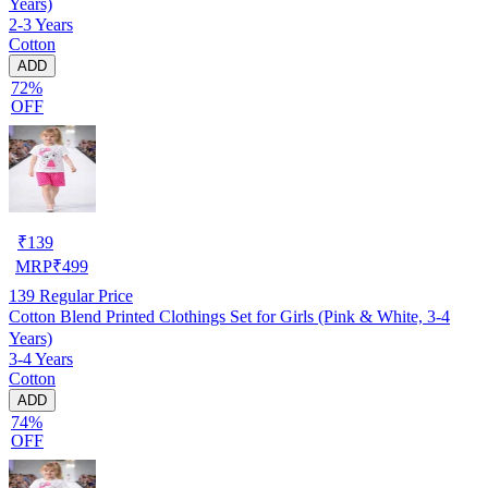
Years)
2-3 Years
Cotton
ADD
72%
OFF
₹
139
MRP
₹
499
139
Regular Price
Cotton Blend Printed Clothings Set for Girls (Pink & White, 3-4
Years)
3-4 Years
Cotton
ADD
74%
OFF