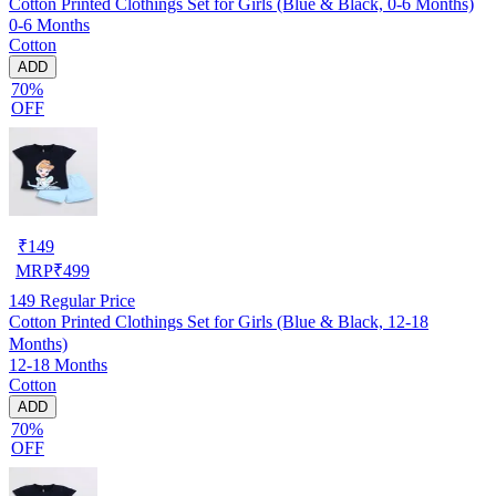
Cotton Printed Clothings Set for Girls (Blue & Black, 0-6 Months)
0-6 Months
Cotton
ADD
70%
OFF
₹
149
MRP
₹
499
149
Regular Price
Cotton Printed Clothings Set for Girls (Blue & Black, 12-18
Months)
12-18 Months
Cotton
ADD
70%
OFF