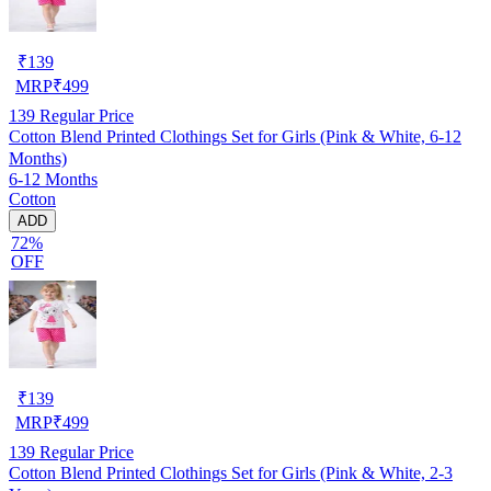
₹
139
MRP
₹
499
139
Regular Price
Cotton Blend Printed Clothings Set for Girls (Pink & White, 6-12
Months)
6-12 Months
Cotton
ADD
72%
OFF
₹
139
MRP
₹
499
139
Regular Price
Cotton Blend Printed Clothings Set for Girls (Pink & White, 2-3