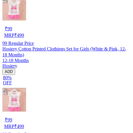
₹
99
MRP
₹
499
99
Regular Price
Hosiery Cotton Printed Clothings Set for Girls (White & Pink, 12-
18 Months)
12-18 Months
Hosiery
ADD
80%
OFF
₹
99
MRP
₹
499