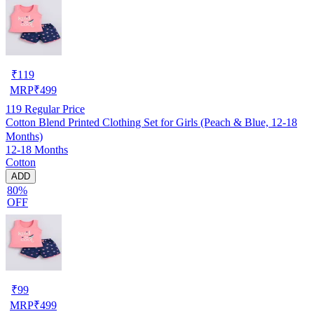
₹
119
MRP
₹
499
119
Regular Price
Cotton Blend Printed Clothing Set for Girls (Peach & Blue, 12-18
Months)
12-18 Months
Cotton
ADD
80%
OFF
₹
99
MRP
₹
499