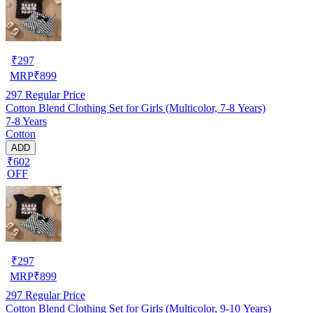
₹
297
MRP
₹
899
297
Regular Price
Cotton Blend Clothing Set for Girls (Multicolor, 7-8 Years)
7-8 Years
Cotton
ADD
₹602
OFF
₹
297
MRP
₹
899
297
Regular Price
Cotton Blend Clothing Set for Girls (Multicolor, 9-10 Years)