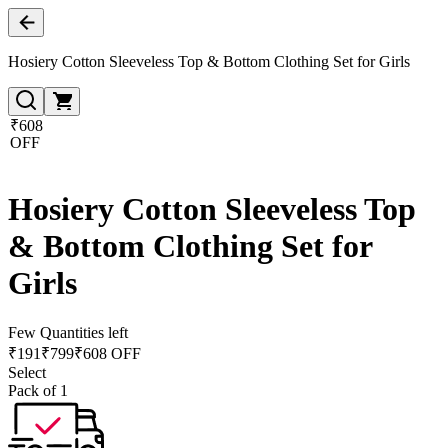
Hosiery Cotton Sleeveless Top & Bottom Clothing Set for Girls
₹608
OFF
Hosiery Cotton Sleeveless Top
& Bottom Clothing Set for
Girls
Few Quantities left
₹
191
₹
799
₹608 OFF
Select
Pack of 1