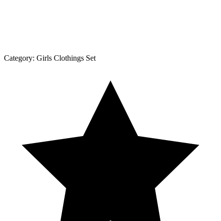
Category:
Girls Clothings Set