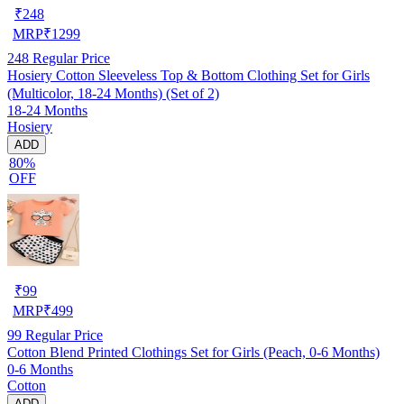
₹
248
MRP
₹
1299
248
Regular Price
Hosiery Cotton Sleeveless Top & Bottom Clothing Set for Girls
(Multicolor, 18-24 Months) (Set of 2)
18-24 Months
Hosiery
ADD
80%
OFF
₹
99
MRP
₹
499
99
Regular Price
Cotton Blend Printed Clothings Set for Girls (Peach, 0-6 Months)
0-6 Months
Cotton
ADD