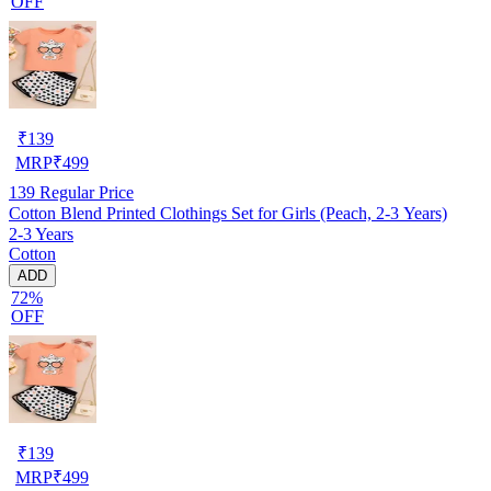
OFF
₹
139
MRP
₹
499
139
Regular Price
Cotton Blend Printed Clothings Set for Girls (Peach, 2-3 Years)
2-3 Years
Cotton
ADD
72%
OFF
₹
139
MRP
₹
499