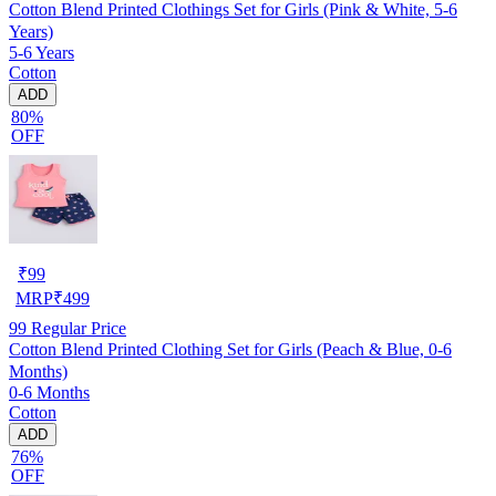
Cotton Blend Printed Clothings Set for Girls (Pink & White, 5-6
Years)
5-6 Years
Cotton
ADD
80%
OFF
₹
99
MRP
₹
499
99
Regular Price
Cotton Blend Printed Clothing Set for Girls (Peach & Blue, 0-6
Months)
0-6 Months
Cotton
ADD
76%
OFF