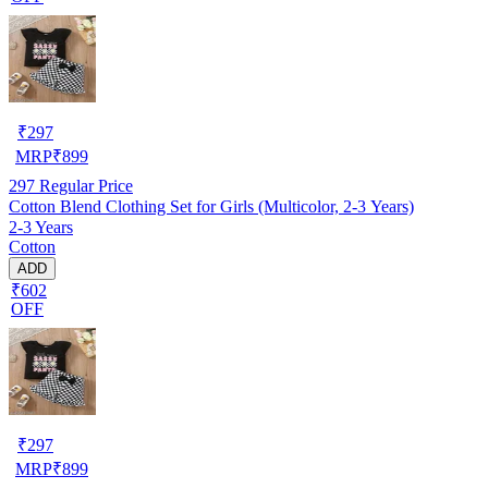
₹
297
MRP
₹
899
297
Regular Price
Cotton Blend Clothing Set for Girls (Multicolor, 2-3 Years)
2-3 Years
Cotton
ADD
₹602
OFF
₹
297
MRP
₹
899