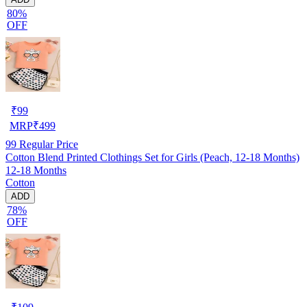
80%
OFF
₹
99
MRP
₹
499
99
Regular Price
Cotton Blend Printed Clothings Set for Girls (Peach, 12-18 Months)
12-18 Months
Cotton
ADD
78%
OFF