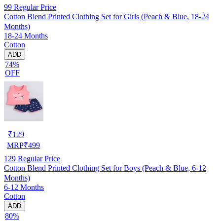
99
Regular Price
Cotton Blend Printed Clothing Set for Girls (Peach & Blue, 18-24
Months)
18-24 Months
Cotton
ADD
74%
OFF
₹
129
MRP
₹
499
129
Regular Price
Cotton Blend Printed Clothing Set for Boys (Peach & Blue, 6-12
Months)
6-12 Months
Cotton
ADD
80%