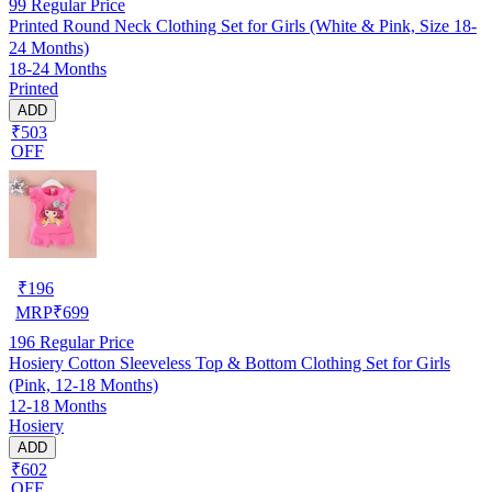
99
Regular Price
Printed Round Neck Clothing Set for Girls (White & Pink, Size 18-
24 Months)
18-24 Months
Printed
ADD
₹503
OFF
₹
196
MRP
₹
699
196
Regular Price
Hosiery Cotton Sleeveless Top & Bottom Clothing Set for Girls
(Pink, 12-18 Months)
12-18 Months
Hosiery
ADD
₹602
OFF