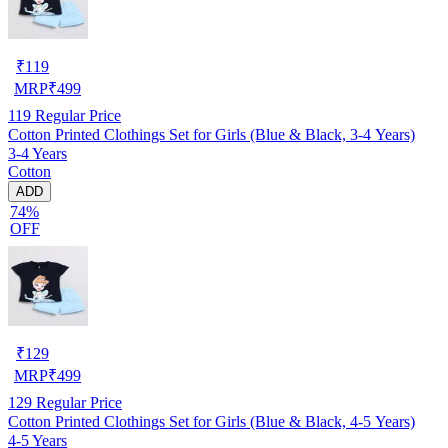
₹
119
MRP
₹
499
119
Regular Price
Cotton Printed Clothings Set for Girls (Blue & Black, 3-4 Years)
3-4 Years
Cotton
ADD
74%
OFF
₹
129
MRP
₹
499
129
Regular Price
Cotton Printed Clothings Set for Girls (Blue & Black, 4-5 Years)
4-5 Years