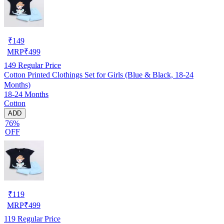
₹
149
MRP
₹
499
149
Regular Price
Cotton Printed Clothings Set for Girls (Blue & Black, 18-24
Months)
18-24 Months
Cotton
ADD
76%
OFF
₹
119
MRP
₹
499
119
Regular Price