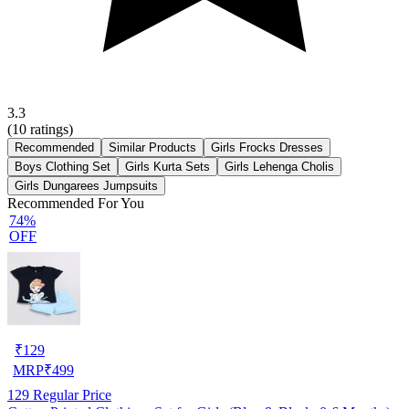
3.3
(
10
ratings)
Recommended
Similar Products
Girls Frocks Dresses
Boys Clothing Set
Girls Kurta Sets
Girls Lehenga Cholis
Girls Dungarees Jumpsuits
Recommended For You
74%
OFF
₹
129
MRP
₹
499
129
Regular Price