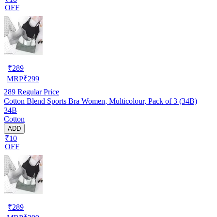
OFF
₹
289
MRP
₹
299
289
Regular Price
Cotton Blend Sports Bra Women, Multicolour, Pack of 3 (34B)
34B
Cotton
ADD
₹10
OFF
₹
289