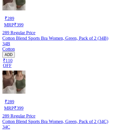
₹
289
MRP
₹
399
289
Regular Price
Cotton Blend Sports Bra Women, Green, Pack of 2 (34B)
34B
Cotton
ADD
₹110
OFF
₹
289
MRP
₹
399
289
Regular Price
Cotton Blend Sports Bra Women, Green, Pack of 2 (34C)
34C