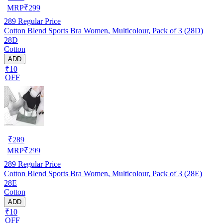
MRP
₹
299
289
Regular Price
Cotton Blend Sports Bra Women, Multicolour, Pack of 3 (28D)
28D
Cotton
ADD
₹10
OFF
₹
289
MRP
₹
299
289
Regular Price
Cotton Blend Sports Bra Women, Multicolour, Pack of 3 (28E)
28E
Cotton
ADD
₹10
OFF