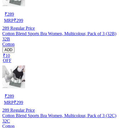
₹
289
MRP
₹
299
289
Regular Price
Cotton Blend Sports Bra Women, Multicolour, Pack of 3 (32B)
32B
Cotton
ADD
₹10
OFF
₹
289
MRP
₹
299
289
Regular Price
Cotton Blend Sports Bra Women, Multicolour, Pack of 3 (32C)
32C
Cotton