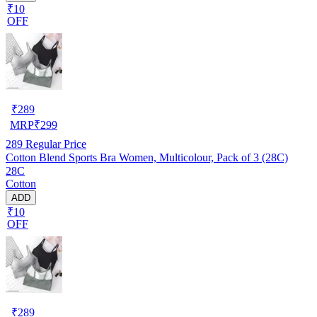
₹10
OFF
₹
289
MRP
₹
299
289
Regular Price
Cotton Blend Sports Bra Women, Multicolour, Pack of 3 (28C)
28C
Cotton
ADD
₹10
OFF
₹
289