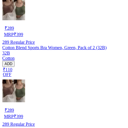
₹
289
MRP
₹
399
289
Regular Price
Cotton Blend Sports Bra Women, Green, Pack of 2 (32B)
32B
Cotton
ADD
₹110
OFF
₹
289
MRP
₹
399
289
Regular Price