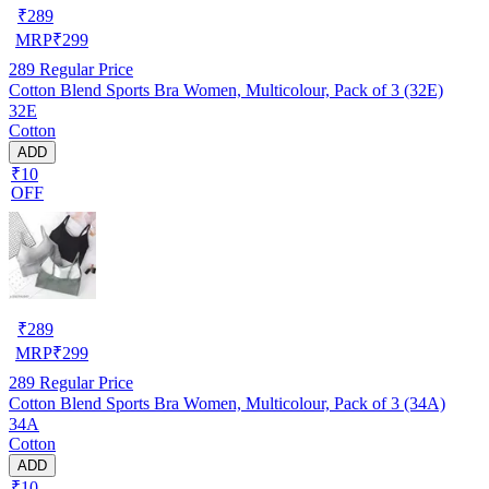
₹
289
MRP
₹
299
289
Regular Price
Cotton Blend Sports Bra Women, Multicolour, Pack of 3 (32E)
32E
Cotton
ADD
₹10
OFF
₹
289
MRP
₹
299
289
Regular Price
Cotton Blend Sports Bra Women, Multicolour, Pack of 3 (34A)
34A
Cotton
ADD
₹10