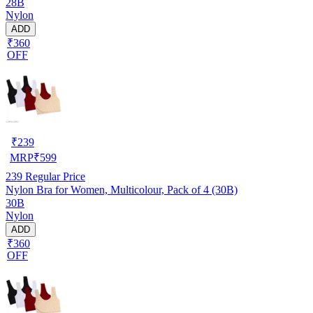
28B
Nylon
ADD
₹360
OFF
₹
239
MRP
₹
599
239
Regular Price
Nylon Bra for Women, Multicolour, Pack of 4 (30B)
30B
Nylon
ADD
₹360
OFF