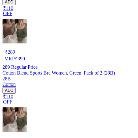
ADD
₹110
OFF
₹
289
MRP
₹
399
289
Regular Price
Cotton Blend Sports Bra Women, Green, Pack of 2 (28B)
28B
Cotton
ADD
₹110
OFF