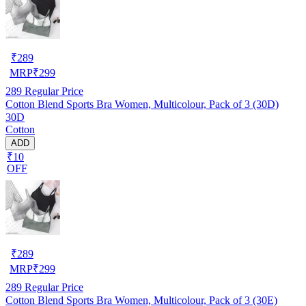
₹
289
MRP
₹
299
289
Regular Price
Cotton Blend Sports Bra Women, Multicolour, Pack of 3 (30D)
30D
Cotton
ADD
₹10
OFF
₹
289
MRP
₹
299
289
Regular Price
Cotton Blend Sports Bra Women, Multicolour, Pack of 3 (30E)