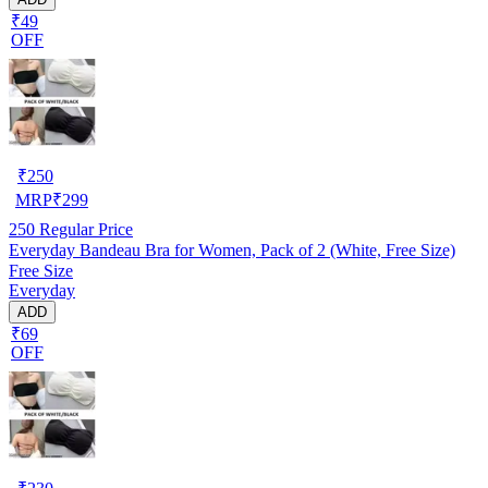
₹49
OFF
₹
250
MRP
₹
299
250
Regular Price
Everyday Bandeau Bra for Women, Pack of 2 (White, Free Size)
Free Size
Everyday
ADD
₹69
OFF