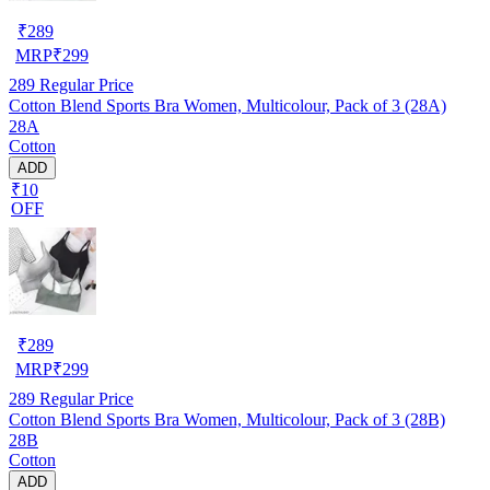
₹
289
MRP
₹
299
289
Regular Price
Cotton Blend Sports Bra Women, Multicolour, Pack of 3 (28A)
28A
Cotton
ADD
₹10
OFF
₹
289
MRP
₹
299
289
Regular Price
Cotton Blend Sports Bra Women, Multicolour, Pack of 3 (28B)
28B
Cotton
ADD