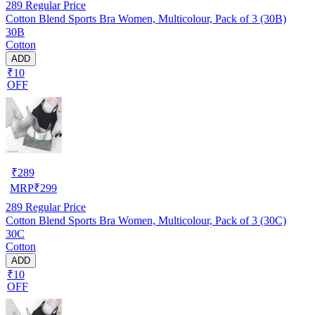
289
Regular Price
Cotton Blend Sports Bra Women, Multicolour, Pack of 3 (30B)
30B
Cotton
ADD
₹10
OFF
₹
289
MRP
₹
299
289
Regular Price
Cotton Blend Sports Bra Women, Multicolour, Pack of 3 (30C)
30C
Cotton
ADD
₹10
OFF