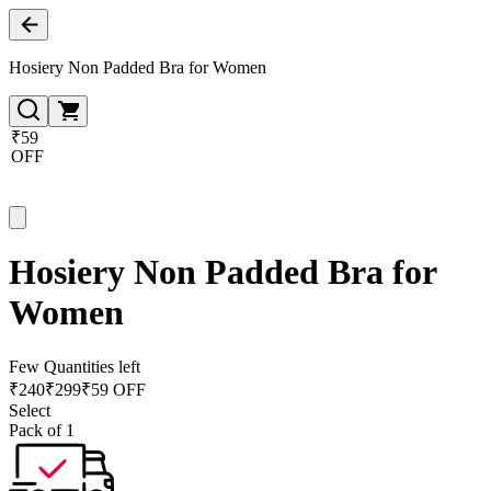
Hosiery Non Padded Bra for Women
₹59
OFF
Hosiery Non Padded Bra for
Women
Few Quantities left
₹
240
₹
299
₹59 OFF
Select
Pack of 1