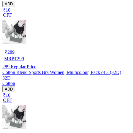
ADD
₹10
OFF
₹
289
MRP
₹
299
289
Regular Price
Cotton Blend Sports Bra Women, Multicolour, Pack of 3 (32D)
32D
Cotton
ADD
₹10
OFF