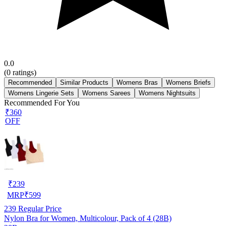
0.0
(
0
ratings)
Recommended
Similar Products
Womens Bras
Womens Briefs
Womens Lingerie Sets
Womens Sarees
Womens Nightsuits
Recommended For You
₹360
OFF
₹
239
MRP
₹
599
239
Regular Price
Nylon Bra for Women, Multicolour, Pack of 4 (28B)