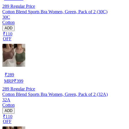
289
Regular Price
Cotton Blend Sports Bra Women, Green, Pack of 2 (30C)
30C
Cotton
ADD
₹110
OFF
₹
289
MRP
₹
399
289
Regular Price
Cotton Blend Sports Bra Women, Green, Pack of 2 (32A)
32A
Cotton
ADD
₹110
OFF