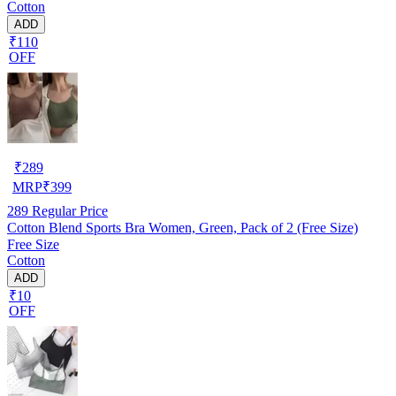
Cotton
ADD
₹110
OFF
₹
289
MRP
₹
399
289
Regular Price
Cotton Blend Sports Bra Women, Green, Pack of 2 (Free Size)
Free Size
Cotton
ADD
₹10
OFF