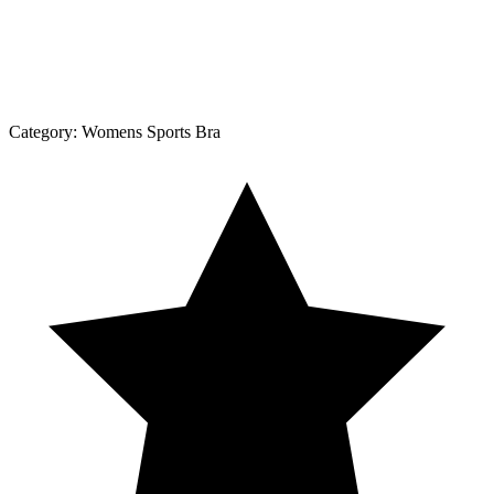
Category:
Womens Sports Bra