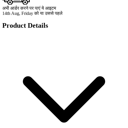
अभी आर्डर करने पर पाएं ये आइटम
14th Aug, Friday को या उससे पहले
Product Details