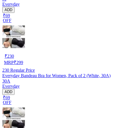
Everyday
ADD
₹69
OFF
₹
230
MRP
₹
299
230
Regular Price
Everyday Bandeau Bra for Women, Pack of 2 (White, 30A)
30A
Everyday
ADD
₹69
OFF