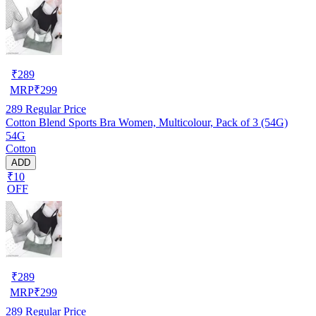
₹
289
MRP
₹
299
289
Regular Price
Cotton Blend Sports Bra Women, Multicolour, Pack of 3 (54G)
54G
Cotton
ADD
₹10
OFF
₹
289
MRP
₹
299
289
Regular Price