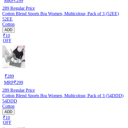
MRP
₹
299
289
Regular Price
Cotton Blend Sports Bra Women, Multicolour, Pack of 3 (52EE)
52EE
Cotton
ADD
₹10
OFF
₹
289
MRP
₹
299
289
Regular Price
Cotton Blend Sports Bra Women, Multicolour, Pack of 3 (54DDD)
54DDD
Cotton
ADD
₹10
OFF