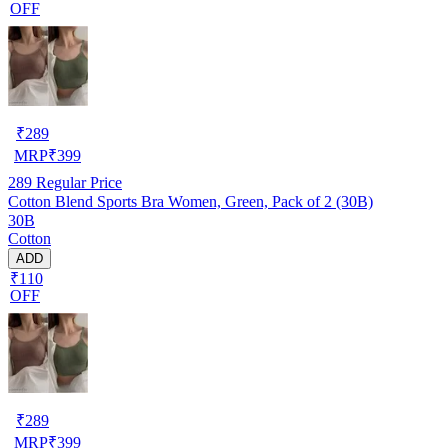
OFF
₹
289
MRP
₹
399
289
Regular Price
Cotton Blend Sports Bra Women, Green, Pack of 2 (30B)
30B
Cotton
ADD
₹110
OFF
₹
289
MRP
₹
399