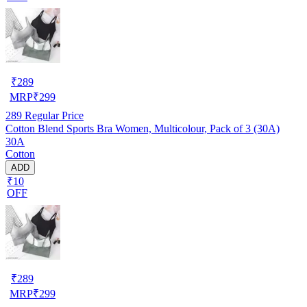
₹
289
MRP
₹
299
289
Regular Price
Cotton Blend Sports Bra Women, Multicolour, Pack of 3 (30A)
30A
Cotton
ADD
₹10
OFF
₹
289
MRP
₹
299