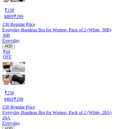
₹
230
MRP
₹
299
230
Regular Price
Everyday Bandeau Bra for Women, Pack of 2 (White, 30B)
30B
Everyday
ADD
₹69
OFF
₹
230
MRP
₹
299
230
Regular Price
Everyday Bandeau Bra for Women, Pack of 2 (White, 28A)
28A
Everyday
ADD