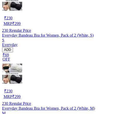
₹
230
MRP
₹
299
230
Regular Price
Everyday Bandeau Bra for Women, Pack of 2 (White, S)
S
Everyday
ADD
₹69
OFF
₹
230
MRP
₹
299
230
Regular Price
Everyday Bandeau Bra for Women, Pack of 2 (White, M)
M