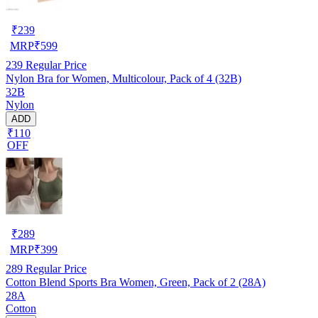
₹
239
MRP
₹
599
239
Regular Price
Nylon Bra for Women, Multicolour, Pack of 4 (32B)
32B
Nylon
ADD
₹110
OFF
₹
289
MRP
₹
399
289
Regular Price
Cotton Blend Sports Bra Women, Green, Pack of 2 (28A)
28A
Cotton