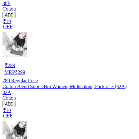
30E
Cotton
ADD
₹10
OFF
₹
289
MRP
₹
299
289
Regular Price
Cotton Blend Sports Bra Women, Multicolour, Pack of 3 (32A)
32A
Cotton
ADD
₹10
OFF