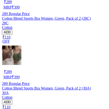
₹
289
MRP
₹
399
289
Regular Price
Cotton Blend Sports Bra Women, Green, Pack of 2 (28C)
28C
Cotton
ADD
₹110
OFF
₹
289
MRP
₹
399
289
Regular Price
Cotton Blend Sports Bra Women, Green, Pack of 2 (30A)
30A
Cotton
ADD
₹110