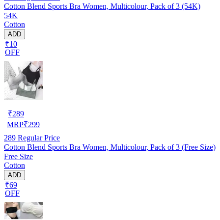
Cotton Blend Sports Bra Women, Multicolour, Pack of 3 (54K)
54K
Cotton
ADD
₹10
OFF
₹
289
MRP
₹
299
289
Regular Price
Cotton Blend Sports Bra Women, Multicolour, Pack of 3 (Free Size)
Free Size
Cotton
ADD
₹69
OFF