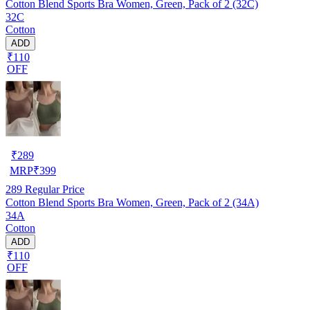
Cotton Blend Sports Bra Women, Green, Pack of 2 (32C)
32C
Cotton
ADD
₹110
OFF
₹
289
MRP
₹
399
289
Regular Price
Cotton Blend Sports Bra Women, Green, Pack of 2 (34A)
34A
Cotton
ADD
₹110
OFF