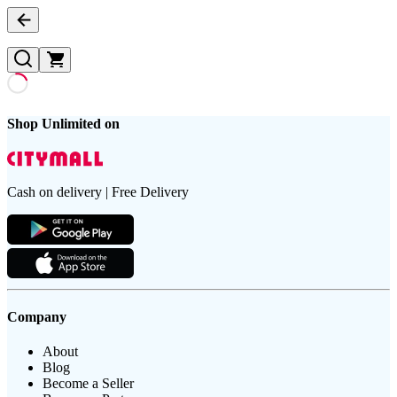
Shop Unlimited on
Cash on delivery | Free Delivery
Company
About
Blog
Become a Seller