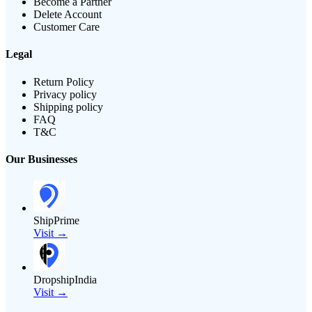
Become a Partner
Delete Account
Customer Care
Legal
Return Policy
Privacy policy
Shipping policy
FAQ
T&C
Our Businesses
ShipPrime
Visit →
DropshipIndia
Visit →