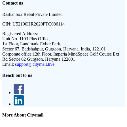
Contact us
Rashanbox Retail Private Limited
CIN:
U52190HR2020PTC086114
Registered Address:
Unit No. 1103 Plus Office,
1st Floor, Landmark Cyber Park,
Sector 67, Badshahpur, Gurgaon, Haryana, India, 122101
Corporate office:
12th Floor, Imperia MindSpace Golf Course Ext
Rd Sector 62 Gurgaon, Haryana 122001
Email:
support@citymall.live
Reach out to us
More About Citymall