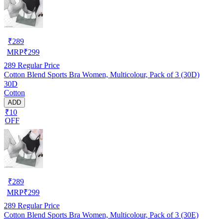
₹
289
MRP
₹
299
289
Regular Price
Cotton Blend Sports Bra Women, Multicolour, Pack of 3 (30D)
30D
Cotton
ADD
₹10
OFF
₹
289
MRP
₹
299
289
Regular Price
Cotton Blend Sports Bra Women, Multicolour, Pack of 3 (30E)