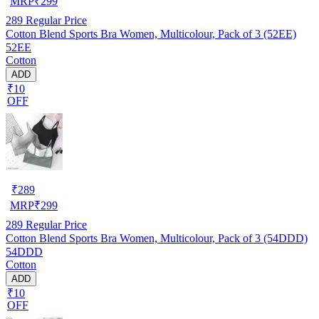
MRP
₹
299
289
Regular Price
Cotton Blend Sports Bra Women, Multicolour, Pack of 3 (52EE)
52EE
Cotton
ADD
₹10
OFF
₹
289
MRP
₹
299
289
Regular Price
Cotton Blend Sports Bra Women, Multicolour, Pack of 3 (54DDD)
54DDD
Cotton
ADD
₹10
OFF