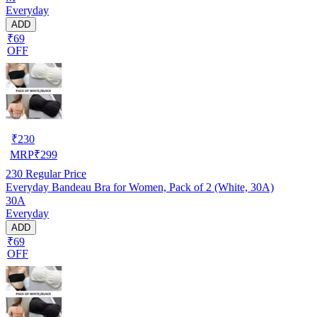
Everyday
ADD
₹69
OFF
₹
230
MRP
₹
299
230
Regular Price
Everyday Bandeau Bra for Women, Pack of 2 (White, 30A)
30A
Everyday
ADD
₹69
OFF