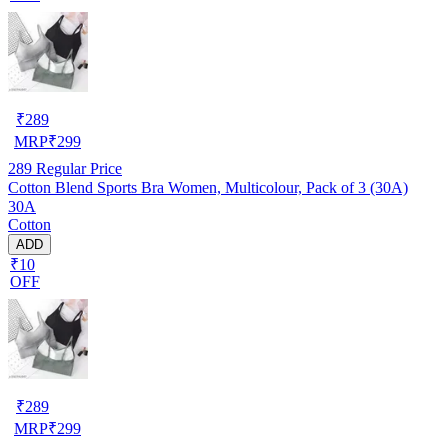
₹
289
MRP
₹
299
289
Regular Price
Cotton Blend Sports Bra Women, Multicolour, Pack of 3 (30A)
30A
Cotton
ADD
₹10
OFF
₹
289
MRP
₹
299