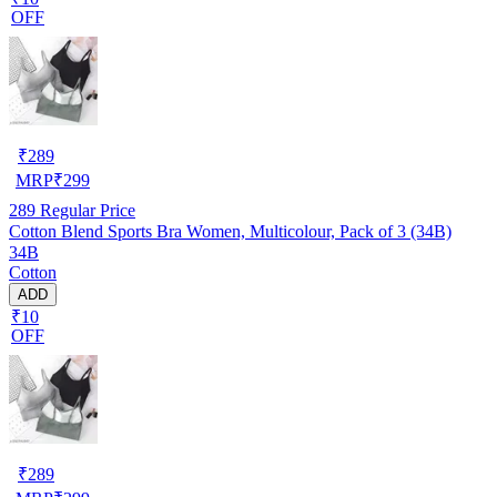
OFF
₹
289
MRP
₹
299
289
Regular Price
Cotton Blend Sports Bra Women, Multicolour, Pack of 3 (34B)
34B
Cotton
ADD
₹10
OFF
₹
289