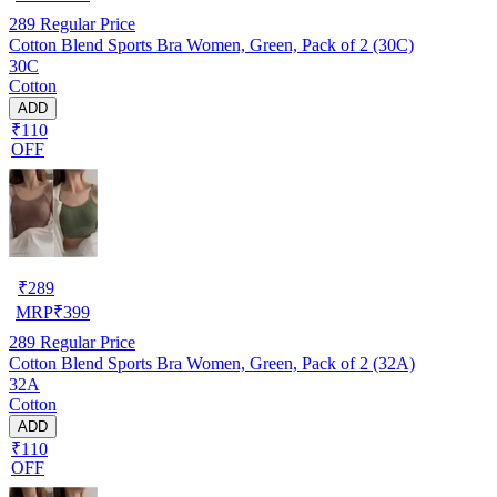
289
Regular Price
Cotton Blend Sports Bra Women, Green, Pack of 2 (30C)
30C
Cotton
ADD
₹110
OFF
₹
289
MRP
₹
399
289
Regular Price
Cotton Blend Sports Bra Women, Green, Pack of 2 (32A)
32A
Cotton
ADD
₹110
OFF