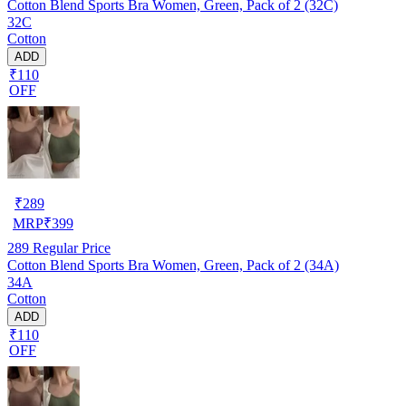
Cotton Blend Sports Bra Women, Green, Pack of 2 (32C)
32C
Cotton
ADD
₹110
OFF
₹
289
MRP
₹
399
289
Regular Price
Cotton Blend Sports Bra Women, Green, Pack of 2 (34A)
34A
Cotton
ADD
₹110
OFF