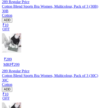
289
Regular Price
Cotton Blend Sports Bra Women, Multicolour, Pack of 3 (30B)
30B
Cotton
ADD
₹10
OFF
₹
289
MRP
₹
299
289
Regular Price
Cotton Blend Sports Bra Women, Multicolour, Pack of 3 (30C)
30C
Cotton
ADD
₹10
OFF