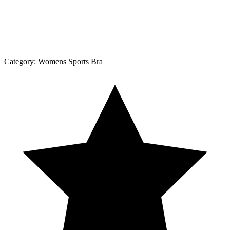
Category:
Womens Sports Bra