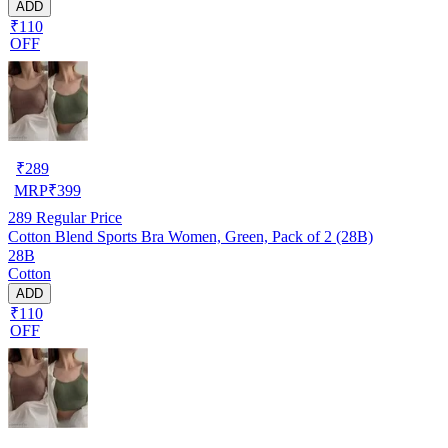
ADD
₹110
OFF
₹
289
MRP
₹
399
289
Regular Price
Cotton Blend Sports Bra Women, Green, Pack of 2 (28B)
28B
Cotton
ADD
₹110
OFF