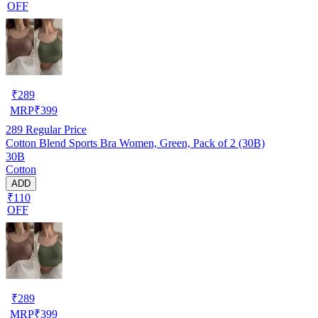
OFF
₹
289
MRP
₹
399
289
Regular Price
Cotton Blend Sports Bra Women, Green, Pack of 2 (30B)
30B
Cotton
ADD
₹110
OFF
₹
289
MRP
₹
399