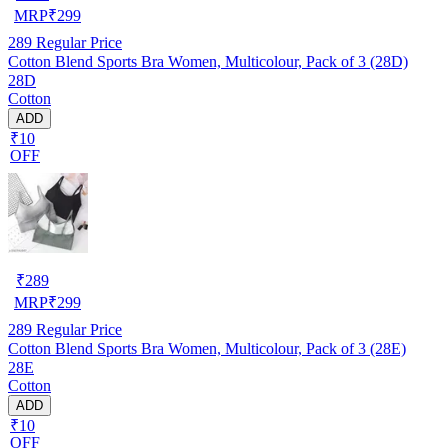
MRP
₹
299
289
Regular Price
Cotton Blend Sports Bra Women, Multicolour, Pack of 3 (28D)
28D
Cotton
ADD
₹10
OFF
₹
289
MRP
₹
299
289
Regular Price
Cotton Blend Sports Bra Women, Multicolour, Pack of 3 (28E)
28E
Cotton
ADD
₹10
OFF