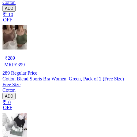
Cotton
ADD
₹110
OFF
₹
289
MRP
₹
399
289
Regular Price
Cotton Blend Sports Bra Women, Green, Pack of 2 (Free Size)
Free Size
Cotton
ADD
₹10
OFF