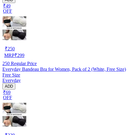
₹49
OFF
₹
250
MRP
₹
299
250
Regular Price
Everyday Bandeau Bra for Women, Pack of 2 (White, Free Size)
Free Size
Everyday
ADD
₹69
OFF