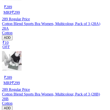
₹
289
MRP
₹
299
289
Regular Price
Cotton Blend Sports Bra Women, Multicolour, Pack of 3 (28A)
28A
Cotton
ADD
₹10
OFF
₹
289
MRP
₹
299
289
Regular Price
Cotton Blend Sports Bra Women, Multicolour, Pack of 3 (28B)
28B
Cotton
ADD