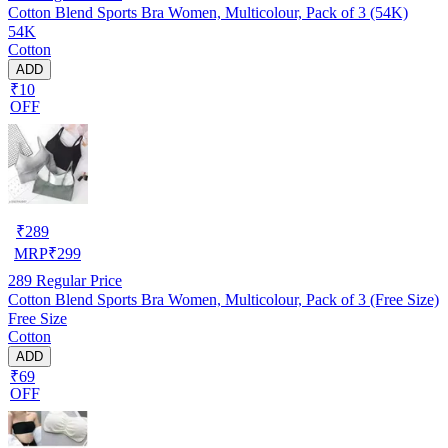
Cotton Blend Sports Bra Women, Multicolour, Pack of 3 (54K)
54K
Cotton
ADD
₹10
OFF
₹
289
MRP
₹
299
289
Regular Price
Cotton Blend Sports Bra Women, Multicolour, Pack of 3 (Free Size)
Free Size
Cotton
ADD
₹69
OFF