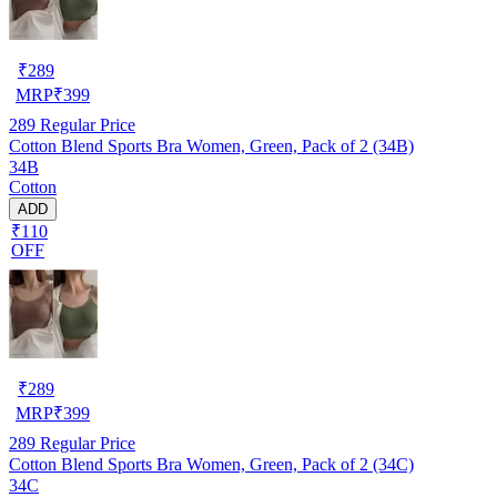
₹
289
MRP
₹
399
289
Regular Price
Cotton Blend Sports Bra Women, Green, Pack of 2 (34B)
34B
Cotton
ADD
₹110
OFF
₹
289
MRP
₹
399
289
Regular Price
Cotton Blend Sports Bra Women, Green, Pack of 2 (34C)
34C