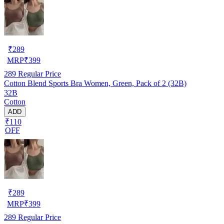
₹
289
MRP
₹
399
289
Regular Price
Cotton Blend Sports Bra Women, Green, Pack of 2 (32B)
32B
Cotton
ADD
₹110
OFF
₹
289
MRP
₹
399
289
Regular Price