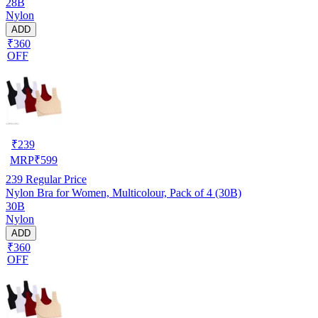
28B
Nylon
ADD
₹360
OFF
₹
239
MRP
₹
599
239
Regular Price
Nylon Bra for Women, Multicolour, Pack of 4 (30B)
30B
Nylon
ADD
₹360
OFF