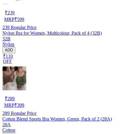
₹
239
MRP
₹
599
239
Regular Price
Nylon Bra for Women, Multicolour, Pack of 4 (32B)
32B
Nylon
ADD
₹110
OFF
₹
289
MRP
₹
399
289
Regular Price
Cotton Blend Sports Bra Women, Green, Pack of 2 (28A)
28A
Cotton