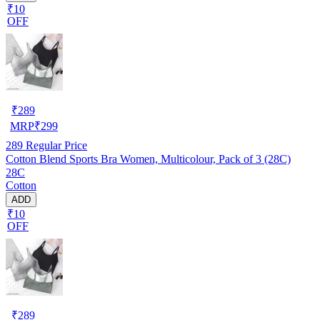
₹10
OFF
₹
289
MRP
₹
299
289
Regular Price
Cotton Blend Sports Bra Women, Multicolour, Pack of 3 (28C)
28C
Cotton
ADD
₹10
OFF
₹
289