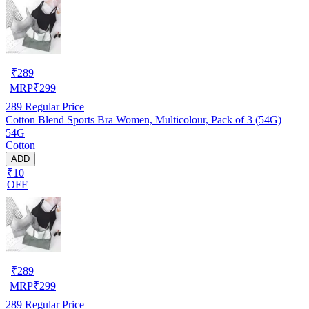
₹
289
MRP
₹
299
289
Regular Price
Cotton Blend Sports Bra Women, Multicolour, Pack of 3 (54G)
54G
Cotton
ADD
₹10
OFF
₹
289
MRP
₹
299
289
Regular Price