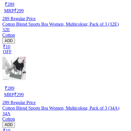
₹
289
MRP
₹
299
289
Regular Price
Cotton Blend Sports Bra Women, Multicolour, Pack of 3 (32E)
32E
Cotton
ADD
₹10
OFF
₹
289
MRP
₹
299
289
Regular Price
Cotton Blend Sports Bra Women, Multicolour, Pack of 3 (34A)
34A
Cotton
ADD
₹10