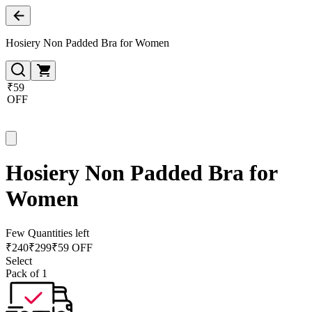
Hosiery Non Padded Bra for Women
₹59
OFF
Hosiery Non Padded Bra for
Women
Few Quantities left
₹
240
₹
299
₹59 OFF
Select
Pack of 1