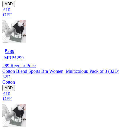
ADD
₹10
OFF
₹
289
MRP
₹
299
289
Regular Price
Cotton Blend Sports Bra Women, Multicolour, Pack of 3 (32D)
32D
Cotton
ADD
₹10
OFF