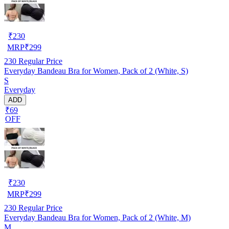
₹
230
MRP
₹
299
230
Regular Price
Everyday Bandeau Bra for Women, Pack of 2 (White, S)
S
Everyday
ADD
₹69
OFF
₹
230
MRP
₹
299
230
Regular Price
Everyday Bandeau Bra for Women, Pack of 2 (White, M)
M