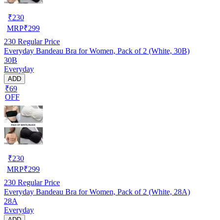
₹
230
MRP
₹
299
230
Regular Price
Everyday Bandeau Bra for Women, Pack of 2 (White, 30B)
30B
Everyday
ADD
₹69
OFF
₹
230
MRP
₹
299
230
Regular Price
Everyday Bandeau Bra for Women, Pack of 2 (White, 28A)
28A
Everyday
ADD