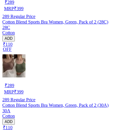
₹
289
MRP
₹
399
289
Regular Price
Cotton Blend Sports Bra Women, Green, Pack of 2 (28C)
28C
Cotton
ADD
₹110
OFF
₹
289
MRP
₹
399
289
Regular Price
Cotton Blend Sports Bra Women, Green, Pack of 2 (30A)
30A
Cotton
ADD
₹110