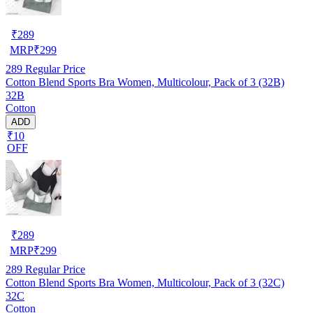
₹
289
MRP
₹
299
289
Regular Price
Cotton Blend Sports Bra Women, Multicolour, Pack of 3 (32B)
32B
Cotton
ADD
₹10
OFF
₹
289
MRP
₹
299
289
Regular Price
Cotton Blend Sports Bra Women, Multicolour, Pack of 3 (32C)
32C
Cotton