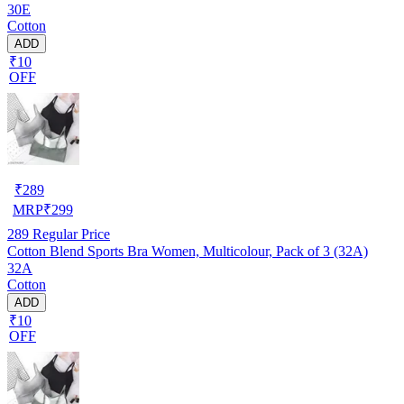
30E
Cotton
ADD
₹10
OFF
₹
289
MRP
₹
299
289
Regular Price
Cotton Blend Sports Bra Women, Multicolour, Pack of 3 (32A)
32A
Cotton
ADD
₹10
OFF