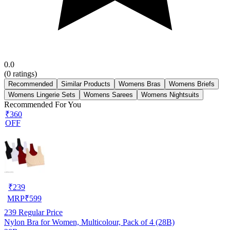
0.0
(
0
ratings)
Recommended
Similar Products
Womens Bras
Womens Briefs
Womens Lingerie Sets
Womens Sarees
Womens Nightsuits
Recommended For You
₹360
OFF
₹
239
MRP
₹
599
239
Regular Price
Nylon Bra for Women, Multicolour, Pack of 4 (28B)