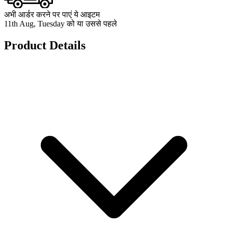
अभी आर्डर करने पर पाएं ये आइटम
11th Aug, Tuesday को या उससे पहले
Product Details