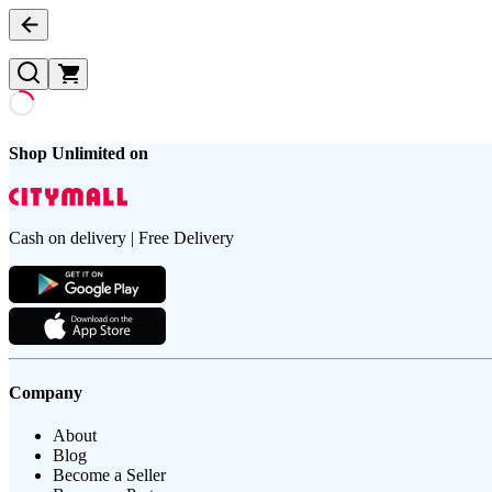
Shop Unlimited on
Cash on delivery | Free Delivery
Company
About
Blog
Become a Seller