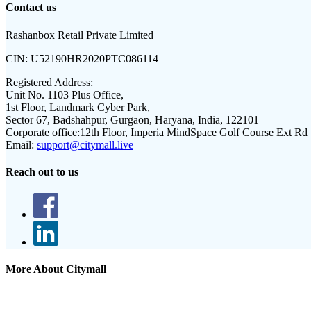
Contact us
Rashanbox Retail Private Limited
CIN:
U52190HR2020PTC086114
Registered Address:
Unit No. 1103 Plus Office,
1st Floor, Landmark Cyber Park,
Sector 67, Badshahpur, Gurgaon, Haryana, India, 122101
Corporate office:
12th Floor, Imperia MindSpace Golf Course Ext Rd
Email:
support@citymall.live
Reach out to us
More About Citymall