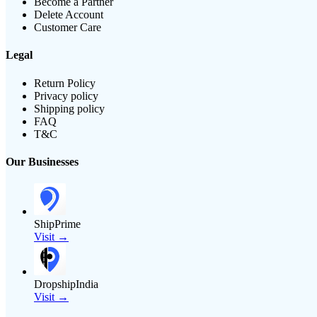
Become a Partner
Delete Account
Customer Care
Legal
Return Policy
Privacy policy
Shipping policy
FAQ
T&C
Our Businesses
ShipPrime
Visit →
DropshipIndia
Visit →