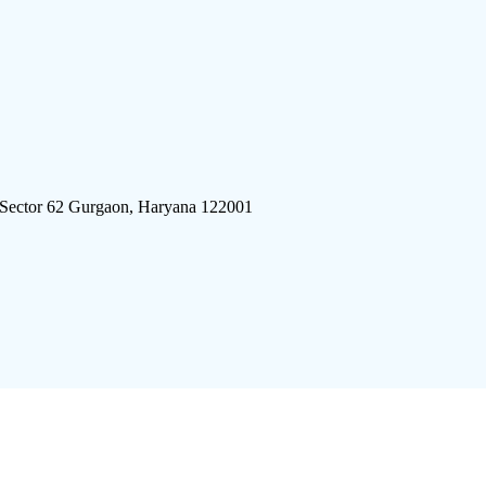
 Sector 62 Gurgaon, Haryana 122001