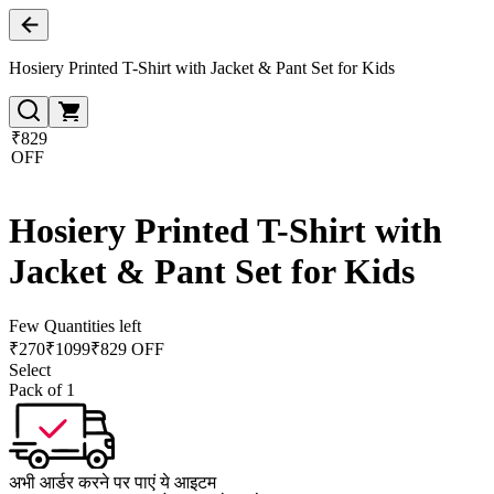
Hosiery Printed T-Shirt with Jacket & Pant Set for Kids
₹829
OFF
Hosiery Printed T-Shirt with
Jacket & Pant Set for Kids
Few Quantities left
₹
270
₹
1099
₹829 OFF
Select
Pack of 1
अभी आर्डर करने पर पाएं ये आइटम