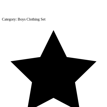
Category:
Boys Clothing Set