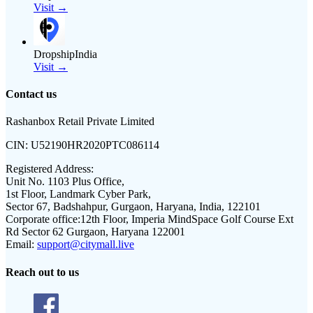
Visit →
DropshipIndia
Visit →
Contact us
Rashanbox Retail Private Limited
CIN:
U52190HR2020PTC086114
Registered Address:
Unit No. 1103 Plus Office,
1st Floor, Landmark Cyber Park,
Sector 67, Badshahpur, Gurgaon, Haryana, India, 122101
Corporate office:
12th Floor, Imperia MindSpace Golf Course Ext
Rd Sector 62 Gurgaon, Haryana 122001
Email:
support@citymall.live
Reach out to us