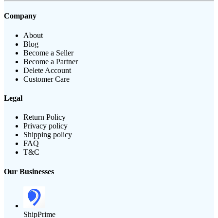
Company
About
Blog
Become a Seller
Become a Partner
Delete Account
Customer Care
Legal
Return Policy
Privacy policy
Shipping policy
FAQ
T&C
Our Businesses
ShipPrime