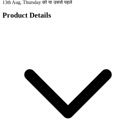
13th Aug, Thursday को या उससे पहले
Product Details