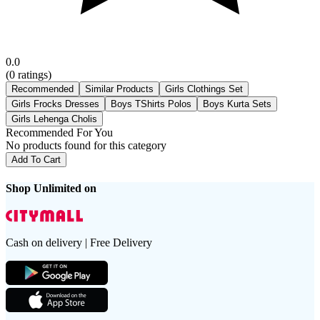
0.0
(
0
ratings)
Recommended
Similar Products
Girls Clothings Set
Girls Frocks Dresses
Boys TShirts Polos
Boys Kurta Sets
Girls Lehenga Cholis
Recommended For You
No products found for this category
Add To Cart
Shop Unlimited on
Cash on delivery | Free Delivery