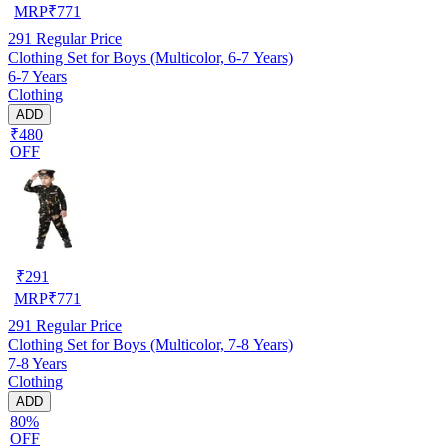
MRP
₹
771
291
Regular Price
Clothing Set for Boys (Multicolor, 6-7 Years)
6-7 Years
Clothing
ADD
₹480
OFF
₹
291
MRP
₹
771
291
Regular Price
Clothing Set for Boys (Multicolor, 7-8 Years)
7-8 Years
Clothing
ADD
80%
OFF