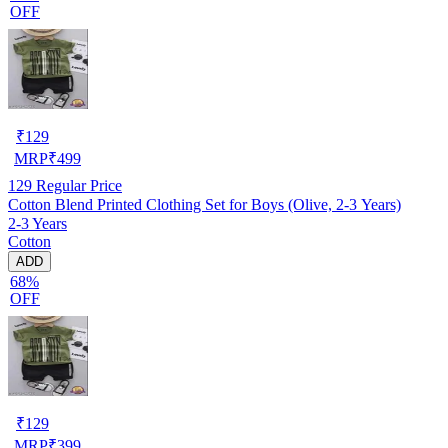
OFF
₹
129
MRP
₹
499
129
Regular Price
Cotton Blend Printed Clothing Set for Boys (Olive, 2-3 Years)
2-3 Years
Cotton
ADD
68%
OFF
₹
129
MRP
₹
399