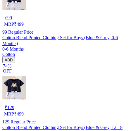
₹
99
MRP
₹
499
99
Regular Price
Cotton Blend Printed Clothing Set for Boys (Blue & Grey, 0-6
Months)
0-6 Months
Cotton
ADD
74%
OFF
₹
129
MRP
₹
499
129
Regular Price
Cotton Blend Printed Clothing Set for Boys (Blue & Grey, 12-18