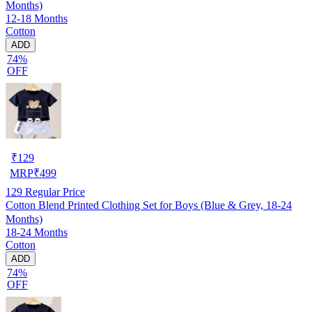
Months)
12-18 Months
Cotton
ADD
74%
OFF
₹
129
MRP
₹
499
129
Regular Price
Cotton Blend Printed Clothing Set for Boys (Blue & Grey, 18-24
Months)
18-24 Months
Cotton
ADD
74%
OFF