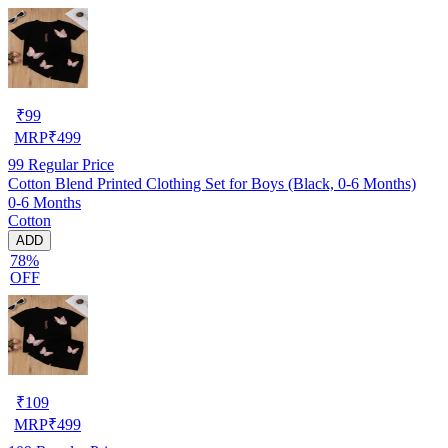
₹
99
MRP
₹
499
99
Regular Price
Cotton Blend Printed Clothing Set for Boys (Black, 0-6 Months)
0-6 Months
Cotton
ADD
78%
OFF
₹
109
MRP
₹
499