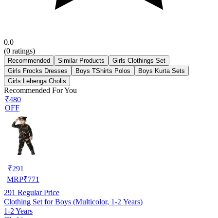
0.0
(
0
ratings)
Recommended
Similar Products
Girls Clothings Set
Girls Frocks Dresses
Boys TShirts Polos
Boys Kurta Sets
Girls Lehenga Cholis
Recommended For You
₹480
OFF
₹
291
MRP
₹
771
291
Regular Price
Clothing Set for Boys (Multicolor, 1-2 Years)
1-2 Years