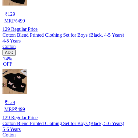
₹
129
MRP
₹
499
129
Regular Price
Cotton Blend Printed Clothing Set for Boys (Black, 4-5 Years)
4-5 Years
Cotton
ADD
74%
OFF
₹
129
MRP
₹
499
129
Regular Price
Cotton Blend Printed Clothing Set for Boys (Black, 5-6 Years)
5-6 Years
Cotton