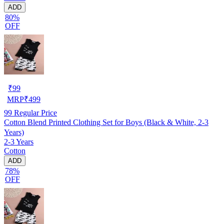
ADD
80%
OFF
₹
99
MRP
₹
499
99
Regular Price
Cotton Blend Printed Clothing Set for Boys (Black & White, 2-3
Years)
2-3 Years
Cotton
ADD
78%
OFF