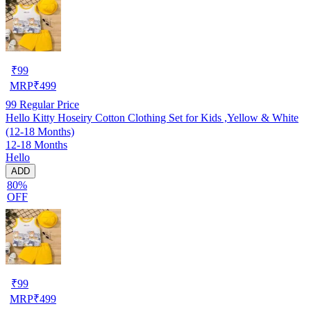
₹
99
MRP
₹
499
99
Regular Price
Hello Kitty Hoseiry Cotton Clothing Set for Kids ,Yellow & White
(12-18 Months)
12-18 Months
Hello
ADD
80%
OFF
₹
99
MRP
₹
499