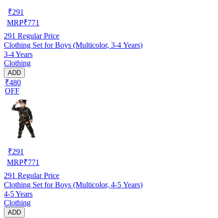
₹
291
MRP
₹
771
291
Regular Price
Clothing Set for Boys (Multicolor, 3-4 Years)
3-4 Years
Clothing
ADD
₹480
OFF
₹
291
MRP
₹
771
291
Regular Price
Clothing Set for Boys (Multicolor, 4-5 Years)
4-5 Years
Clothing
ADD