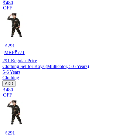
₹480
OFF
₹
291
MRP
₹
771
291
Regular Price
Clothing Set for Boys (Multicolor, 5-6 Years)
5-6 Years
Clothing
ADD
₹480
OFF
₹
291