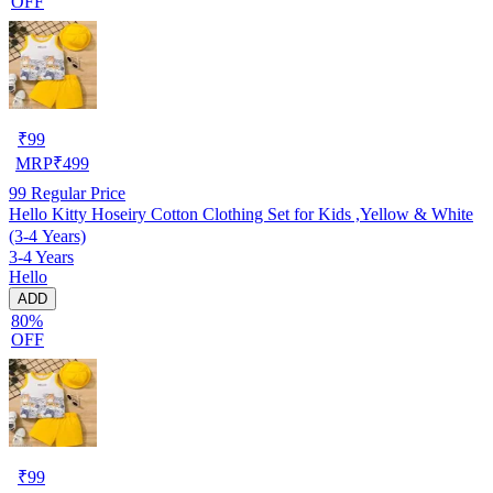
OFF
₹
99
MRP
₹
499
99
Regular Price
Hello Kitty Hoseiry Cotton Clothing Set for Kids ,Yellow & White
(3-4 Years)
3-4 Years
Hello
ADD
80%
OFF
₹
99