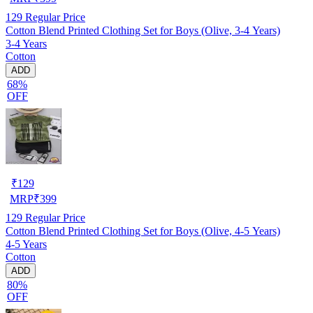
129
Regular Price
Cotton Blend Printed Clothing Set for Boys (Olive, 3-4 Years)
3-4 Years
Cotton
ADD
68%
OFF
₹
129
MRP
₹
399
129
Regular Price
Cotton Blend Printed Clothing Set for Boys (Olive, 4-5 Years)
4-5 Years
Cotton
ADD
80%
OFF