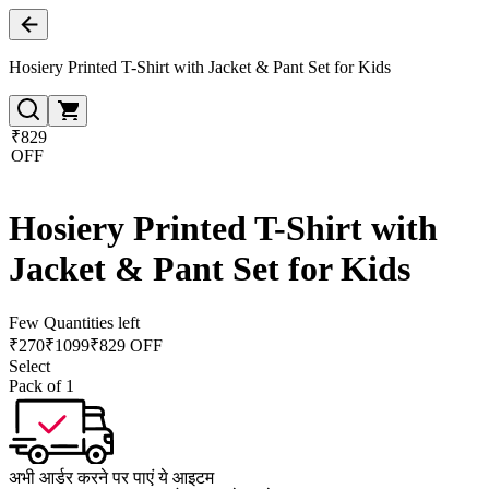
Hosiery Printed T-Shirt with Jacket & Pant Set for Kids
₹829
OFF
Hosiery Printed T-Shirt with
Jacket & Pant Set for Kids
Few Quantities left
₹
270
₹
1099
₹829 OFF
Select
Pack of 1
अभी आर्डर करने पर पाएं ये आइटम