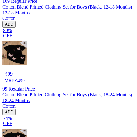
109
Regular Price
Cotton Blend Printed Clothing Set for Boys (Black, 12-18 Months)
12-18 Months
Cotton
ADD
80%
OFF
₹
99
MRP
₹
499
99
Regular Price
Cotton Blend Printed Clothing Set for Boys (Black, 18-24 Months)
18-24 Months
Cotton
ADD
74%
OFF