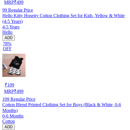
MRP
₹
499
99
Regular Price
Hello Kitty Hoseiry Cotton Clothing Set for Kids ,Yellow & White
(4-5 Years)
4-5 Years
Hello
ADD
78%
OFF
₹
109
MRP
₹
499
109
Regular Price
Cotton Blend Printed Clothing Set for Boys (Black & White, 0-6
Months)
0-6 Months
Cotton
ADD