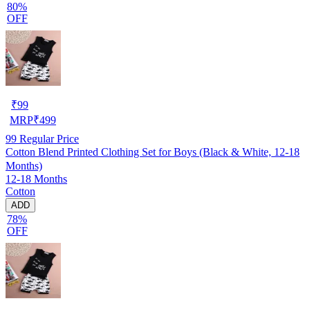
80%
OFF
₹
99
MRP
₹
499
99
Regular Price
Cotton Blend Printed Clothing Set for Boys (Black & White, 12-18
Months)
12-18 Months
Cotton
ADD
78%
OFF