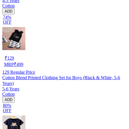
4-5 Years
Cotton
ADD
74%
OFF
₹
129
MRP
₹
499
129
Regular Price
Cotton Blend Printed Clothing Set for Boys (Black & White, 5-6
Years)
5-6 Years
Cotton
ADD
80%
OFF