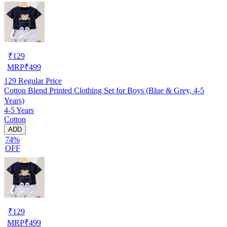
₹
129
MRP
₹
499
129
Regular Price
Cotton Blend Printed Clothing Set for Boys (Blue & Grey, 4-5
Years)
4-5 Years
Cotton
ADD
74%
OFF
₹
129
MRP
₹
499