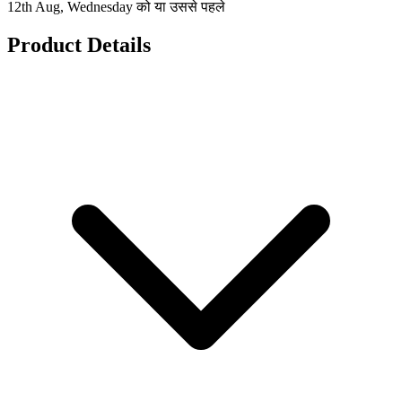
12th Aug, Wednesday को या उससे पहले
Product Details