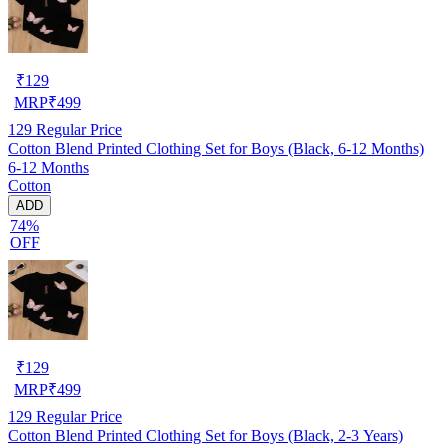
₹
129
MRP
₹
499
129
Regular Price
Cotton Blend Printed Clothing Set for Boys (Black, 6-12 Months)
6-12 Months
Cotton
ADD
74%
OFF
₹
129
MRP
₹
499
129
Regular Price
Cotton Blend Printed Clothing Set for Boys (Black, 2-3 Years)