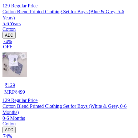
129
Regular Price
Cotton Blend Printed Clothing Set for Boys (Blue & Grey, 5-6
Years)
5-6 Years
Cotton
ADD
74%
OFF
₹
129
MRP
₹
499
129
Regular Price
Cotton Blend Printed Clothing Set for Boys (White & Grey, 0-6
Months)
0-6 Months
Cotton
ADD
74%