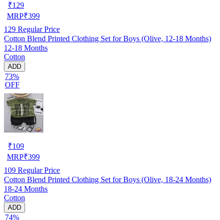
₹
129
MRP
₹
399
129
Regular Price
Cotton Blend Printed Clothing Set for Boys (Olive, 12-18 Months)
12-18 Months
Cotton
ADD
73%
OFF
₹
109
MRP
₹
399
109
Regular Price
Cotton Blend Printed Clothing Set for Boys (Olive, 18-24 Months)
18-24 Months
Cotton
ADD
74%