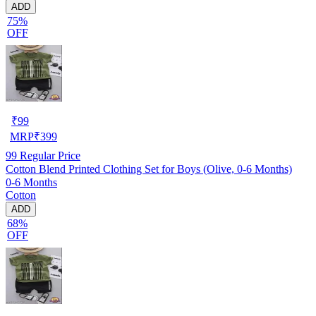
ADD
75%
OFF
₹
99
MRP
₹
399
99
Regular Price
Cotton Blend Printed Clothing Set for Boys (Olive, 0-6 Months)
0-6 Months
Cotton
ADD
68%
OFF