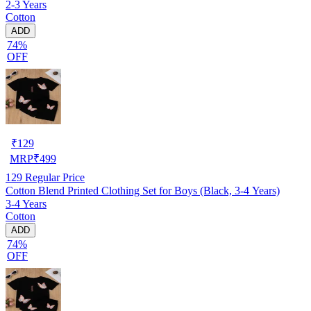
2-3 Years
Cotton
ADD
74%
OFF
₹
129
MRP
₹
499
129
Regular Price
Cotton Blend Printed Clothing Set for Boys (Black, 3-4 Years)
3-4 Years
Cotton
ADD
74%
OFF