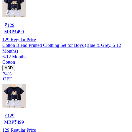
₹
129
MRP
₹
499
129
Regular Price
Cotton Blend Printed Clothing Set for Boys (Blue & Grey, 6-12
Months)
6-12 Months
Cotton
ADD
74%
OFF
₹
129
MRP
₹
499
129
Regular Price