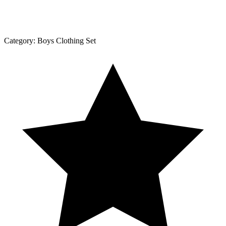
Category:
Boys Clothing Set