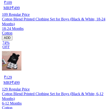
₹
109
MRP
₹
499
109
Regular Price
Cotton Blend Printed Clothing Set for Boys (Black & White, 18-24
Months)
18-24 Months
Cotton
ADD
74%
OFF
₹
129
MRP
₹
499
129
Regular Price
Cotton Blend Printed Clothing Set for Boys (Black & White, 6-12
Months)
6-12 Months
Cotton