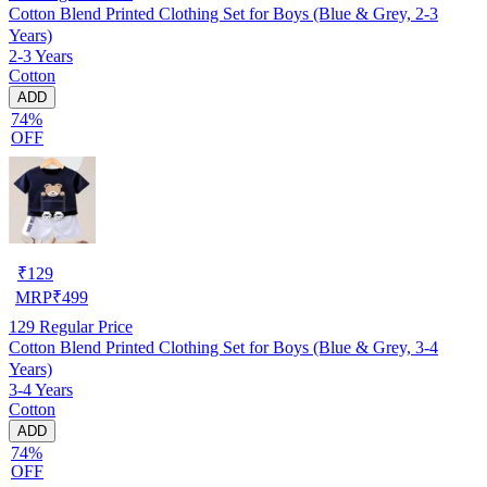
Cotton Blend Printed Clothing Set for Boys (Blue & Grey, 2-3
Years)
2-3 Years
Cotton
ADD
74%
OFF
₹
129
MRP
₹
499
129
Regular Price
Cotton Blend Printed Clothing Set for Boys (Blue & Grey, 3-4
Years)
3-4 Years
Cotton
ADD
74%
OFF