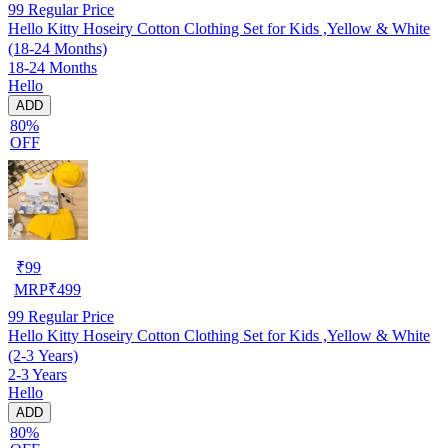
99
Regular Price
Hello Kitty Hoseiry Cotton Clothing Set for Kids ,Yellow & White
(18-24 Months)
18-24 Months
Hello
ADD
80%
OFF
₹
99
MRP
₹
499
99
Regular Price
Hello Kitty Hoseiry Cotton Clothing Set for Kids ,Yellow & White
(2-3 Years)
2-3 Years
Hello
ADD
80%