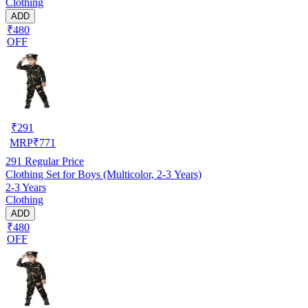
Clothing
ADD
₹480
OFF
₹
291
MRP
₹
771
291
Regular Price
Clothing Set for Boys (Multicolor, 2-3 Years)
2-3 Years
Clothing
ADD
₹480
OFF