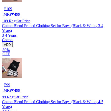
₹
109
MRP
₹
499
109
Regular Price
Cotton Blend Printed Clothing Set for Boys (Black & White, 3-4
Years)
3-4 Years
Cotton
ADD
80%
OFF
₹
99
MRP
₹
499
99
Regular Price
Cotton Blend Printed Clothing Set for Boys (Black & White, 4-5
Years)