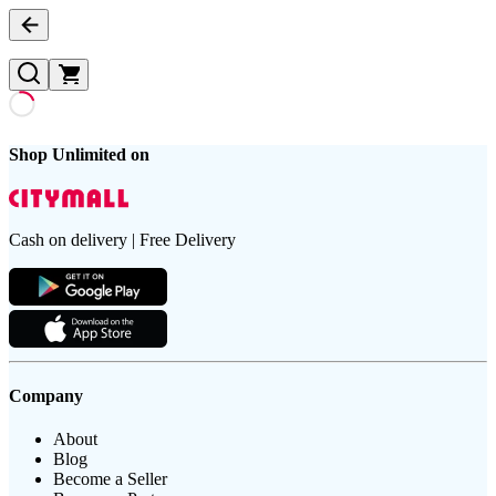
Shop Unlimited on
Cash on delivery | Free Delivery
Company
About
Blog
Become a Seller