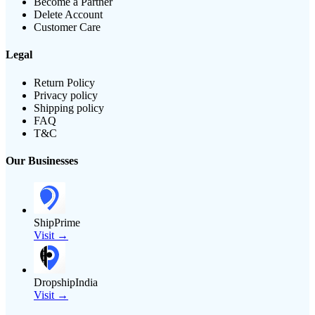
Become a Partner
Delete Account
Customer Care
Legal
Return Policy
Privacy policy
Shipping policy
FAQ
T&C
Our Businesses
ShipPrime
Visit →
DropshipIndia
Visit →