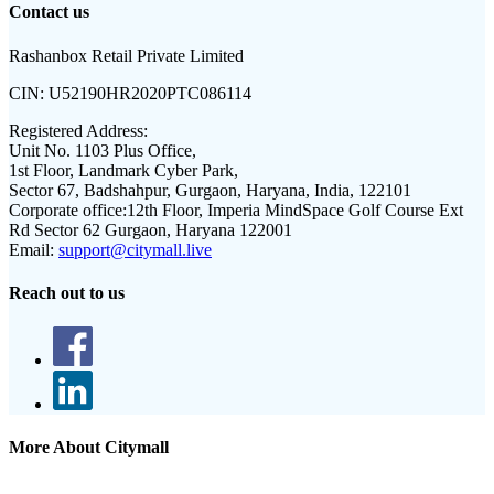
Contact us
Rashanbox Retail Private Limited
CIN:
U52190HR2020PTC086114
Registered Address:
Unit No. 1103 Plus Office,
1st Floor, Landmark Cyber Park,
Sector 67, Badshahpur, Gurgaon, Haryana, India, 122101
Corporate office:
12th Floor, Imperia MindSpace Golf Course Ext
Rd Sector 62 Gurgaon, Haryana 122001
Email:
support@citymall.live
Reach out to us
More About Citymall