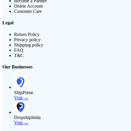
Become a Partner
Delete Account
Customer Care
Legal
Return Policy
Privacy policy
Shipping policy
FAQ
T&C
Our Businesses
ShipPrime
Visit →
DropshipIndia
Visit →