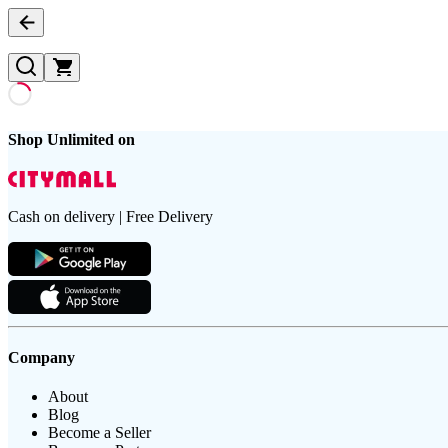
Shop Unlimited on
Cash on delivery | Free Delivery
Company
About
Blog
Become a Seller