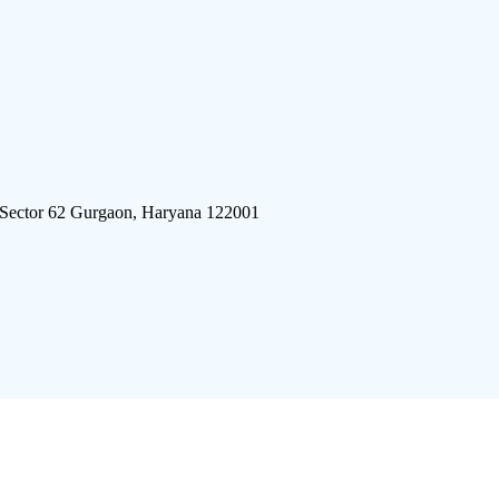
 Sector 62 Gurgaon, Haryana 122001