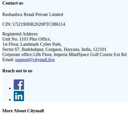
Contact us
Rashanbox Retail Private Limited
CIN:
U52190HR2020PTC086114
Registered Address:
Unit No. 1103 Plus Office,
1st Floor, Landmark Cyber Park,
Sector 67, Badshahpur, Gurgaon, Haryana, India, 122101
Corporate office:
12th Floor, Imperia MindSpace Golf Course Ext Rd
Email:
support@citymall.live
Reach out to us
More About Citymall