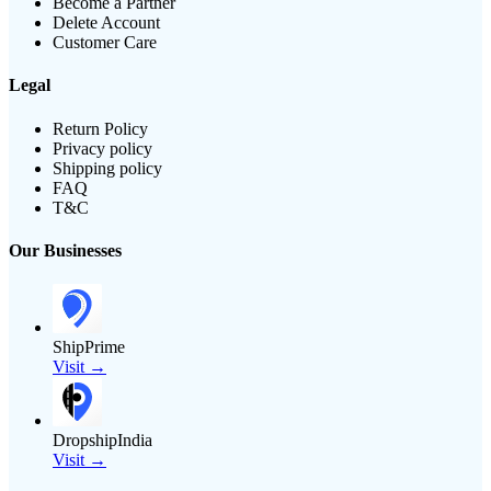
Become a Partner
Delete Account
Customer Care
Legal
Return Policy
Privacy policy
Shipping policy
FAQ
T&C
Our Businesses
ShipPrime
Visit →
DropshipIndia
Visit →