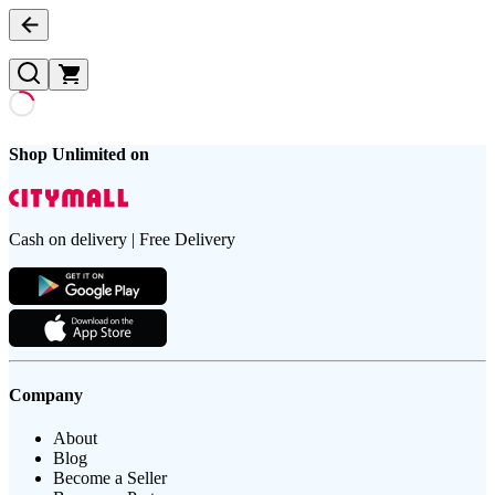
Shop Unlimited on
Cash on delivery | Free Delivery
Company
About
Blog
Become a Seller