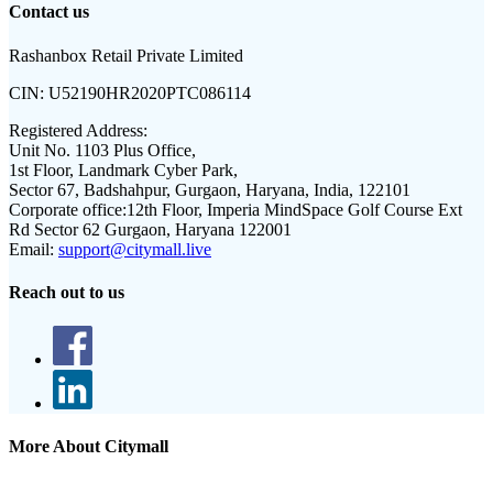
Contact us
Rashanbox Retail Private Limited
CIN:
U52190HR2020PTC086114
Registered Address:
Unit No. 1103 Plus Office,
1st Floor, Landmark Cyber Park,
Sector 67, Badshahpur, Gurgaon, Haryana, India, 122101
Corporate office:
12th Floor, Imperia MindSpace Golf Course Ext
Rd Sector 62 Gurgaon, Haryana 122001
Email:
support@citymall.live
Reach out to us
More About Citymall