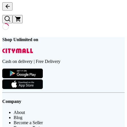
Shop Unlimited on
Cash on delivery | Free Delivery
Company
About
Blog
Become a Seller