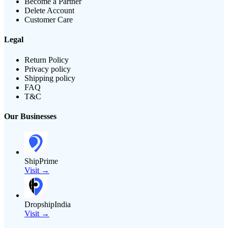
Become a Partner
Delete Account
Customer Care
Legal
Return Policy
Privacy policy
Shipping policy
FAQ
T&C
Our Businesses
ShipPrime
Visit →
DropshipIndia
Visit →