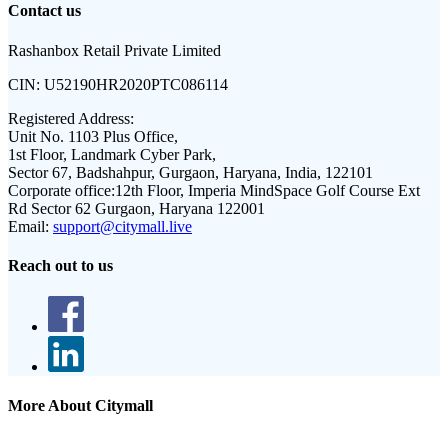
Contact us
Rashanbox Retail Private Limited
CIN:
U52190HR2020PTC086114
Registered Address:
Unit No. 1103 Plus Office,
1st Floor, Landmark Cyber Park,
Sector 67, Badshahpur, Gurgaon, Haryana, India, 122101
Corporate office:
12th Floor, Imperia MindSpace Golf Course Ext
Rd Sector 62 Gurgaon, Haryana 122001
Email:
support@citymall.live
Reach out to us
More About Citymall