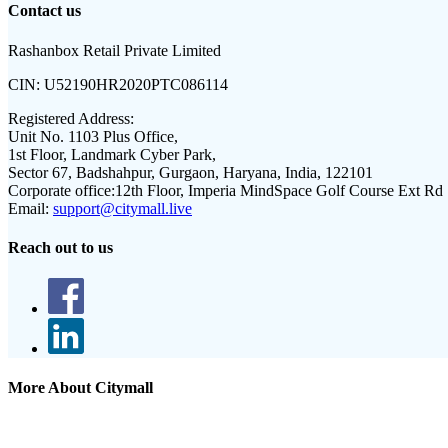
Contact us
Rashanbox Retail Private Limited
CIN:
U52190HR2020PTC086114
Registered Address:
Unit No. 1103 Plus Office,
1st Floor, Landmark Cyber Park,
Sector 67, Badshahpur, Gurgaon, Haryana, India, 122101
Corporate office:
12th Floor, Imperia MindSpace Golf Course Ext Rd
Email:
support@citymall.live
Reach out to us
More About Citymall