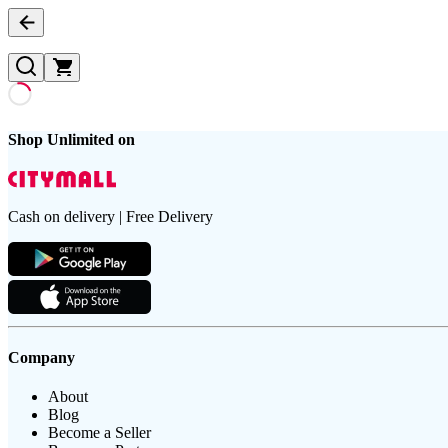
Shop Unlimited on
Cash on delivery | Free Delivery
Company
About
Blog
Become a Seller