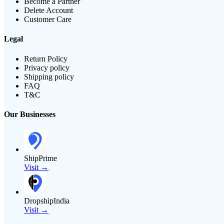
Become a Partner
Delete Account
Customer Care
Legal
Return Policy
Privacy policy
Shipping policy
FAQ
T&C
Our Businesses
ShipPrime
Visit →
DropshipIndia
Visit →