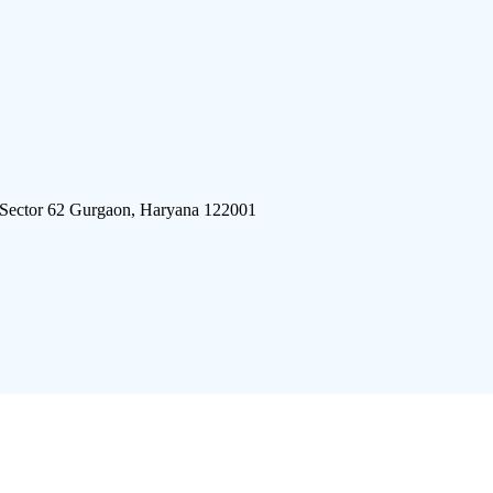
 Sector 62 Gurgaon, Haryana 122001