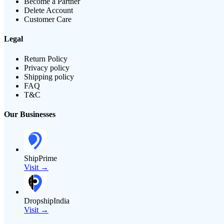
Become a Partner
Delete Account
Customer Care
Legal
Return Policy
Privacy policy
Shipping policy
FAQ
T&C
Our Businesses
ShipPrime
Visit →
DropshipIndia
Visit →