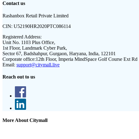
Contact us
Rashanbox Retail Private Limited
CIN:
U52190HR2020PTC086114
Registered Address:
Unit No. 1103 Plus Office,
1st Floor, Landmark Cyber Park,
Sector 67, Badshahpur, Gurgaon, Haryana, India, 122101
Corporate office:
12th Floor, Imperia MindSpace Golf Course Ext Rd
Email:
support@citymall.live
Reach out to us
More About Citymall