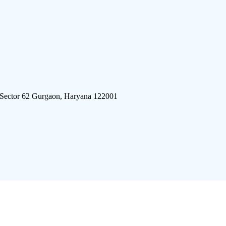
 Sector 62 Gurgaon, Haryana 122001