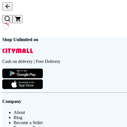
Shop Unlimited on
Cash on delivery | Free Delivery
Company
About
Blog
Become a Seller