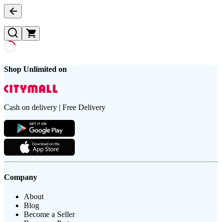
Shop Unlimited on
Cash on delivery | Free Delivery
Company
About
Blog
Become a Seller