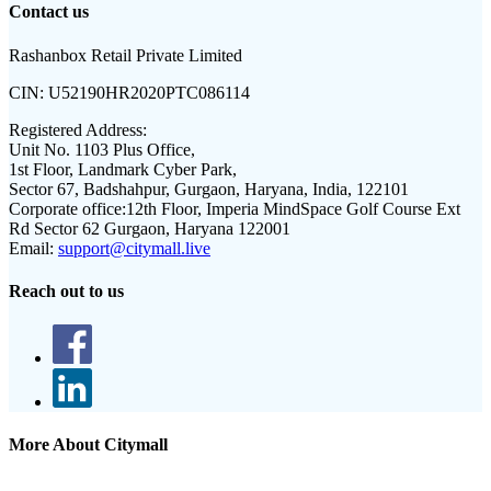
Contact us
Rashanbox Retail Private Limited
CIN:
U52190HR2020PTC086114
Registered Address:
Unit No. 1103 Plus Office,
1st Floor, Landmark Cyber Park,
Sector 67, Badshahpur, Gurgaon, Haryana, India, 122101
Corporate office:
12th Floor, Imperia MindSpace Golf Course Ext
Rd Sector 62 Gurgaon, Haryana 122001
Email:
support@citymall.live
Reach out to us
More About Citymall