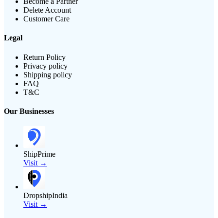
Become a Partner
Delete Account
Customer Care
Legal
Return Policy
Privacy policy
Shipping policy
FAQ
T&C
Our Businesses
ShipPrime
Visit →
DropshipIndia
Visit →