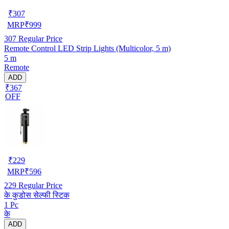
₹
307
MRP
₹
999
307
Regular Price
Remote Control LED Strip Lights (Multicolor, 5 m)
5 m
Remote
ADD
₹367
OFF
₹
229
MRP
₹
596
229
Regular Price
के कुडोस सेल्फी स्टिक
1 Pc
के
ADD