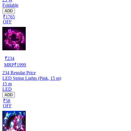
Foldable
ADD
₹1765
OFF
₹
234
MRP
₹
1999
234
Regular Price
LED String Lights (Pink, 15 m)
15 m
LED
ADD
₹58
OFF