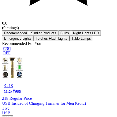
0.0
(
0
ratings)
Recommended
Similar Products
Bulbs
Night Lights LED
Emergency Lights
Torches Flash Lights
Table Lamps
Recommended For You
₹781
OFF
₹
218
MRP
₹
999
218
Regular Price
USB Insided of Charging Trimmer for Men (Gold)
1 Pc
USB