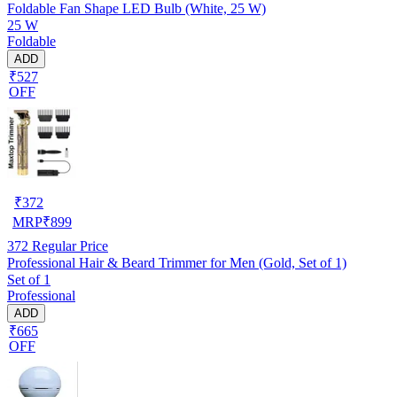
Foldable Fan Shape LED Bulb (White, 25 W)
25 W
Foldable
ADD
₹527
OFF
₹
372
MRP
₹
899
372
Regular Price
Professional Hair & Beard Trimmer for Men (Gold, Set of 1)
Set of 1
Professional
ADD
₹665
OFF