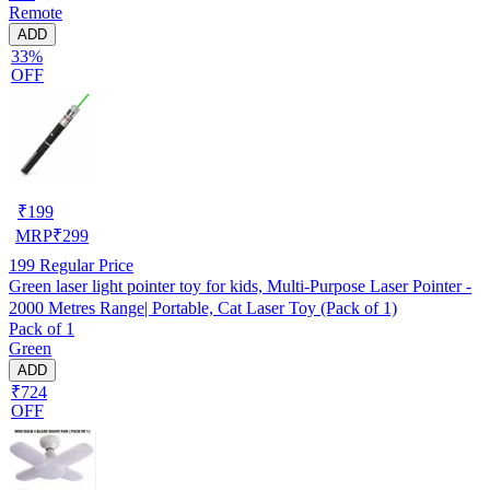
Remote
ADD
33%
OFF
₹
199
MRP
₹
299
199
Regular Price
Green laser light pointer toy for kids, Multi-Purpose Laser Pointer -
2000 Metres Range| Portable, Cat Laser Toy (Pack of 1)
Pack of 1
Green
ADD
₹724
OFF