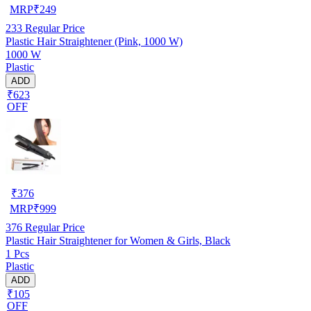
MRP
₹
249
233
Regular Price
Plastic Hair Straightener (Pink, 1000 W)
1000 W
Plastic
ADD
₹623
OFF
₹
376
MRP
₹
999
376
Regular Price
Plastic Hair Straightener for Women & Girls, Black
1 Pcs
Plastic
ADD
₹105
OFF