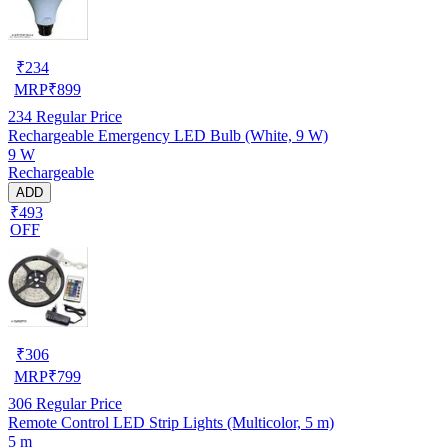
₹
234
MRP
₹
899
234
Regular Price
Rechargeable Emergency LED Bulb (White, 9 W)
9 W
Rechargeable
ADD
₹493
OFF
₹
306
MRP
₹
799
306
Regular Price
Remote Control LED Strip Lights (Multicolor, 5 m)
5 m