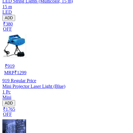
LED String Lights (Multicolor, 15 m)
15 m
LED
ADD
₹380
OFF
₹
919
MRP
₹
1299
919
Regular Price
Mini Projector Laser Light (Blue)
1 Pc
Mini
ADD
₹1765
OFF