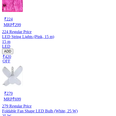
₹
224
MRP
₹
299
224
Regular Price
LED String Lights (Pink, 15 m)
15 m
LED
ADD
₹420
OFF
₹
279
MRP
₹
699
279
Regular Price
Foldable Fan Shape LED Bulb (White, 25 W)
25 W