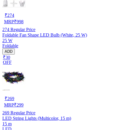
₹
274
MRP
₹
998
274
Regular Price
Foldable Fan Shape LED Bulb (White, 25 W)
25 W
Foldable
ADD
₹30
OFF
₹
269
MRP
₹
299
269
Regular Price
LED String Lights (Multicolor, 15 m)
15 m
LED