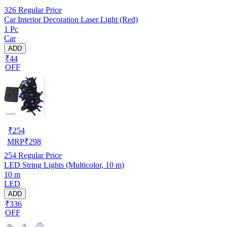
326
Regular Price
Car Interior Decoration Laser Light (Red)
1 Pc
Car
ADD
₹44
OFF
₹
254
MRP
₹
298
254
Regular Price
LED String Lights (Multicolor, 10 m)
10 m
LED
ADD
₹336
OFF