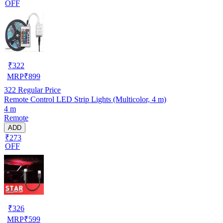
OFF
₹
322
MRP
₹
899
322
Regular Price
Remote Control LED Strip Lights (Multicolor, 4 m)
4 m
Remote
ADD
₹273
OFF
₹
326
MRP
₹
599