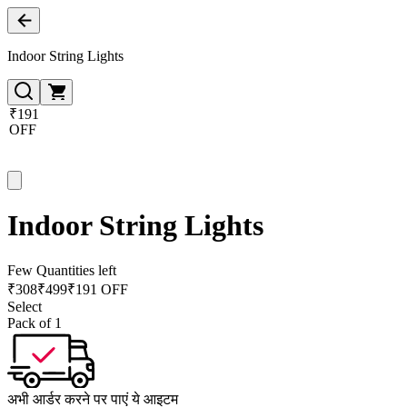
Indoor String Lights
₹191
OFF
Indoor String Lights
Few Quantities left
₹
308
₹
499
₹191 OFF
Select
Pack of 1
अभी आर्डर करने पर पाएं ये आइटम