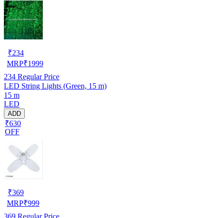
₹
234
MRP
₹
1999
234
Regular Price
LED String Lights (Green, 15 m)
15 m
LED
ADD
₹630
OFF
₹
369
MRP
₹
999
369
Regular Price