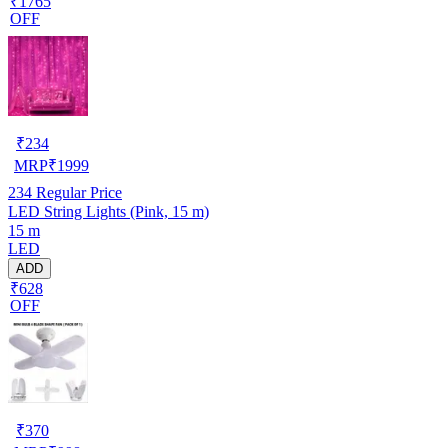
₹1765
OFF
₹
234
MRP
₹
1999
234
Regular Price
LED String Lights (Pink, 15 m)
15 m
LED
ADD
₹628
OFF
₹
370