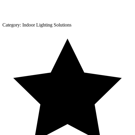
Category:
Indoor Lighting Solutions