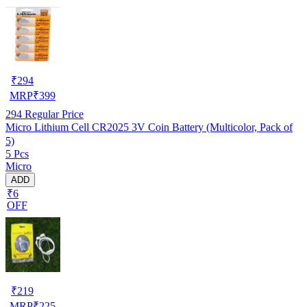
₹
294
MRP
₹
399
294
Regular Price
Micro Lithium Cell CR2025 3V Coin Battery (Multicolor, Pack of
5)
5 Pcs
Micro
ADD
₹6
OFF
₹
219
MRP
₹
225