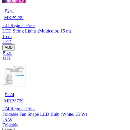
₹
241
MRP
₹
299
241
Regular Price
LED String Lights (Multicolor, 15 m)
15 m
LED
ADD
₹525
OFF
₹
274
MRP
₹
799
274
Regular Price
Foldable Fan Shape LED Bulb (White, 25 W)
25 W
Foldable