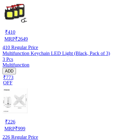
₹
410
MRP
₹
2649
410
Regular Price
Multifunction Keychain LED Light (Black, Pack of 3)
3 Pcs
Multifunction
ADD
₹773
OFF
₹
226
MRP
₹
999
226
Regular Price