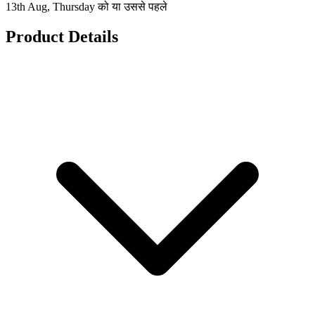
13th Aug, Thursday को या उससे पहले
Product Details