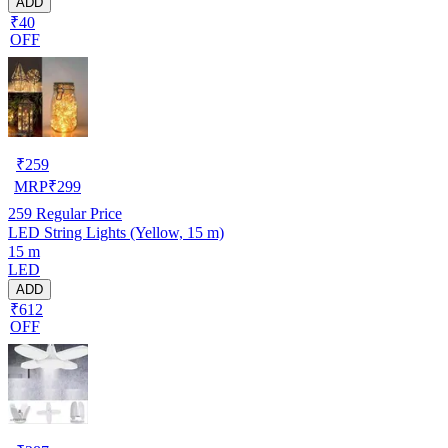
ADD
₹40
OFF
₹
259
MRP
₹
299
259
Regular Price
LED String Lights (Yellow, 15 m)
15 m
LED
ADD
₹612
OFF