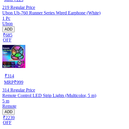
219
Regular Price
Ubon Ub-760 Runner Series Wired Earphone (White)
1 Pc
Ubon
ADD
₹685
OFF
₹
314
MRP
₹
999
314
Regular Price
Remote Control LED Strip Lights (Multicolor, 5 m)
5 m
Remote
ADD
₹2239
OFF