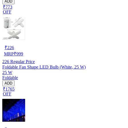
ADD
₹773
OFF
₹
226
MRP
₹
999
226
Regular Price
Foldable Fan Shape LED Bulb (White, 25 W)
25 W
Foldable
ADD
₹1765
OFF