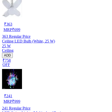
₹
363
MRP
₹
699
363
Regular Price
Ceiling LED Bulb (White, 25 W)
25 W
Ceiling
ADD
₹758
OFF
₹
241
MRP
₹
999
241
Regular Price