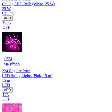
Ceiling LED Bulb (White, 25 W)
25 W
Ceiling
ADD
₹775
OFF
₹
224
MRP
₹
999
224
Regular Price
LED String Lights (Pink, 15 m)
15 m
LED
ADD
₹75
OFF