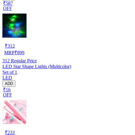
₹587
OFF
₹
312
MRP
₹
899
312
Regular Price
LED Star Shape Lights (Multicolor)
Set of 1
LED
ADD
₹16
OFF
₹
233