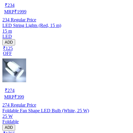
₹
234
MRP
₹
1999
234
Regular Price
LED String Lights (Red, 15 m)
15 m
LED
ADD
₹125
OFF
₹
274
MRP
₹
399
274
Regular Price
Foldable Fan Shape LED Bulb (White, 25 W)
25 W
Foldable
ADD