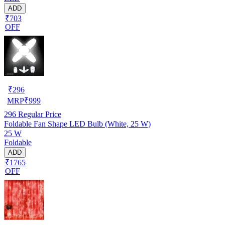
ADD
₹703
OFF
₹
296
MRP
₹
999
296
Regular Price
Foldable Fan Shape LED Bulb (White, 25 W)
25 W
Foldable
ADD
₹1765
OFF