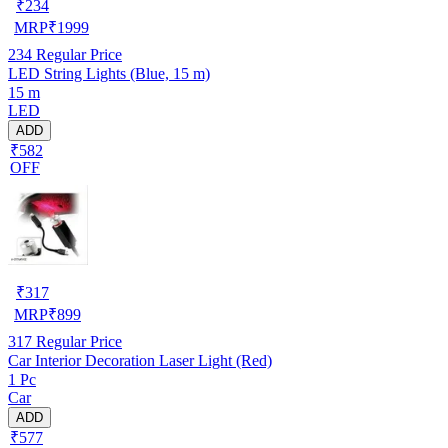
₹
234
MRP
₹
1999
234
Regular Price
LED String Lights (Blue, 15 m)
15 m
LED
ADD
₹582
OFF
₹
317
MRP
₹
899
317
Regular Price
Car Interior Decoration Laser Light (Red)
1 Pc
Car
ADD
₹577