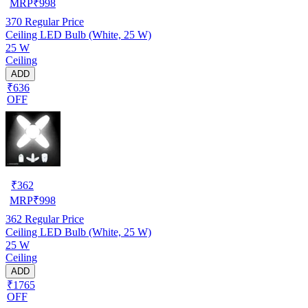
MRP
₹
998
370
Regular Price
Ceiling LED Bulb (White, 25 W)
25 W
Ceiling
ADD
₹636
OFF
₹
362
MRP
₹
998
362
Regular Price
Ceiling LED Bulb (White, 25 W)
25 W
Ceiling
ADD
₹1765
OFF