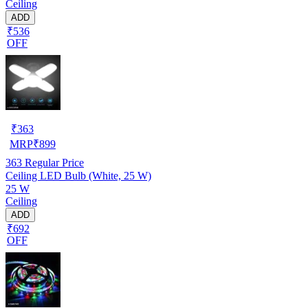
Ceiling
ADD
₹536
OFF
₹
363
MRP
₹
899
363
Regular Price
Ceiling LED Bulb (White, 25 W)
25 W
Ceiling
ADD
₹692
OFF