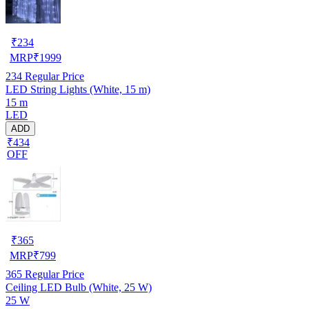
₹
234
MRP
₹
1999
234
Regular Price
LED String Lights (White, 15 m)
15 m
LED
ADD
₹434
OFF
₹
365
MRP
₹
799
365
Regular Price
Ceiling LED Bulb (White, 25 W)
25 W