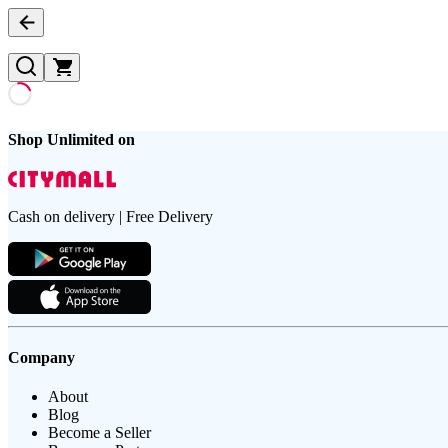
Shop Unlimited on
Cash on delivery | Free Delivery
Company
About
Blog
Become a Seller