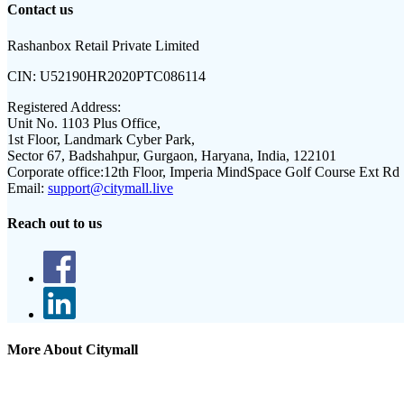
Contact us
Rashanbox Retail Private Limited
CIN:
U52190HR2020PTC086114
Registered Address:
Unit No. 1103 Plus Office,
1st Floor, Landmark Cyber Park,
Sector 67, Badshahpur, Gurgaon, Haryana, India, 122101
Corporate office:
12th Floor, Imperia MindSpace Golf Course Ext Rd
Email:
support@citymall.live
Reach out to us
More About Citymall