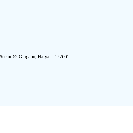
 Sector 62 Gurgaon, Haryana 122001