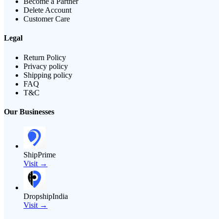
Become a Partner
Delete Account
Customer Care
Legal
Return Policy
Privacy policy
Shipping policy
FAQ
T&C
Our Businesses
ShipPrime
Visit →
DropshipIndia
Visit →