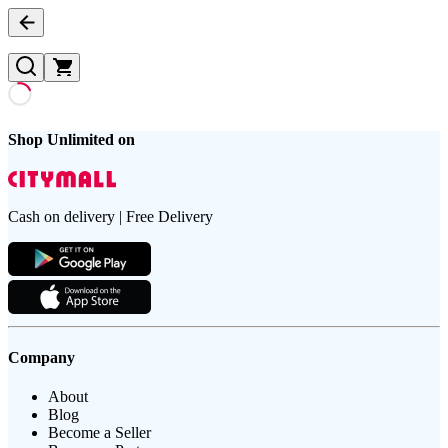
Shop Unlimited on
Cash on delivery | Free Delivery
Company
About
Blog
Become a Seller