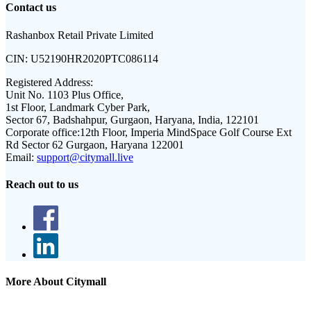
Contact us
Rashanbox Retail Private Limited
CIN:
U52190HR2020PTC086114
Registered Address:
Unit No. 1103 Plus Office,
1st Floor, Landmark Cyber Park,
Sector 67, Badshahpur, Gurgaon, Haryana, India, 122101
Corporate office:
12th Floor, Imperia MindSpace Golf Course Ext
Rd Sector 62 Gurgaon, Haryana 122001
Email:
support@citymall.live
Reach out to us
More About Citymall