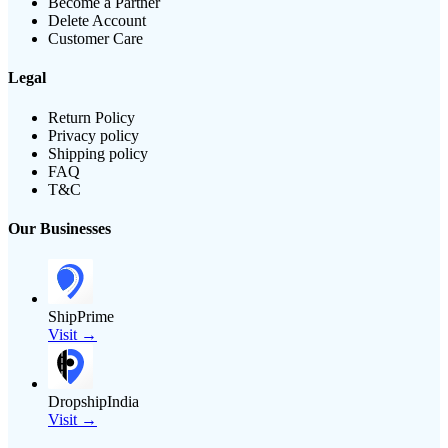
Become a Partner
Delete Account
Customer Care
Legal
Return Policy
Privacy policy
Shipping policy
FAQ
T&C
Our Businesses
ShipPrime
Visit →
DropshipIndia
Visit →