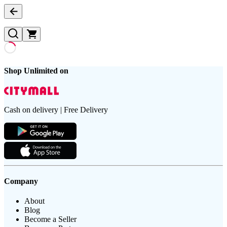
Shop Unlimited on
Cash on delivery | Free Delivery
Company
About
Blog
Become a Seller