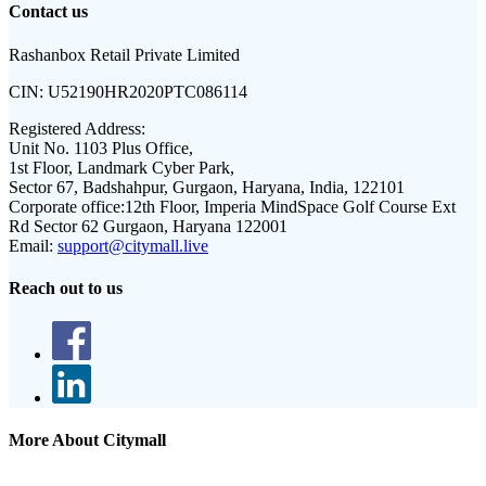
Contact us
Rashanbox Retail Private Limited
CIN:
U52190HR2020PTC086114
Registered Address:
Unit No. 1103 Plus Office,
1st Floor, Landmark Cyber Park,
Sector 67, Badshahpur, Gurgaon, Haryana, India, 122101
Corporate office:
12th Floor, Imperia MindSpace Golf Course Ext
Rd Sector 62 Gurgaon, Haryana 122001
Email:
support@citymall.live
Reach out to us
More About Citymall