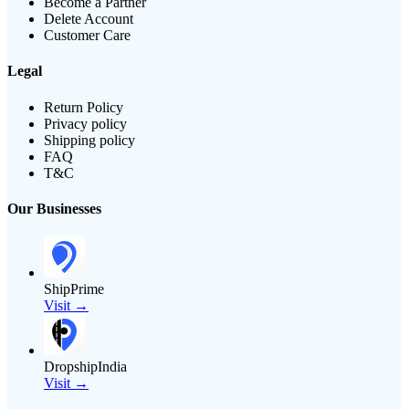
Become a Partner
Delete Account
Customer Care
Legal
Return Policy
Privacy policy
Shipping policy
FAQ
T&C
Our Businesses
ShipPrime
Visit →
DropshipIndia
Visit →