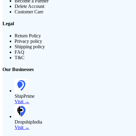
Become a Partner
Delete Account
Customer Care
Legal
Return Policy
Privacy policy
Shipping policy
FAQ
T&C
Our Businesses
ShipPrime
Visit →
DropshipIndia
Visit →