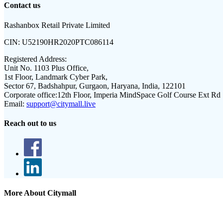
Contact us
Rashanbox Retail Private Limited
CIN:
U52190HR2020PTC086114
Registered Address:
Unit No. 1103 Plus Office,
1st Floor, Landmark Cyber Park,
Sector 67, Badshahpur, Gurgaon, Haryana, India, 122101
Corporate office:
12th Floor, Imperia MindSpace Golf Course Ext Rd
Email:
support@citymall.live
Reach out to us
More About Citymall