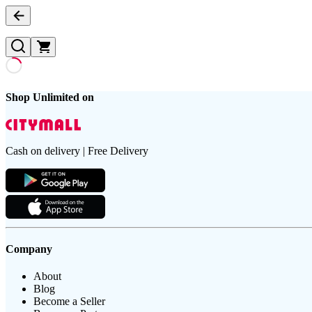
Shop Unlimited on
Cash on delivery | Free Delivery
Company
About
Blog
Become a Seller