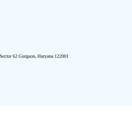
 Sector 62 Gurgaon, Haryana 122001