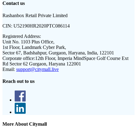
Contact us
Rashanbox Retail Private Limited
CIN:
U52190HR2020PTC086114
Registered Address:
Unit No. 1103 Plus Office,
1st Floor, Landmark Cyber Park,
Sector 67, Badshahpur, Gurgaon, Haryana, India, 122101
Corporate office:
12th Floor, Imperia MindSpace Golf Course Ext
Rd Sector 62 Gurgaon, Haryana 122001
Email:
support@citymall.live
Reach out to us
More About Citymall