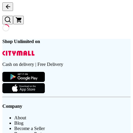
Shop Unlimited on
Cash on delivery | Free Delivery
Company
About
Blog
Become a Seller