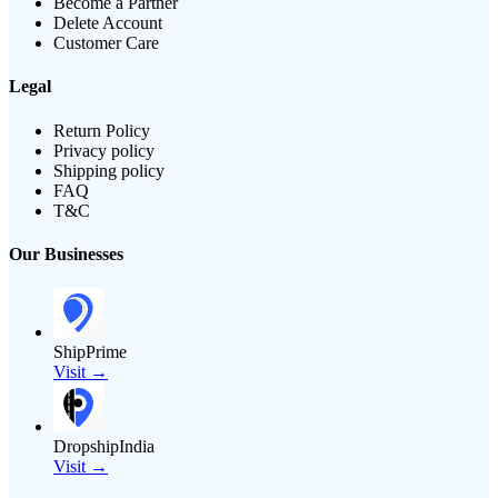
Become a Partner
Delete Account
Customer Care
Legal
Return Policy
Privacy policy
Shipping policy
FAQ
T&C
Our Businesses
ShipPrime
Visit →
DropshipIndia
Visit →