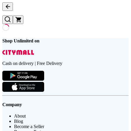
Shop Unlimited on
Cash on delivery | Free Delivery
Company
About
Blog
Become a Seller