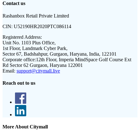
Contact us
Rashanbox Retail Private Limited
CIN:
U52190HR2020PTC086114
Registered Address:
Unit No. 1103 Plus Office,
1st Floor, Landmark Cyber Park,
Sector 67, Badshahpur, Gurgaon, Haryana, India, 122101
Corporate office:
12th Floor, Imperia MindSpace Golf Course Ext
Rd Sector 62 Gurgaon, Haryana 122001
Email:
support@citymall.live
Reach out to us
More About Citymall