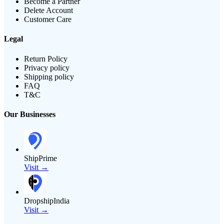
Become a Partner
Delete Account
Customer Care
Legal
Return Policy
Privacy policy
Shipping policy
FAQ
T&C
Our Businesses
ShipPrime
Visit →
DropshipIndia
Visit →