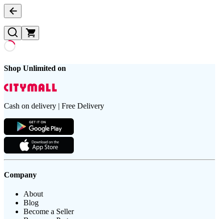
Shop Unlimited on
Cash on delivery | Free Delivery
Company
About
Blog
Become a Seller