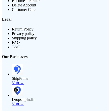
Become a Partner
Delete Account
Customer Care
Legal
Return Policy
Privacy policy
Shipping policy
FAQ
T&C
Our Businesses
ShipPrime
Visit →
DropshipIndia
Visit →