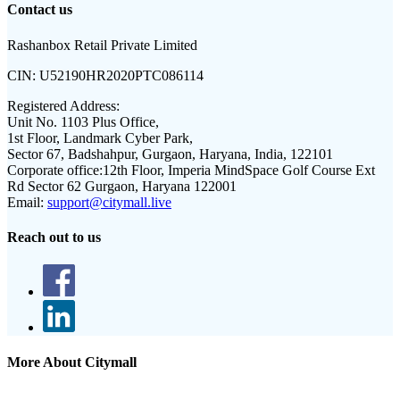
Contact us
Rashanbox Retail Private Limited
CIN:
U52190HR2020PTC086114
Registered Address:
Unit No. 1103 Plus Office,
1st Floor, Landmark Cyber Park,
Sector 67, Badshahpur, Gurgaon, Haryana, India, 122101
Corporate office:
12th Floor, Imperia MindSpace Golf Course Ext
Rd Sector 62 Gurgaon, Haryana 122001
Email:
support@citymall.live
Reach out to us
More About Citymall