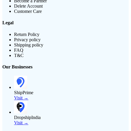
Become a Partner
Delete Account
Customer Care
Legal
Return Policy
Privacy policy
Shipping policy
FAQ
T&C
Our Businesses
ShipPrime
Visit →
DropshipIndia
Visit →