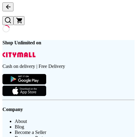
Shop Unlimited on
Cash on delivery | Free Delivery
Company
About
Blog
Become a Seller