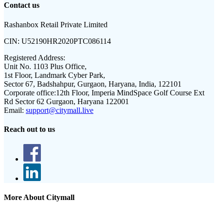
Contact us
Rashanbox Retail Private Limited
CIN:
U52190HR2020PTC086114
Registered Address:
Unit No. 1103 Plus Office,
1st Floor, Landmark Cyber Park,
Sector 67, Badshahpur, Gurgaon, Haryana, India, 122101
Corporate office:
12th Floor, Imperia MindSpace Golf Course Ext
Rd Sector 62 Gurgaon, Haryana 122001
Email:
support@citymall.live
Reach out to us
More About Citymall