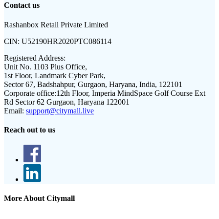
Contact us
Rashanbox Retail Private Limited
CIN:
U52190HR2020PTC086114
Registered Address:
Unit No. 1103 Plus Office,
1st Floor, Landmark Cyber Park,
Sector 67, Badshahpur, Gurgaon, Haryana, India, 122101
Corporate office:
12th Floor, Imperia MindSpace Golf Course Ext
Rd Sector 62 Gurgaon, Haryana 122001
Email:
support@citymall.live
Reach out to us
More About Citymall