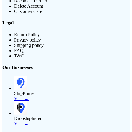
Become a Partner
Delete Account
Customer Care
Legal
Return Policy
Privacy policy
Shipping policy
FAQ
T&C
Our Businesses
ShipPrime
Visit →
DropshipIndia
Visit →