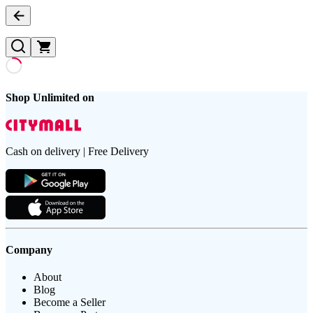
Shop Unlimited on
Cash on delivery | Free Delivery
Company
About
Blog
Become a Seller