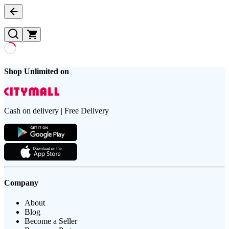
Shop Unlimited on
Cash on delivery | Free Delivery
Company
About
Blog
Become a Seller