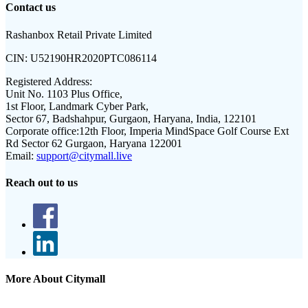
Contact us
Rashanbox Retail Private Limited
CIN:
U52190HR2020PTC086114
Registered Address:
Unit No. 1103 Plus Office,
1st Floor, Landmark Cyber Park,
Sector 67, Badshahpur, Gurgaon, Haryana, India, 122101
Corporate office:
12th Floor, Imperia MindSpace Golf Course Ext
Rd Sector 62 Gurgaon, Haryana 122001
Email:
support@citymall.live
Reach out to us
More About Citymall