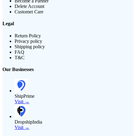
Become a Partner
Delete Account
Customer Care
Legal
Return Policy
Privacy policy
Shipping policy
FAQ
T&C
Our Businesses
ShipPrime
Visit →
DropshipIndia
Visit →