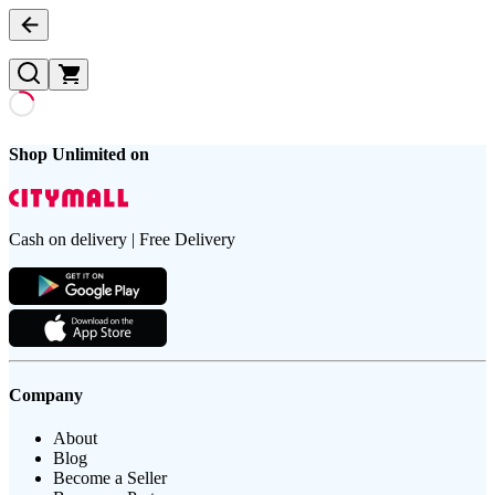
Shop Unlimited on
Cash on delivery | Free Delivery
Company
About
Blog
Become a Seller