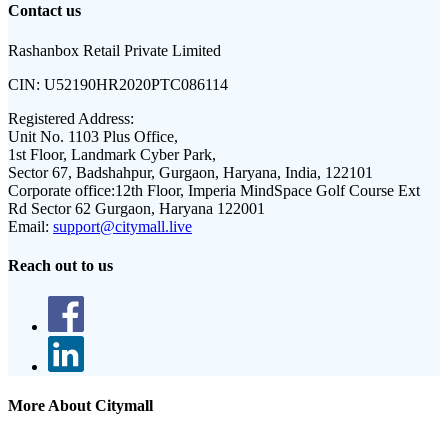
Contact us
Rashanbox Retail Private Limited
CIN:
U52190HR2020PTC086114
Registered Address:
Unit No. 1103 Plus Office,
1st Floor, Landmark Cyber Park,
Sector 67, Badshahpur, Gurgaon, Haryana, India, 122101
Corporate office:
12th Floor, Imperia MindSpace Golf Course Ext
Rd Sector 62 Gurgaon, Haryana 122001
Email:
support@citymall.live
Reach out to us
More About Citymall