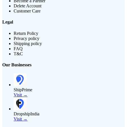
Become a Partner
Delete Account
Customer Care
Legal
Return Policy
Privacy policy
Shipping policy
FAQ
T&C
Our Businesses
ShipPrime
Visit →
DropshipIndia
Visit →