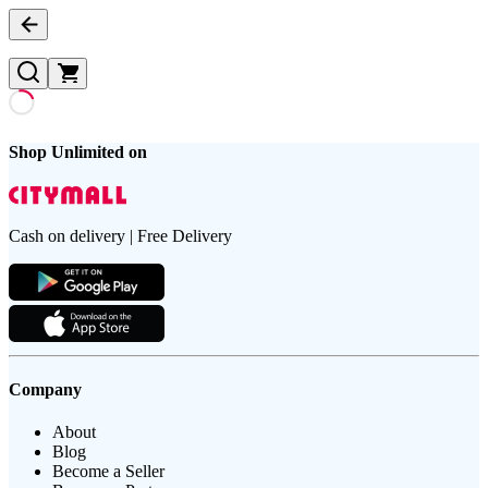
Shop Unlimited on
Cash on delivery | Free Delivery
Company
About
Blog
Become a Seller