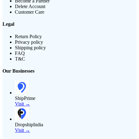
Become a Partner
Delete Account
Customer Care
Legal
Return Policy
Privacy policy
Shipping policy
FAQ
T&C
Our Businesses
ShipPrime
Visit →
DropshipIndia
Visit →