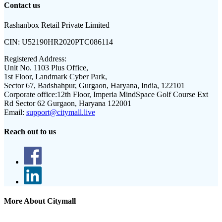
Contact us
Rashanbox Retail Private Limited
CIN:
U52190HR2020PTC086114
Registered Address:
Unit No. 1103 Plus Office,
1st Floor, Landmark Cyber Park,
Sector 67, Badshahpur, Gurgaon, Haryana, India, 122101
Corporate office:
12th Floor, Imperia MindSpace Golf Course Ext
Rd Sector 62 Gurgaon, Haryana 122001
Email:
support@citymall.live
Reach out to us
More About Citymall