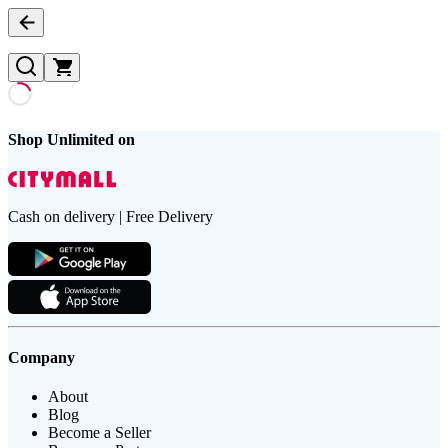
Shop Unlimited on
Cash on delivery | Free Delivery
Company
About
Blog
Become a Seller