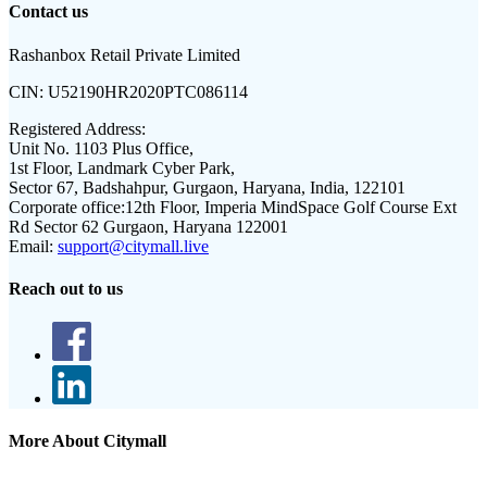
Contact us
Rashanbox Retail Private Limited
CIN:
U52190HR2020PTC086114
Registered Address:
Unit No. 1103 Plus Office,
1st Floor, Landmark Cyber Park,
Sector 67, Badshahpur, Gurgaon, Haryana, India, 122101
Corporate office:
12th Floor, Imperia MindSpace Golf Course Ext
Rd Sector 62 Gurgaon, Haryana 122001
Email:
support@citymall.live
Reach out to us
More About Citymall