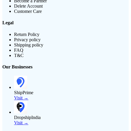
Become a Partner
Delete Account
Customer Care
Legal
Return Policy
Privacy policy
Shipping policy
FAQ
T&C
Our Businesses
ShipPrime
Visit →
DropshipIndia
Visit →