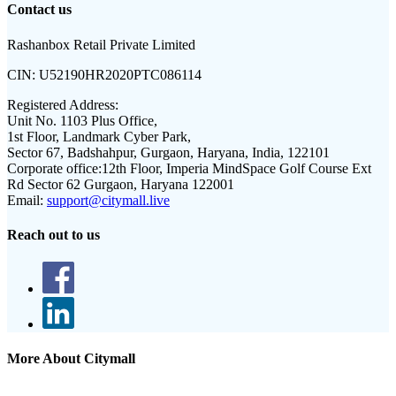
Contact us
Rashanbox Retail Private Limited
CIN:
U52190HR2020PTC086114
Registered Address:
Unit No. 1103 Plus Office,
1st Floor, Landmark Cyber Park,
Sector 67, Badshahpur, Gurgaon, Haryana, India, 122101
Corporate office:
12th Floor, Imperia MindSpace Golf Course Ext
Rd Sector 62 Gurgaon, Haryana 122001
Email:
support@citymall.live
Reach out to us
More About Citymall