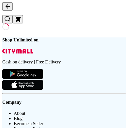
Shop Unlimited on
Cash on delivery | Free Delivery
Company
About
Blog
Become a Seller