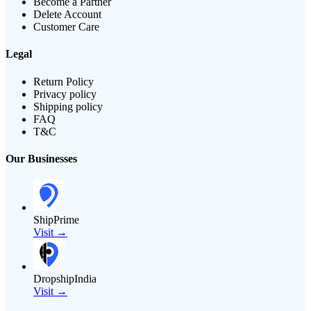
Become a Partner
Delete Account
Customer Care
Legal
Return Policy
Privacy policy
Shipping policy
FAQ
T&C
Our Businesses
ShipPrime
Visit →
DropshipIndia
Visit →