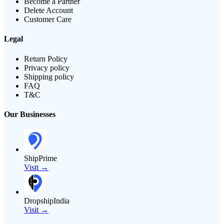
Become a Partner
Delete Account
Customer Care
Legal
Return Policy
Privacy policy
Shipping policy
FAQ
T&C
Our Businesses
ShipPrime
Visit →
DropshipIndia
Visit →