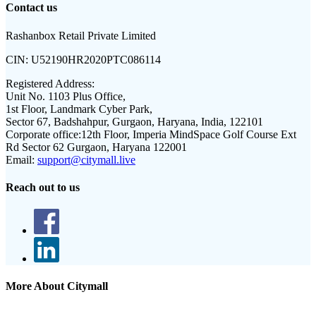
Contact us
Rashanbox Retail Private Limited
CIN:
U52190HR2020PTC086114
Registered Address:
Unit No. 1103 Plus Office,
1st Floor, Landmark Cyber Park,
Sector 67, Badshahpur, Gurgaon, Haryana, India, 122101
Corporate office:
12th Floor, Imperia MindSpace Golf Course Ext
Rd Sector 62 Gurgaon, Haryana 122001
Email:
support@citymall.live
Reach out to us
More About Citymall