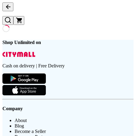
Shop Unlimited on
Cash on delivery | Free Delivery
Company
About
Blog
Become a Seller