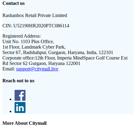
Contact us
Rashanbox Retail Private Limited
CIN:
U52190HR2020PTC086114
Registered Address:
Unit No. 1103 Plus Office,
1st Floor, Landmark Cyber Park,
Sector 67, Badshahpur, Gurgaon, Haryana, India, 122101
Corporate office:
12th Floor, Imperia MindSpace Golf Course Ext
Rd Sector 62 Gurgaon, Haryana 122001
Email:
support@citymall.live
Reach out to us
More About Citymall