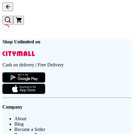
Shop Unlimited on
Cash on delivery | Free Delivery
Company
About
Blog
Become a Seller