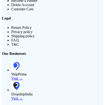
Become a Partner
Delete Account
Customer Care
Legal
Return Policy
Privacy policy
Shipping policy
FAQ
T&C
Our Businesses
ShipPrime
Visit →
DropshipIndia
Visit →