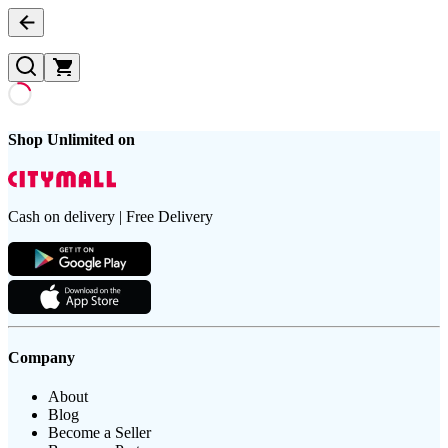
Shop Unlimited on
Cash on delivery | Free Delivery
Company
About
Blog
Become a Seller