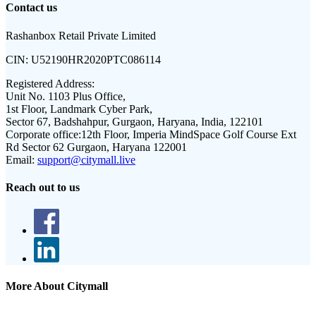
Contact us
Rashanbox Retail Private Limited
CIN:
U52190HR2020PTC086114
Registered Address:
Unit No. 1103 Plus Office,
1st Floor, Landmark Cyber Park,
Sector 67, Badshahpur, Gurgaon, Haryana, India, 122101
Corporate office:
12th Floor, Imperia MindSpace Golf Course Ext
Rd Sector 62 Gurgaon, Haryana 122001
Email:
support@citymall.live
Reach out to us
More About Citymall