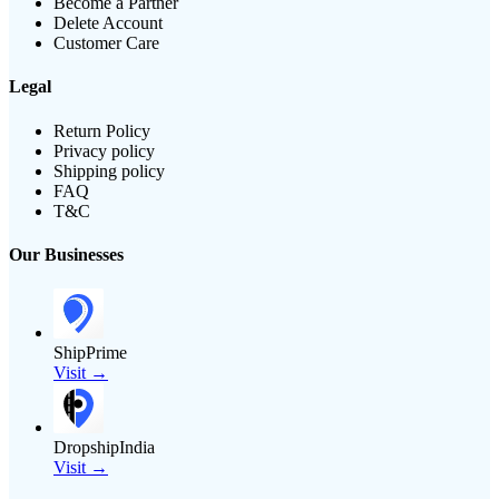
Become a Partner
Delete Account
Customer Care
Legal
Return Policy
Privacy policy
Shipping policy
FAQ
T&C
Our Businesses
ShipPrime
Visit →
DropshipIndia
Visit →