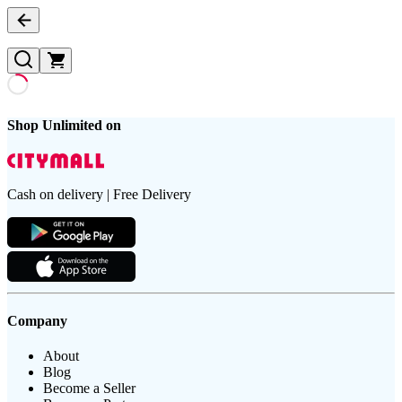
Shop Unlimited on
Cash on delivery | Free Delivery
Company
About
Blog
Become a Seller