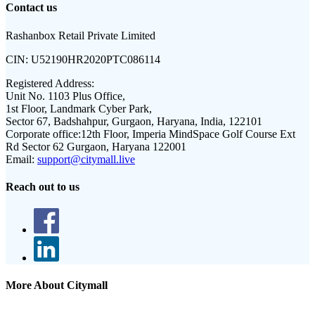
Contact us
Rashanbox Retail Private Limited
CIN:
U52190HR2020PTC086114
Registered Address:
Unit No. 1103 Plus Office,
1st Floor, Landmark Cyber Park,
Sector 67, Badshahpur, Gurgaon, Haryana, India, 122101
Corporate office:
12th Floor, Imperia MindSpace Golf Course Ext
Rd Sector 62 Gurgaon, Haryana 122001
Email:
support@citymall.live
Reach out to us
More About Citymall