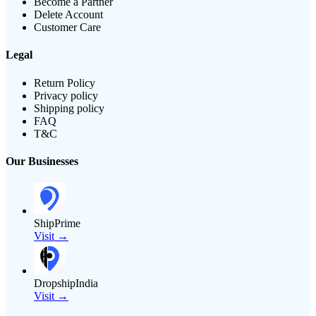
Become a Partner
Delete Account
Customer Care
Legal
Return Policy
Privacy policy
Shipping policy
FAQ
T&C
Our Businesses
ShipPrime
Visit →
DropshipIndia
Visit →