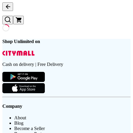
Shop Unlimited on
Cash on delivery | Free Delivery
Company
About
Blog
Become a Seller