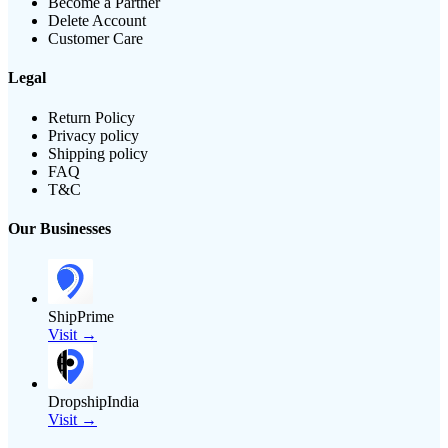
Become a Partner
Delete Account
Customer Care
Legal
Return Policy
Privacy policy
Shipping policy
FAQ
T&C
Our Businesses
ShipPrime
Visit →
DropshipIndia
Visit →