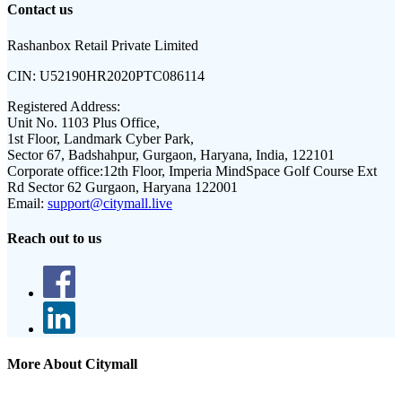
Contact us
Rashanbox Retail Private Limited
CIN:
U52190HR2020PTC086114
Registered Address:
Unit No. 1103 Plus Office,
1st Floor, Landmark Cyber Park,
Sector 67, Badshahpur, Gurgaon, Haryana, India, 122101
Corporate office:
12th Floor, Imperia MindSpace Golf Course Ext
Rd Sector 62 Gurgaon, Haryana 122001
Email:
support@citymall.live
Reach out to us
More About Citymall