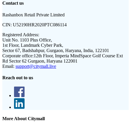
Contact us
Rashanbox Retail Private Limited
CIN:
U52190HR2020PTC086114
Registered Address:
Unit No. 1103 Plus Office,
1st Floor, Landmark Cyber Park,
Sector 67, Badshahpur, Gurgaon, Haryana, India, 122101
Corporate office:
12th Floor, Imperia MindSpace Golf Course Ext
Rd Sector 62 Gurgaon, Haryana 122001
Email:
support@citymall.live
Reach out to us
More About Citymall