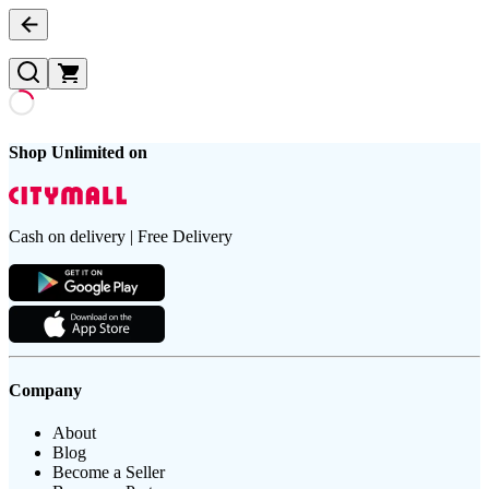
Shop Unlimited on
Cash on delivery | Free Delivery
Company
About
Blog
Become a Seller