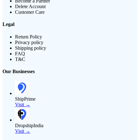
Become a Partner
Delete Account
Customer Care
Legal
Return Policy
Privacy policy
Shipping policy
FAQ
T&C
Our Businesses
ShipPrime
Visit →
DropshipIndia
Visit →