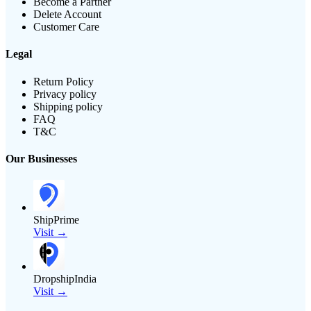
Become a Partner
Delete Account
Customer Care
Legal
Return Policy
Privacy policy
Shipping policy
FAQ
T&C
Our Businesses
ShipPrime
Visit →
DropshipIndia
Visit →