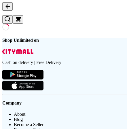
Shop Unlimited on
Cash on delivery | Free Delivery
Company
About
Blog
Become a Seller