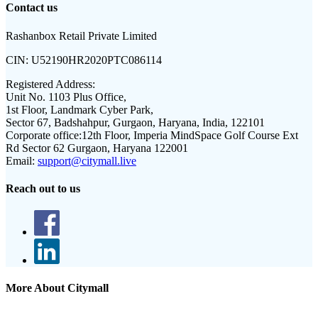
Contact us
Rashanbox Retail Private Limited
CIN:
U52190HR2020PTC086114
Registered Address:
Unit No. 1103 Plus Office,
1st Floor, Landmark Cyber Park,
Sector 67, Badshahpur, Gurgaon, Haryana, India, 122101
Corporate office:
12th Floor, Imperia MindSpace Golf Course Ext
Rd Sector 62 Gurgaon, Haryana 122001
Email:
support@citymall.live
Reach out to us
More About Citymall