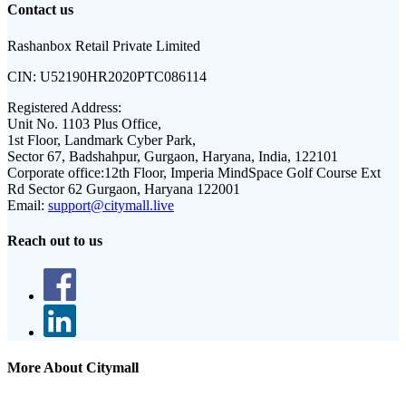
Contact us
Rashanbox Retail Private Limited
CIN:
U52190HR2020PTC086114
Registered Address:
Unit No. 1103 Plus Office,
1st Floor, Landmark Cyber Park,
Sector 67, Badshahpur, Gurgaon, Haryana, India, 122101
Corporate office:
12th Floor, Imperia MindSpace Golf Course Ext
Rd Sector 62 Gurgaon, Haryana 122001
Email:
support@citymall.live
Reach out to us
More About Citymall