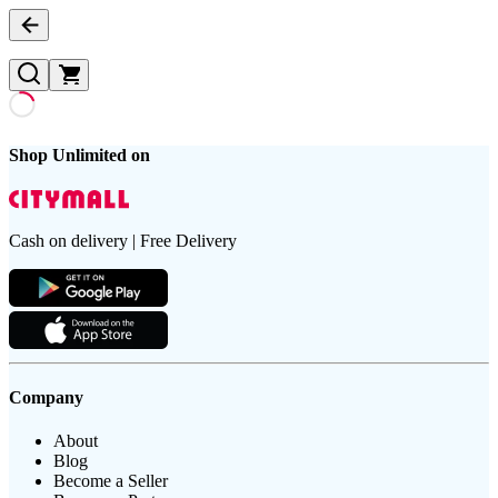
Shop Unlimited on
Cash on delivery | Free Delivery
Company
About
Blog
Become a Seller