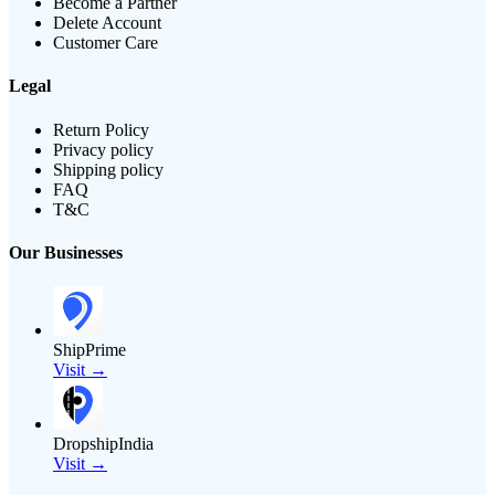
Become a Partner
Delete Account
Customer Care
Legal
Return Policy
Privacy policy
Shipping policy
FAQ
T&C
Our Businesses
ShipPrime
Visit →
DropshipIndia
Visit →