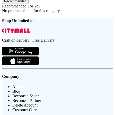
Recommended
Recommended For You
No products found for this category
Shop Unlimited on
Cash on delivery | Free Delivery
Company
About
Blog
Become a Seller
Become a Partner
Delete Account
Customer Care