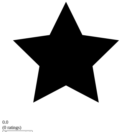
0.0
(
0
ratings)