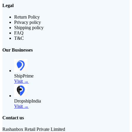
Legal
Return Policy
Privacy policy
Shipping policy
FAQ
T&C
Our Businesses
ShipPrime
Visit →
DropshipIndia
Visit →
Contact us
Rashanbox Retail Private Limited