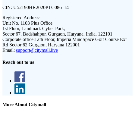
CIN:
U52190HR2020PTC086114
Registered Address:
Unit No. 1103 Plus Office,
1st Floor, Landmark Cyber Park,
Sector 67, Badshahpur, Gurgaon, Haryana, India, 122101
Corporate office:
12th Floor, Imperia MindSpace Golf Course Ext
Rd Sector 62 Gurgaon, Haryana 122001
Email:
support@citymall.live
Reach out to us
More About Citymall