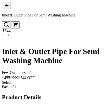
Inlet & Outlet Pipe For Semi Washing Machine
₹544
OFF
Inlet & Outlet Pipe For Semi
Washing Machine
Few Quantities left
₹
455
₹
999
₹544 OFF
Select
Pack of 1
Product Details