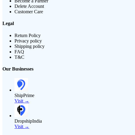
Become a Partner
Delete Account
Customer Care
Legal
Return Policy
Privacy policy
Shipping policy
FAQ
T&C
Our Businesses
ShipPrime
Visit →
DropshipIndia
Visit →