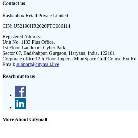
Contact us
Rashanbox Retail Private Limited
CIN:
U52190HR2020PTC086114
Registered Address:
Unit No. 1103 Plus Office,
1st Floor, Landmark Cyber Park,
Sector 67, Badshahpur, Gurgaon, Haryana, India, 122101
Corporate office:
12th Floor, Imperia MindSpace Golf Course Ext Rd
Email:
support@citymall.live
Reach out to us
More About Citymall