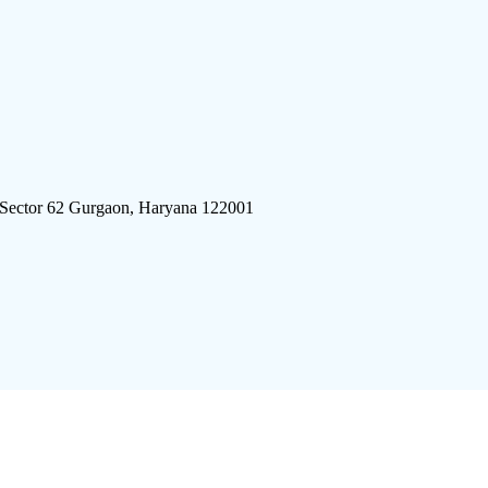
 Sector 62 Gurgaon, Haryana 122001