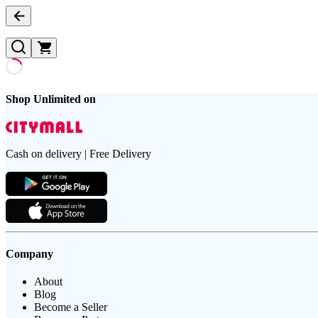
Shop Unlimited on
Cash on delivery | Free Delivery
Company
About
Blog
Become a Seller