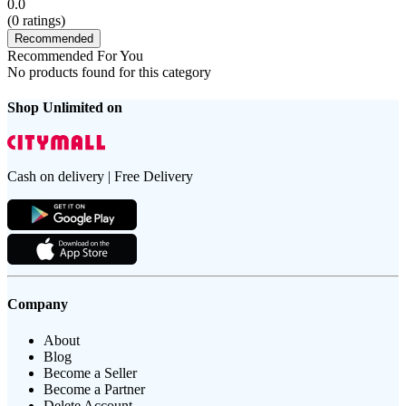
0.0
(
0
ratings)
Recommended
Recommended For You
No products found for this category
Shop Unlimited on
Cash on delivery | Free Delivery
Company
About
Blog
Become a Seller
Become a Partner
Delete Account