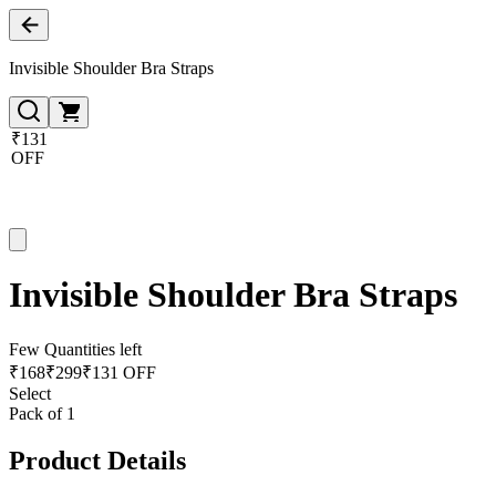
Invisible Shoulder Bra Straps
₹131
OFF
Invisible Shoulder Bra Straps
Few Quantities left
₹
168
₹
299
₹131 OFF
Select
Pack of 1
Product Details