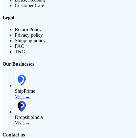
Customer Care
Legal
Return Policy
Privacy policy
Shipping policy
FAQ
T&C
Our Businesses
ShipPrime
Visit →
DropshipIndia
Visit →
Contact us