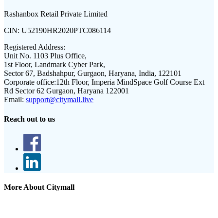
Rashanbox Retail Private Limited
CIN:
U52190HR2020PTC086114
Registered Address:
Unit No. 1103 Plus Office,
1st Floor, Landmark Cyber Park,
Sector 67, Badshahpur, Gurgaon, Haryana, India, 122101
Corporate office:
12th Floor, Imperia MindSpace Golf Course Ext
Rd Sector 62 Gurgaon, Haryana 122001
Email:
support@citymall.live
Reach out to us
More About Citymall