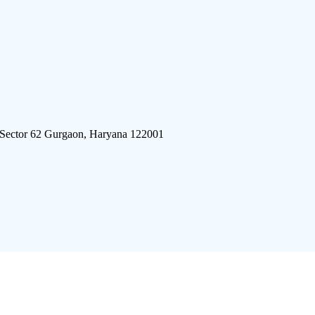
 Sector 62 Gurgaon, Haryana 122001