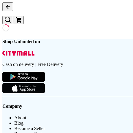
Shop Unlimited on
Cash on delivery | Free Delivery
Company
About
Blog
Become a Seller