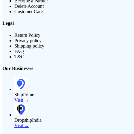
Become a Partner
Delete Account
Customer Care
Legal
Return Policy
Privacy policy
Shipping policy
FAQ
T&C
Our Businesses
ShipPrime
Visit →
DropshipIndia
Visit →