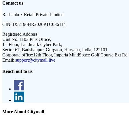
Contact us
Rashanbox Retail Private Limited
CIN:
U52190HR2020PTC086114
Registered Address:
Unit No. 1103 Plus Office,
1st Floor, Landmark Cyber Park,
Sector 67, Badshahpur, Gurgaon, Haryana, India, 122101
Corporate office:
12th Floor, Imperia MindSpace Golf Course Ext Rd
Email:
support@citymall.live
Reach out to us
More About Citymall